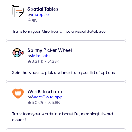
Spatial Tables
by
mappl.io
4K
Transform your Miro board into a visual database
Spinny Picker Wheel
by
Miro Labs
3.2
(
11
)
23K
Spin the wheel to pick a winner from your list of options
WordCloud.app
by
WordCloud.app
5.0
(
2
)
5.8K
Transform your words into beautiful, meaningful word
clouds!