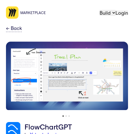
Build
Login
MARKETPLACE
←
Back
FlowChartGPT