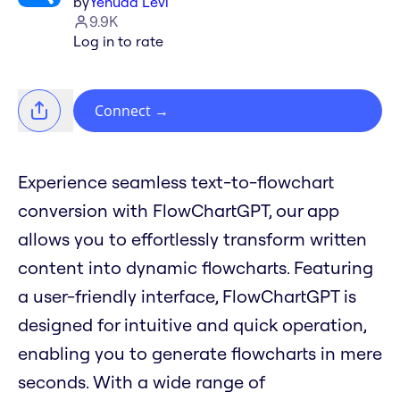
by
Yehuda Levi
9.9K
Log in to rate
Connect
→
Experience seamless text-to-flowchart
conversion with FlowChartGPT, our app
allows you to effortlessly transform written
content into dynamic flowcharts. Featuring
a user-friendly interface, FlowChartGPT is
designed for intuitive and quick operation,
enabling you to generate flowcharts in mere
seconds. With a wide range of