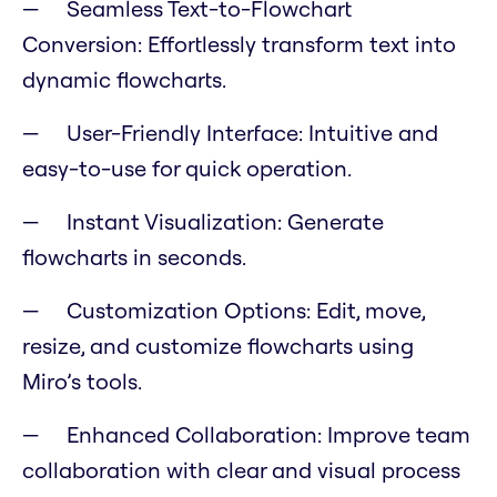
Seamless Text-to-Flowchart
Conversion: Effortlessly transform text into
dynamic flowcharts.
User-Friendly Interface: Intuitive and
easy-to-use for quick operation.
Instant Visualization: Generate
flowcharts in seconds.
Customization Options: Edit, move,
resize, and customize flowcharts using
Miro’s tools.
Enhanced Collaboration: Improve team
collaboration with clear and visual process