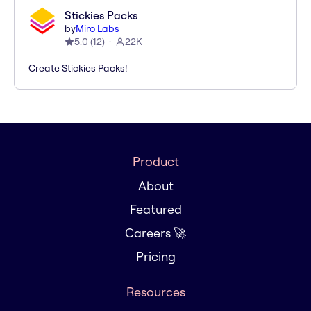
Stickies Packs
by
Miro Labs
5.0
(
12
)
22K
Create Stickies Packs!
Product
About
Featured
Careers 🚀
Pricing
Resources