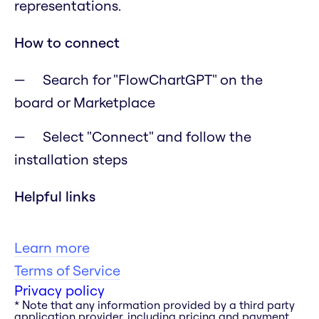
representations.
How to connect
Search for "FlowChartGPT" on the
board or Marketplace
Select "Connect" and follow the
installation steps
Helpful links
Learn more
Terms of Service
Privacy policy
* Note that any information provided by a third party
application provider, including pricing and payment