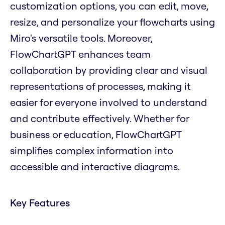
customization options, you can edit, move,
resize, and personalize your flowcharts using
Miro's versatile tools. Moreover,
FlowChartGPT enhances team
collaboration by providing clear and visual
representations of processes, making it
easier for everyone involved to understand
and contribute effectively. Whether for
business or education, FlowChartGPT
simplifies complex information into
accessible and interactive diagrams.
Key Features