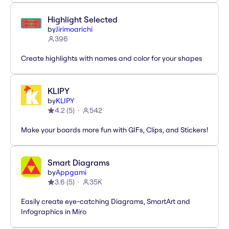
Highlight Selected
by
Jirimoarichi
396
Create highlights with names and color for your shapes
KLIPY
by
KLIPY
4.2
(
5
)
542
Make your boards more fun with GIFs, Clips, and Stickers!
Smart Diagrams
by
Appgami
3.6
(
5
)
35K
Easily create eye-catching Diagrams, SmartArt and
Infographics in Miro