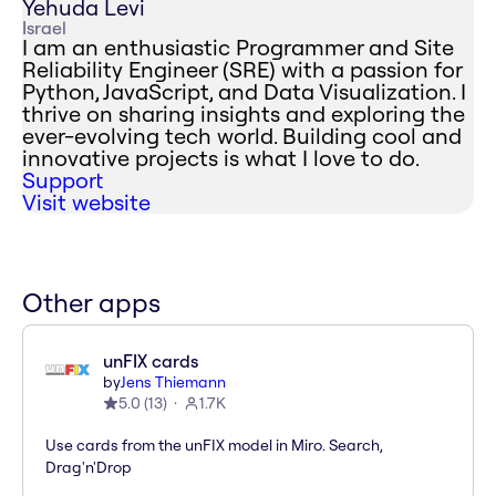
Yehuda Levi
Israel
I am an enthusiastic Programmer and Site
Reliability Engineer (SRE) with a passion for
Python, JavaScript, and Data Visualization. I
thrive on sharing insights and exploring the
ever-evolving tech world. Building cool and
innovative projects is what I love to do.
Support
Visit website
Other apps
unFIX cards
by
Jens Thiemann
5.0
(
13
)
1.7K
Use cards from the unFIX model in Miro. Search,
Drag'n'Drop