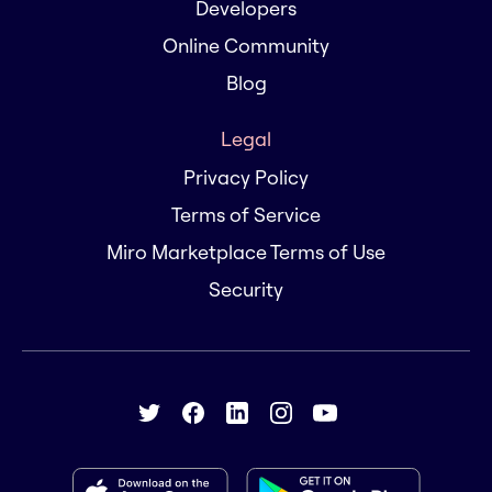
Developers
Online Community
Blog
Legal
Privacy Policy
Terms of Service
Miro Marketplace Terms of Use
Security