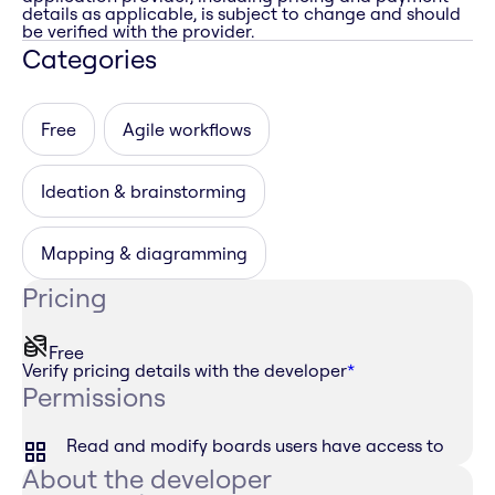
details as applicable, is subject to change and should
be verified with the provider.
Categories
Free
Agile workflows
Ideation & brainstorming
Mapping & diagramming
Pricing
Free
Verify pricing details with the developer
*
Permissions
Read and modify boards users have access to
About the developer