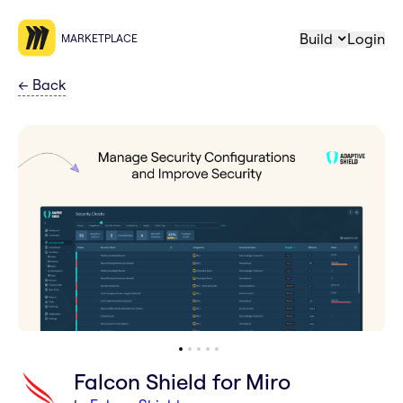
Build
Login
MARKETPLACE
←
Back
Falcon Shield for Miro