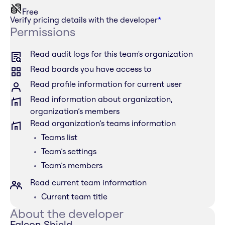
Free
Verify pricing details with the developer
*
Permissions
Read audit logs for this team's organization
Read boards you have access to
Read profile information for current user
Read information about organization,
organization’s members
Read organization’s teams information
Teams list
Team’s settings
Team’s members
Read current team information
Current team title
About the developer
Falcon Shield