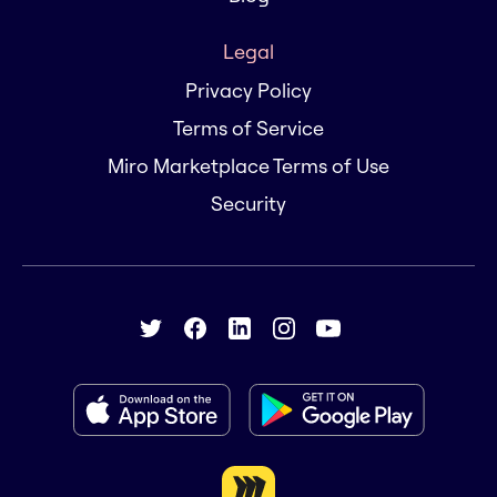
Legal
Privacy Policy
Terms of Service
Miro Marketplace Terms of Use
Security