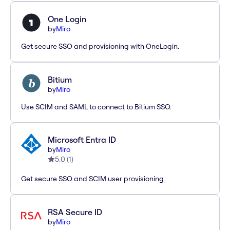
One Login
by
Miro
Get secure SSO and provisioning with OneLogin.
Bitium
by
Miro
Use SCIM and SAML to connect to Bitium SSO.
Microsoft Entra ID
by
Miro
5.0
(
1
)
Get secure SSO and SCIM user provisioning
RSA Secure ID
by
Miro