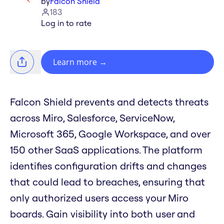
by
Falcon Shield
183
Log in to rate
Learn more
→
Falcon Shield prevents and detects threats
across Miro, Salesforce, ServiceNow,
Microsoft 365, Google Workspace, and over
150 other SaaS applications. The platform
identifies configuration drifts and changes
that could lead to breaches, ensuring that
only authorized users access your Miro
boards. Gain visibility into both user and