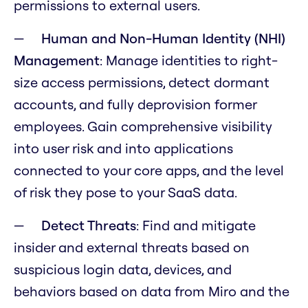
permissions to external users.
Human and Non-Human Identity (NHI)
Management
: Manage identities to right-
size access permissions, detect dormant
accounts, and fully deprovision former
employees. Gain comprehensive visibility
into user risk and into applications
connected to your core apps, and the level
of risk they pose to your SaaS data.
Detect Threats
:
Find and mitigate
insider and external threats based on
suspicious login data, devices, and
behaviors based on data from Miro and the