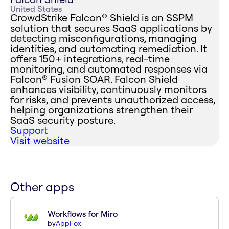
United States
CrowdStrike Falcon® Shield is an SSPM
solution that secures SaaS applications by
detecting misconfigurations, managing
identities, and automating remediation. It
offers 150+ integrations, real-time
monitoring, and automated responses via
Falcon® Fusion SOAR. Falcon Shield
enhances visibility, continuously monitors
for risks, and prevents unauthorized access,
helping organizations strengthen their
SaaS security posture.
Support
Visit website
Other apps
Workflows for Miro
by
AppFox