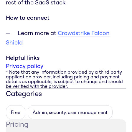
rest of the SaaS stack.
How to connect
Learn more at
Crowdstrike Falcon
Shield
Helpful links
Privacy policy
* Note that any information provided by a third party
application provider, including pricing and payment
details as applicable, is subject to change and should
be verified with the provider.
Categories
Free
Admin, security, user management
Pricing