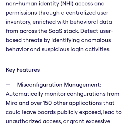
non-human identity (NHI) access and
permissions through a centralized user
inventory, enriched with behavioral data
from across the SaaS stack. Detect user-
based threats by identifying anomalous
behavior and suspicious login activities.
Key Features
Misconfiguration Management
:
Automatically monitor configurations from
Miro and over 150 other applications that
could leave boards publicly exposed, lead to
unauthorized access, or grant excessive