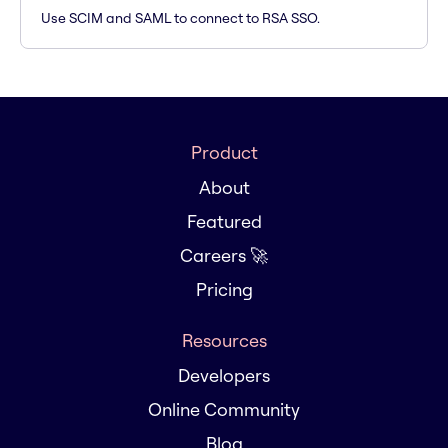
Use SCIM and SAML to connect to RSA SSO.
Product
About
Featured
Careers 🚀
Pricing
Resources
Developers
Online Community
Blog