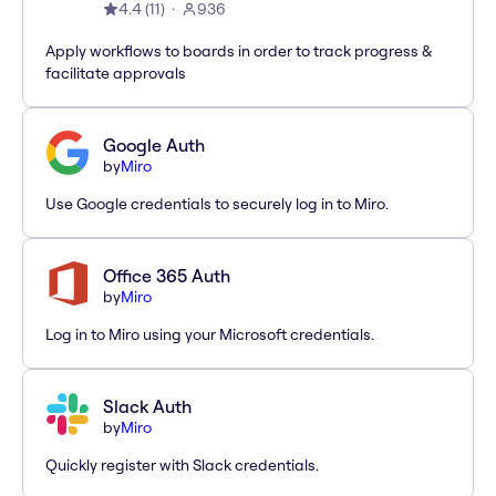
4.4
(
11
)
936
Apply workflows to boards in order to track progress &
facilitate approvals
Google Auth
by
Miro
Use Google credentials to securely log in to Miro.
Office 365 Auth
by
Miro
Log in to Miro using your Microsoft credentials.
Slack Auth
by
Miro
Quickly register with Slack credentials.