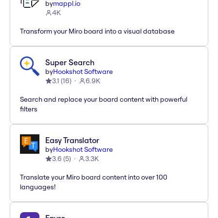
by
mappl.io
4K
Transform your Miro board into a visual database
Super Search
by
Hookshot Software
3.1
(
16
)
6.9K
Search and replace your board content with powerful
filters
Easy Translator
by
Hookshot Software
3.6
(
5
)
3.3K
Translate your Miro board content into over 100
languages!