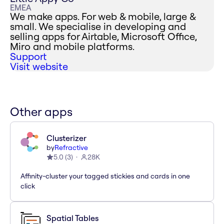
EMEA
We make apps. For web & mobile, large &
small. We specialise in developing and
selling apps for Airtable, Microsoft Office,
Miro and mobile platforms.
Support
Visit website
Other apps
Clusterizer
by
Refractive
5.0
(
3
)
28K
Affinity-cluster your tagged stickies and cards in one
click
Spatial Tables