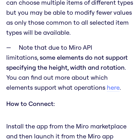
can choose multiple items of different types
but you may be able to modify fewer values
as only those common to all selected item
types will be available.
Note that due to Miro API
limitations,
some elements do not support
specifying the height, width and rotation
.
You can find out more about which
elements support what operations
here
.
How to Connect:
Install the app from the Miro marketplace
and then launch it from the Miro app