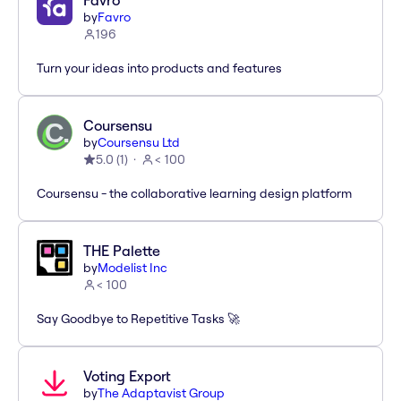
Favro
by
Favro
196
Turn your ideas into products and features
Coursensu
by
Coursensu Ltd
5.0
(
1
)
< 100
Coursensu - the collaborative learning design platform
THE Palette
by
Modelist Inc
< 100
Say Goodbye to Repetitive Tasks 🚀
Voting Export
by
The Adaptavist Group