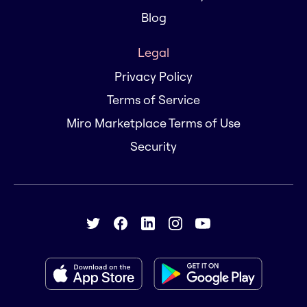
Blog
Legal
Privacy Policy
Terms of Service
Miro Marketplace Terms of Use
Security