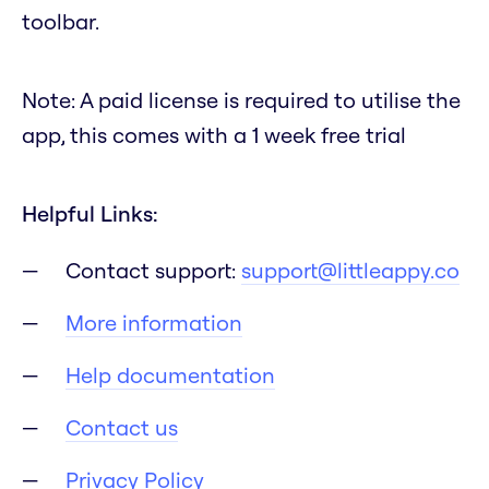
toolbar.
Note: A paid license is required to utilise the
app, this comes with a 1 week free trial
Helpful Links:
Contact support:
support@littleappy.co
More information
Help documentation
Contact us
Privacy Policy