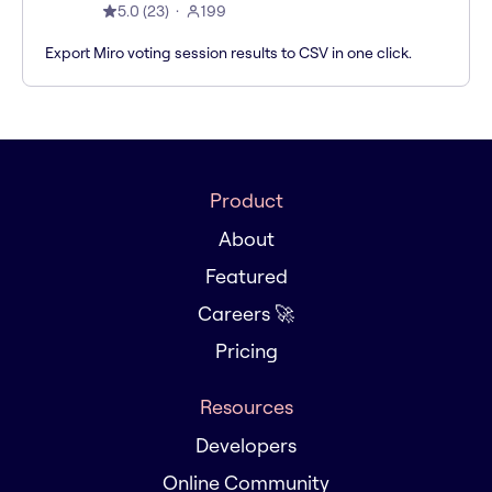
5.0
(
23
)
199
Export Miro voting session results to CSV in one click.
Product
About
Featured
Careers 🚀
Pricing
Resources
Developers
Online Community