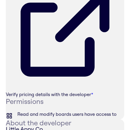
Verify pricing details with the developer
*
Permissions
Read and modify boards users have access to
About the developer
Little Appy Co