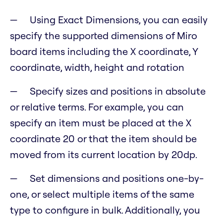
Using Exact Dimensions, you can easily
specify the supported dimensions of Miro
board items including the X coordinate, Y
coordinate, width, height and rotation
Specify sizes and positions in absolute
or relative terms. For example, you can
specify an item must be placed at the X
coordinate 20 or that the item should be
moved from its current location by 20dp.
Set dimensions and positions one-by-
one, or select multiple items of the same
type to configure in bulk. Additionally, you