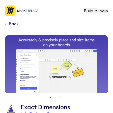
Build
Login
MARKETPLACE
←
Back
Exact Dimensions