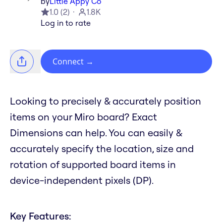
by
Little Appy Co
1.0
(
2
)
1.8K
Log in to rate
Connect
→
Looking to precisely & accurately position
items on your Miro board? Exact
Dimensions can help. You can easily &
accurately specify the location, size and
rotation of supported board items in
device-independent pixels (DP).
Key Features: