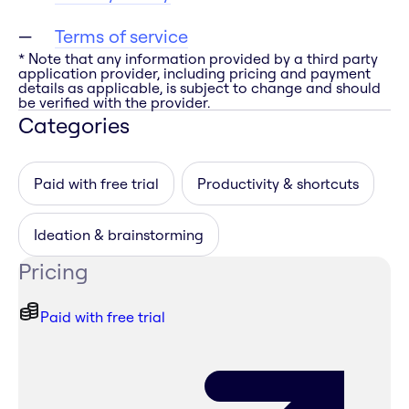
Terms of service
* Note that any information provided by a third party
application provider, including pricing and payment
details as applicable, is subject to change and should
be verified with the provider.
Categories
Paid with free trial
Productivity & shortcuts
Ideation & brainstorming
Pricing
Paid with free trial