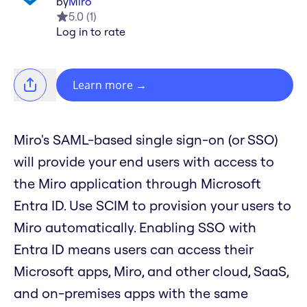
by
Miro
5.0
(
1
)
Log in to rate
Learn more
→
Miro's SAML-based single sign-on (or SSO)
will provide your end users with access to
the Miro application through Microsoft
Entra ID. Use SCIM to provision your users to
Miro automatically. Enabling SSO with
Entra ID means users can access their
Microsoft apps, Miro, and other cloud, SaaS,
and on-premises apps with the same