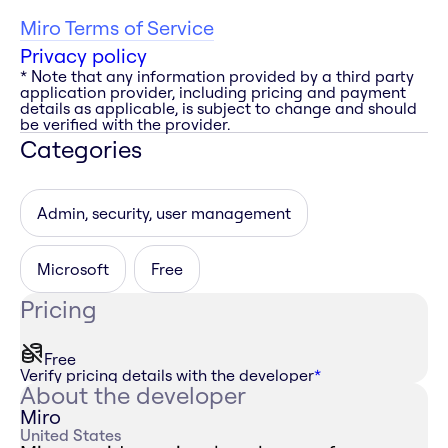
Miro Terms of Service
Privacy policy
* Note that any information provided by a third party
application provider, including pricing and payment
details as applicable, is subject to change and should
be verified with the provider.
Categories
Admin, security, user management
Microsoft
Free
Pricing
Free
Verify pricing details with the developer
*
About the developer
Miro
United States