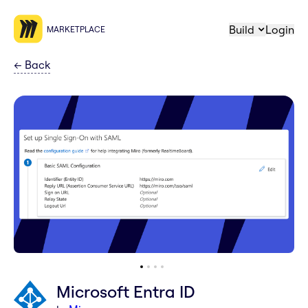
Build
Login
MARKETPLACE
←
Back
Microsoft Entra ID