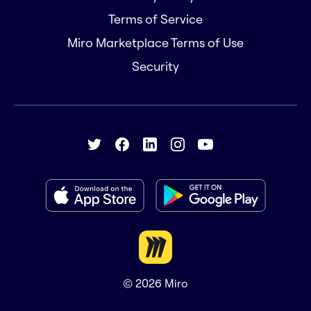
Terms of Service
Miro Marketplace Terms of Use
Security
© 2026
Miro