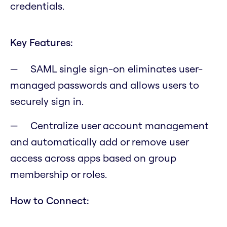
credentials.
Key Features:
SAML single sign-on eliminates user-
managed passwords and allows users to
securely sign in.
Centralize user account management
and automatically add or remove user
access across apps based on group
membership or roles.
How to Connect: