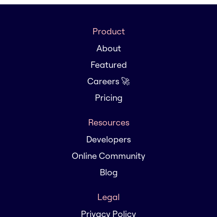
Product
About
Featured
Careers 🚀
Pricing
Resources
Developers
Online Community
Blog
Legal
Privacy Policy