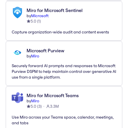
Miro for Microsoft Sentinel
by
Microsoft
5.0
(
1
)
Capture organization-wide audit and content events
Microsoft Purview
by
Miro
Securely forward AI prompts and responses to Microsoft
Purview DSPM to help maintain control over generative AI
use from a single platform.
Miro for Microsoft Teams
by
Miro
5.0
(
3
)
3.3M
Use Miro across your Teams space, calendar, meetings,
and tabs