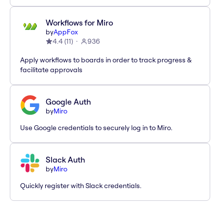
Workflows for Miro
by
AppFox
4.4
(
11
)
936
Apply workflows to boards in order to track progress &
facilitate approvals
Google Auth
by
Miro
Use Google credentials to securely log in to Miro.
Slack Auth
by
Miro
Quickly register with Slack credentials.