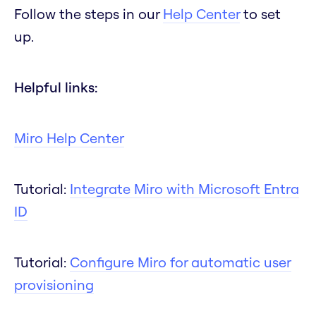
Follow the steps in our
Help Center
to set
up.
Helpful links:
Miro Help Center
Tutorial:
Integrate Miro with Microsoft Entra
ID
Tutorial:
Configure Miro for automatic user
provisioning