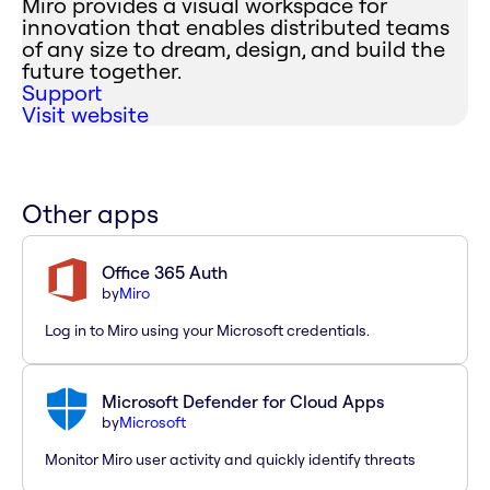
Miro provides a visual workspace for
innovation that enables distributed teams
of any size to dream, design, and build the
future together.
Support
Visit website
Other apps
Office 365 Auth
by
Miro
Log in to Miro using your Microsoft credentials.
Microsoft Defender for Cloud Apps
by
Microsoft
Monitor Miro user activity and quickly identify threats