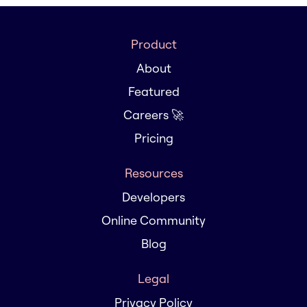
Product
About
Featured
Careers 🚀
Pricing
Resources
Developers
Online Community
Blog
Legal
Privacy Policy