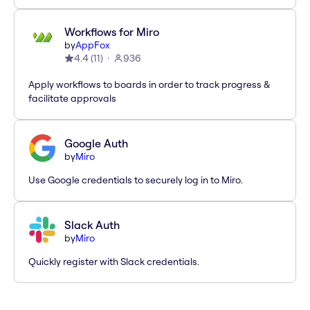
Workflows for Miro
by
AppFox
4.4
(
11
)
936
Apply workflows to boards in order to track progress &
facilitate approvals
Google Auth
by
Miro
Use Google credentials to securely log in to Miro.
Slack Auth
by
Miro
Quickly register with Slack credentials.