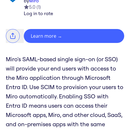
by
Miro
5.0
(
1
)
Log in to rate
Learn more
→
Miro's SAML-based single sign-on (or SSO)
will provide your end users with access to
the Miro application through Microsoft
Entra ID. Use SCIM to provision your users to
Miro automatically. Enabling SSO with
Entra ID means users can access their
Microsoft apps, Miro, and other cloud, SaaS,
and on-premises apps with the same