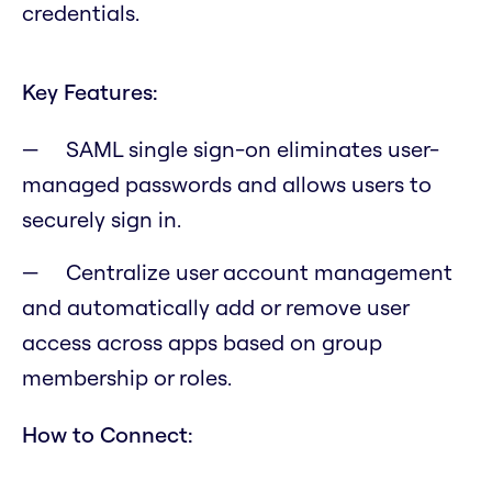
credentials.
Key Features:
SAML single sign-on eliminates user-
managed passwords and allows users to
securely sign in.
Centralize user account management
and automatically add or remove user
access across apps based on group
membership or roles.
How to Connect: