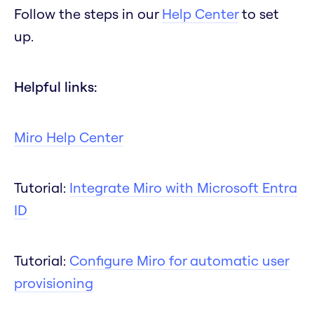
Follow the steps in our
Help Center
to set
up.
Helpful links:
Miro Help Center
Tutorial:
Integrate Miro with Microsoft Entra
ID
Tutorial:
Configure Miro for automatic user
provisioning