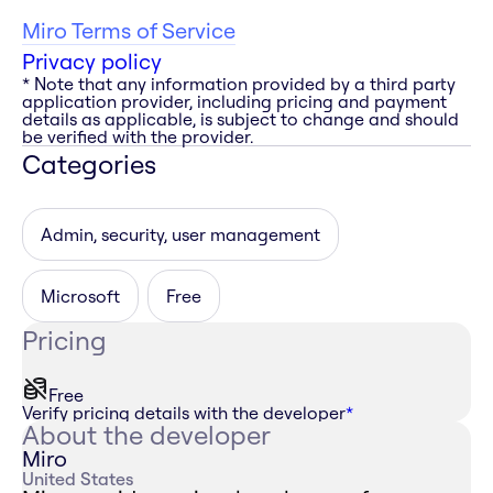
Miro Terms of Service
Privacy policy
* Note that any information provided by a third party
application provider, including pricing and payment
details as applicable, is subject to change and should
be verified with the provider.
Categories
Admin, security, user management
Microsoft
Free
Pricing
Free
Verify pricing details with the developer
*
About the developer
Miro
United States