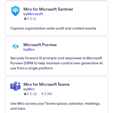
Miro for Microsoft Sentinel
by
Microsoft
5.0
(
1
)
Capture organization-wide audit and content events
Microsoft Purview
by
Miro
Securely forward AI prompts and responses to Microsoft
Purview DSPM to help maintain control over generative AI
use from a single platform.
Miro for Microsoft Teams
by
Miro
5.0
(
3
)
3.3M
Use Miro across your Teams space, calendar, meetings,
and tabs