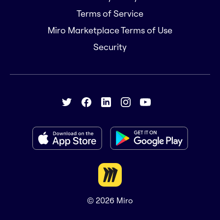
Terms of Service
Miro Marketplace Terms of Use
Security
© 2026
Miro