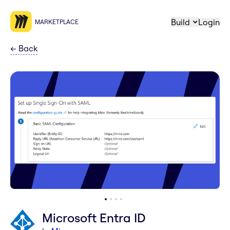
Build
Login
MARKETPLACE
←
Back
Microsoft Entra ID