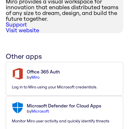
Miro provides a visual workspace for
innovation that enables distributed teams
of any size to dream, design, and build the
future together.
Support
Visit website
Other apps
Office 365 Auth
by
Miro
Log in to Miro using your Microsoft credentials.
Microsoft Defender for Cloud Apps
by
Microsoft
Monitor Miro user activity and quickly identify threats