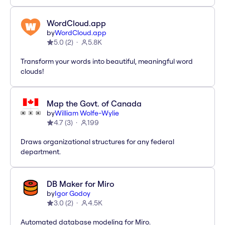
WordCloud.app
by
WordCloud.app
5.0
(
2
)
5.8K
Transform your words into beautiful, meaningful word
clouds!
Map the Govt. of Canada
by
William Wolfe-Wylie
4.7
(
3
)
199
Draws organizational structures for any federal
department.
DB Maker for Miro
by
Igor Godoy
3.0
(
2
)
4.5K
Automated database modeling for Miro.