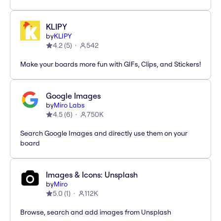
KLIPY
by
KLIPY
4.2
(
5
)
542
Make your boards more fun with GIFs, Clips, and Stickers!
Google Images
by
Miro Labs
4.5
(
6
)
750K
Search Google Images and directly use them on your
board
Images & Icons: Unsplash
by
Miro
5.0
(
1
)
112K
Browse, search and add images from Unsplash