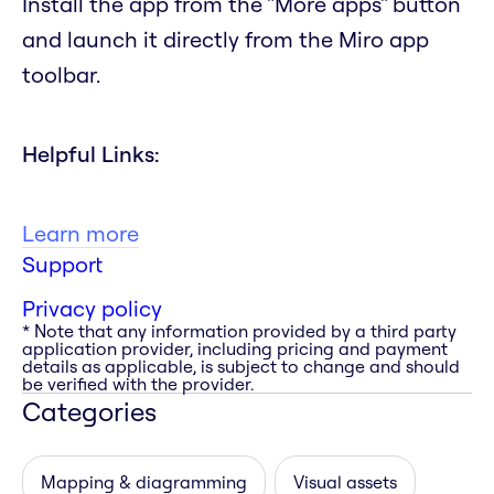
Install the app from the "More apps" button
and launch it directly from the Miro app
toolbar.
Helpful Links:
Learn more
Support
Privacy policy
* Note that any information provided by a third party
application provider, including pricing and payment
details as applicable, is subject to change and should
be verified with the provider.
Categories
Mapping & diagramming
Visual assets