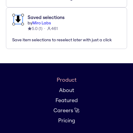
Saved selections
by
Miro Labs
5.0
(
1
)
461
Save item selections to reselect later with just a click
Product
About
Featured
Careers 🚀
Pricing