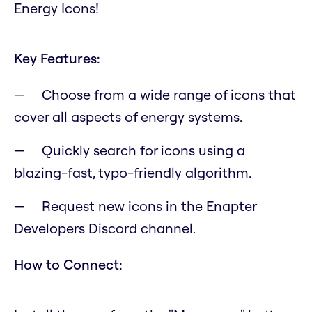
Energy Icons!
Key Features:
Choose from a wide range of icons that
cover all aspects of energy systems.
Quickly search for icons using a
blazing-fast, typo-friendly algorithm.
Request new icons in the Enapter
Developers Discord channel.
How to Connect: