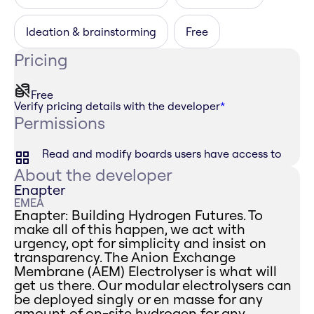
Ideation & brainstorming
Free
Pricing
Free
Verify pricing details with the developer
*
Permissions
Read and modify boards users have access to
About the developer
Enapter
EMEA
Enapter: Building Hydrogen Futures. To
make all of this happen, we act with
urgency, opt for simplicity and insist on
transparency. The Anion Exchange
Membrane (AEM) Electrolyser is what will
get us there. Our modular electrolysers can
be deployed singly or en masse for any
amount of on-site hydrogen for any