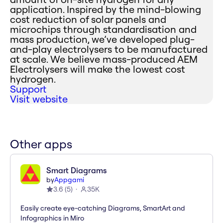
application. Inspired by the mind-blowing
cost reduction of solar panels and
microchips through standardisation and
mass production, we’ve developed plug-
and-play electrolysers to be manufactured
at scale. We believe mass-produced AEM
Electrolysers will make the lowest cost
hydrogen.
Support
Visit website
Other apps
Smart Diagrams
by
Appgami
3.6
(
5
)
35K
Easily create eye-catching Diagrams, SmartArt and
Infographics in Miro