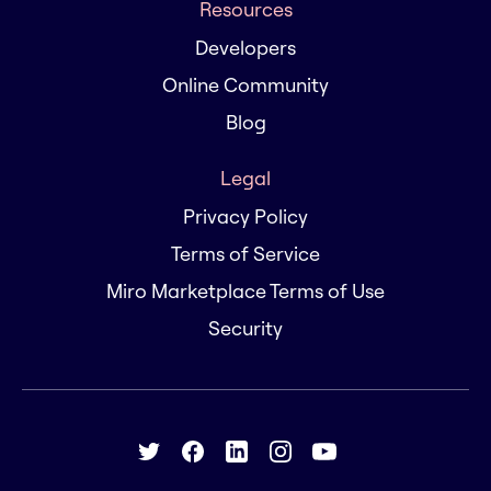
Resources
Developers
Online Community
Blog
Legal
Privacy Policy
Terms of Service
Miro Marketplace Terms of Use
Security