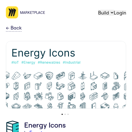
Build
Login
MARKETPLACE
←
Back
Energy Icons