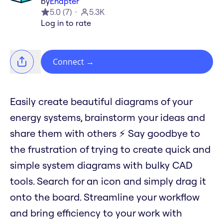
by
Enapter
5.0
(
7
)
5.3K
Log in to rate
Connect
→
Easily create beautiful diagrams of your
energy systems, brainstorm your ideas and
share them with others ⚡️ Say goodbye to
the frustration of trying to create quick and
simple system diagrams with bulky CAD
tools. Search for an icon and simply drag it
onto the board. Streamline your workflow
and bring efficiency to your work with