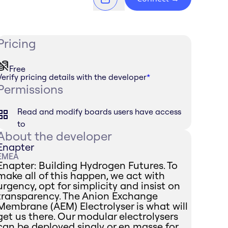
Pricing
Free
Verify pricing details with the developer
*
Permissions
Read and modify boards users have access
to
About the developer
Enapter
EMEA
Enapter: Building Hydrogen Futures. To
make all of this happen, we act with
urgency, opt for simplicity and insist on
transparency. The Anion Exchange
Membrane (AEM) Electrolyser is what will
get us there. Our modular electrolysers
can be deployed singly or en masse for