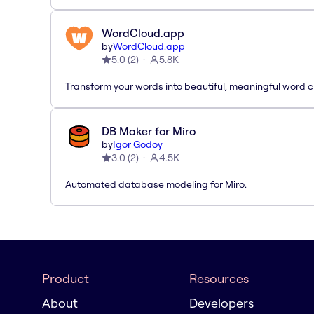
WordCloud.app
by
WordCloud.app
5.0
(
2
)
5.8K
Transform your words into beautiful, meaningful word c
DB Maker for Miro
by
Igor Godoy
3.0
(
2
)
4.5K
Automated database modeling for Miro.
Product
Resources
About
Developers