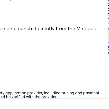
ton and launch it directly from the Miro app
rty application provider, including pricing and payment
ld be verified with the provider.