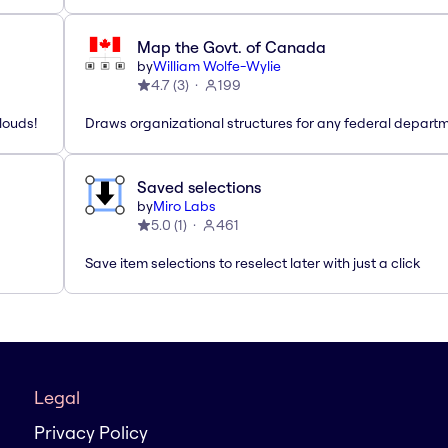
Map the Govt. of Canada
by
William Wolfe-Wylie
4.7
(
3
)
199
louds!
Draws organizational structures for any federal departm
Saved selections
by
Miro Labs
5.0
(
1
)
461
Save item selections to reselect later with just a click
Legal
Privacy Policy