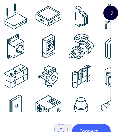
Next slide
Connect
→