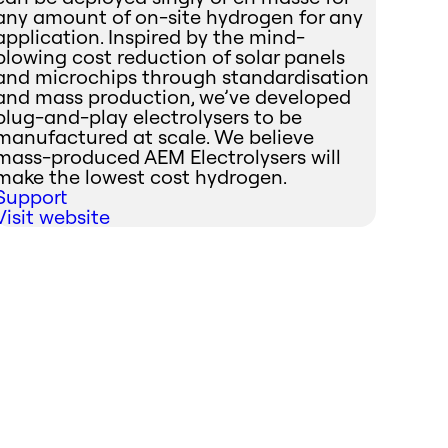
any amount of on-site hydrogen for any
application. Inspired by the mind-
blowing cost reduction of solar panels
and microchips through standardisation
and mass production, we’ve developed
plug-and-play electrolysers to be
manufactured at scale. We believe
mass-produced AEM Electrolysers will
make the lowest cost hydrogen.
Support
Visit website