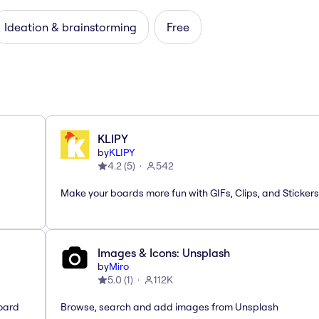
Ideation & brainstorming
Free
KLIPY
by
KLIPY
4.2
(
5
)
542
Make your boards more fun with GIFs, Clips, and Stickers
Images & Icons: Unsplash
by
Miro
5.0
(
1
)
112K
oard
Browse, search and add images from Unsplash