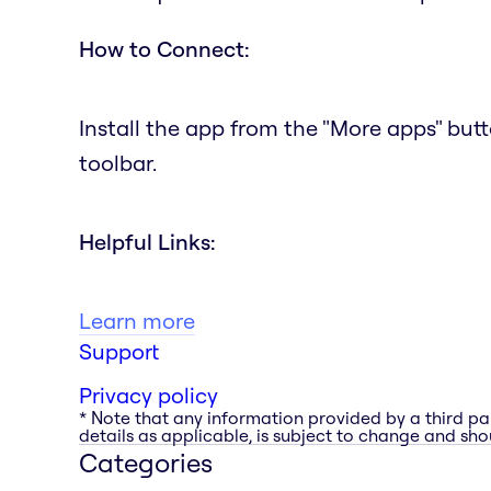
How to Connect:
Install the app from the "More apps" but
toolbar.
Helpful Links:
Learn more
Support
Privacy policy
* Note that any information provided by a third pa
details as applicable, is subject to change and shou
Categories