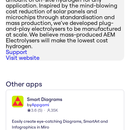
application. Inspired by the mind-blowing
cost reduction of solar panels and
microchips through standardisation and
mass production, we’ve developed plug-
and-play electrolysers to be manufactured
at scale. We believe mass-produced AEM
Electrolysers will make the lowest cost
hydrogen.
Support
Visit website
Other apps
Smart Diagrams
by
Appgami
3.6
(
5
)
35K
Easily create eye-catching Diagrams, SmartArt and
Infographics in Miro