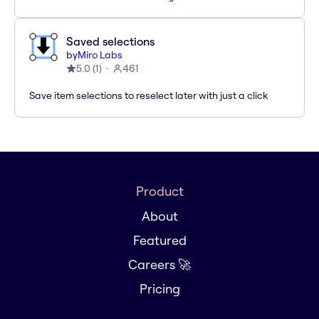
Saved selections
by
Miro Labs
5.0
(
1
)
461
Save item selections to reselect later with just a click
Product
About
Featured
Careers 🚀
Pricing