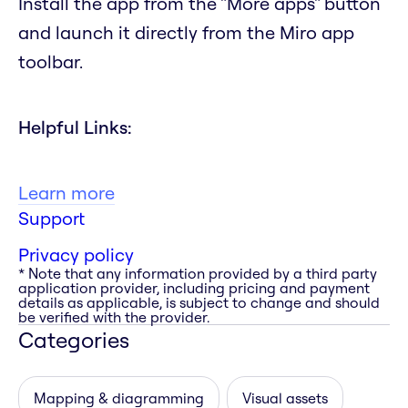
Install the app from the "More apps" button
and launch it directly from the Miro app
toolbar.
Helpful Links:
Learn more
Support
Privacy policy
* Note that any information provided by a third party
application provider, including pricing and payment
details as applicable, is subject to change and should
be verified with the provider.
Categories
Mapping & diagramming
Visual assets