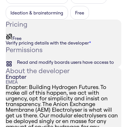
Ideation & brainstorming
Free
Pricing
Free
Verify pricing details with the developer
*
Permissions
Read and modify boards users have access to
About the developer
Enapter
EMEA
Enapter: Building Hydrogen Futures. To
make all of this happen, we act with
urgency, opt for simplicity and insist on
transparency. The Anion Exchange
Membrane (AEM) Electrolyser is what will
get us there. Our modular electrolysers can
be deployed singly or en masse for any
amount of on-site hydrogen for any