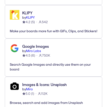
KLIPY
by
KLIPY
4.2
(
5
)
542
Make your boards more fun with GIFs, Clips, and Stickers!
Google Images
by
Miro Labs
4.5
(
6
)
750K
Search Google Images and directly use them on your
board
Images & Icons: Unsplash
by
Miro
5.0
(
1
)
112K
Browse, search and add images from Unsplash