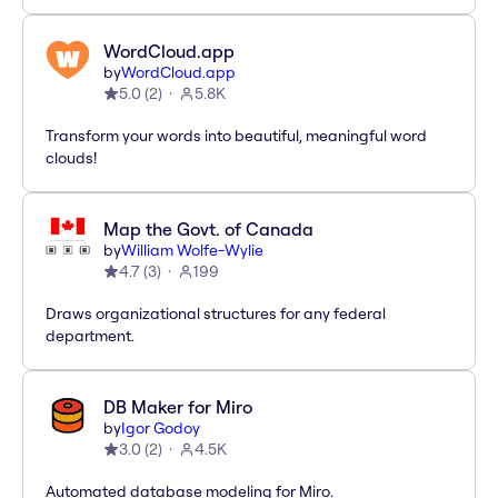
WordCloud.app
by
WordCloud.app
5.0
(
2
)
5.8K
Transform your words into beautiful, meaningful word
clouds!
Map the Govt. of Canada
by
William Wolfe-Wylie
4.7
(
3
)
199
Draws organizational structures for any federal
department.
DB Maker for Miro
by
Igor Godoy
3.0
(
2
)
4.5K
Automated database modeling for Miro.