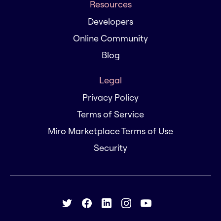
Resources
Developers
Online Community
Blog
Legal
Privacy Policy
Terms of Service
Miro Marketplace Terms of Use
Security