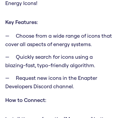
Energy Icons!
Key Features:
Choose from a wide range of icons that
cover all aspects of energy systems.
Quickly search for icons using a
blazing-fast, typo-friendly algorithm.
Request new icons in the Enapter
Developers Discord channel.
How to Connect: