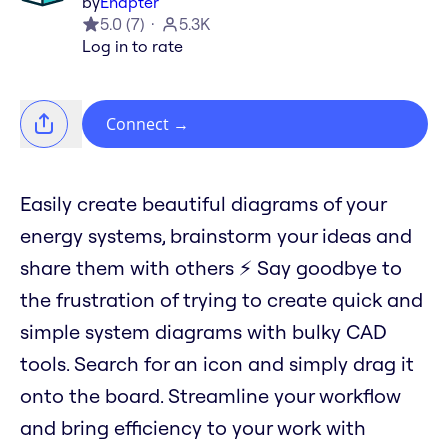
by
Enapter
5.0
(
7
)
5.3K
Log in to rate
Connect
→
Easily create beautiful diagrams of your
energy systems, brainstorm your ideas and
share them with others ⚡️ Say goodbye to
the frustration of trying to create quick and
simple system diagrams with bulky CAD
tools. Search for an icon and simply drag it
onto the board. Streamline your workflow
and bring efficiency to your work with