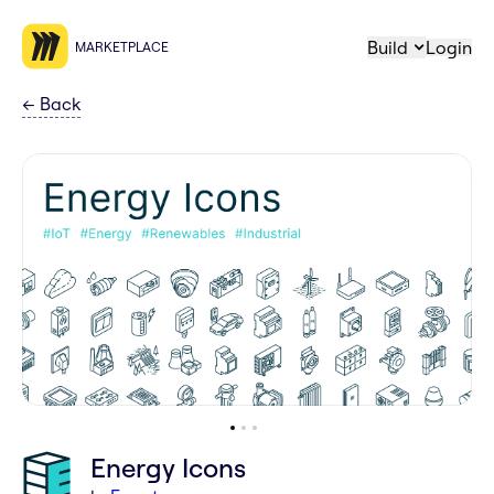
Build
Login
MARKETPLACE
←
Back
Energy Icons