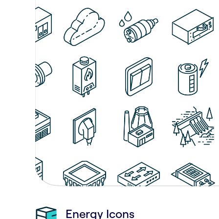
Energy Icons