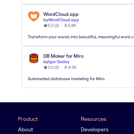
WordCloud.app
by
WordCloud.app
5.0
(
2
)
5.8K
Transform your words into beautiful, meaningful word c
DB Maker for Miro
by
Igor Godoy
3.0
(
2
)
4.5K
Automated database modeling for Miro.
Product
Resources
About
Developers