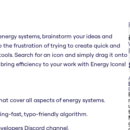
 energy systems, brainstorm your ideas and
 the frustration of trying to create quick and
ols. Search for an icon and simply drag it onto
bring efficiency to your work with Energy Icons!
at cover all aspects of energy systems.
ing-fast, typo-friendly algorithm.
velopers Discord channel.