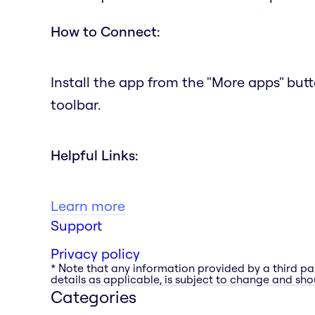
How to Connect:
Install the app from the "More apps" but
toolbar.
Helpful Links:
Learn more
Support
Privacy policy
* Note that any information provided by a third pa
details as applicable, is subject to change and shou
Categories