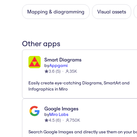
Mapping & diagramming
Visual assets
Other apps
Smart Diagrams
by
Appgami
3.6
(
5
)
35K
Easily create eye-catching Diagrams, SmartArt and
Infographics in Miro
Google Images
by
Miro Labs
4.5
(
6
)
750K
Search Google Images and directly use them on your b