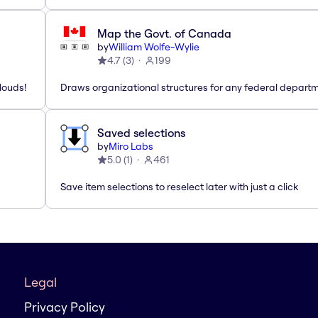
Map the Govt. of Canada
by
William Wolfe-Wylie
4.7
(
3
)
199
louds!
Draws organizational structures for any federal departm
Saved selections
by
Miro Labs
5.0
(
1
)
461
Save item selections to reselect later with just a click
Legal
Privacy Policy