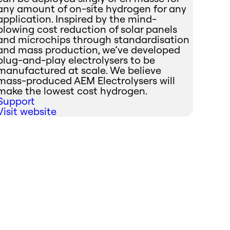
any amount of on-site hydrogen for any
application. Inspired by the mind-
blowing cost reduction of solar panels
and microchips through standardisation
and mass production, we’ve developed
plug-and-play electrolysers to be
manufactured at scale. We believe
mass-produced AEM Electrolysers will
make the lowest cost hydrogen.
Support
Visit website