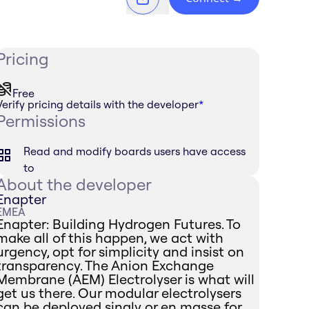
Pricing
Free
Verify pricing details with the developer
*
Permissions
Read and modify boards users have access
to
About the developer
Enapter
EMEA
Enapter: Building Hydrogen Futures. To
make all of this happen, we act with
urgency, opt for simplicity and insist on
transparency. The Anion Exchange
Membrane (AEM) Electrolyser is what will
get us there. Our modular electrolysers
can be deployed singly or en masse for