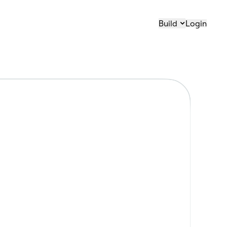
Build
Login