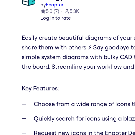
by
Enapter
5.0
(
7
)
5.3K
Log in to rate
Easily create beautiful diagrams of your
share them with others ⚡️ Say goodbye to
simple system diagrams with bulky CAD to
the board. Streamline your workflow and 
Key Features:
Choose from a wide range of icons th
Quickly search for icons using a blaz
Request new icons in the Enapter De