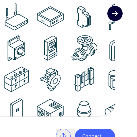
Next slide
Connect
→