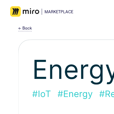
MARKETPLACE
←
Back