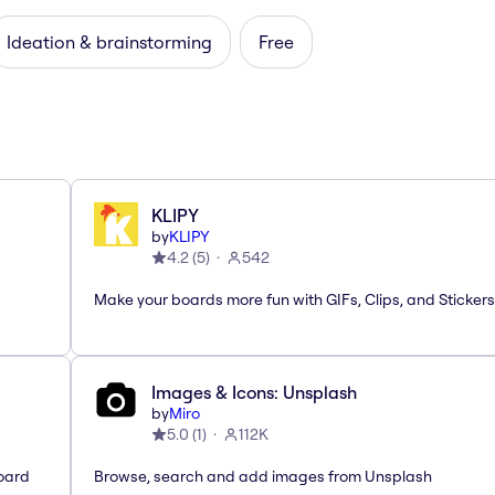
Ideation & brainstorming
Free
KLIPY
by
KLIPY
4.2
(
5
)
542
Make your boards more fun with GIFs, Clips, and Stickers
Images & Icons: Unsplash
by
Miro
5.0
(
1
)
112K
oard
Browse, search and add images from Unsplash