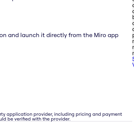
ton and launch it directly from the Miro app
rty application provider, including pricing and payment
ld be verified with the provider.