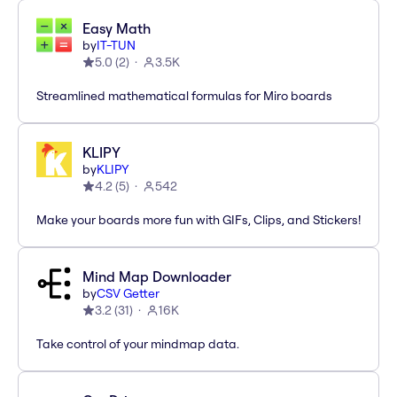
Easy Math
by
IT-TUN
5.0
(
2
)
3.5K
Streamlined mathematical formulas for Miro boards
KLIPY
by
KLIPY
4.2
(
5
)
542
Make your boards more fun with GIFs, Clips, and Stickers!
Mind Map Downloader
by
CSV Getter
3.2
(
31
)
16K
Take control of your mindmap data.