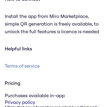
Install the app from Miro Marketplace,
simple QR generation is freely available, to
unlock the full features a licence is needed
Helpful links
Terms of service
Pricing
Purchases available in-app
Privacy policy