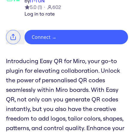
by
IT-TUN
5.0
(
1
)
602
Log in to rate
Connect
→
Introducing Easy QR for Miro, your go-to
plugin for elevating collaboration. Unlock
the power of personalised QR codes
seamlessly within Miro boards. With Easy
QR, not only can you generate QR codes
instantly, but you also have the creative
freedom to add logos, tailor colors, shapes,
patterns, and control quality. Enhance your