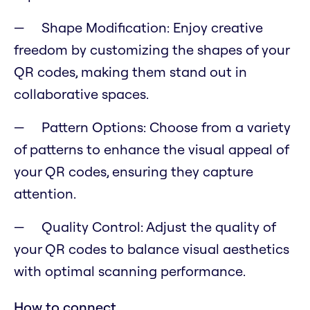
Shape Modification: Enjoy creative
freedom by customizing the shapes of your
QR codes, making them stand out in
collaborative spaces.
Pattern Options: Choose from a variety
of patterns to enhance the visual appeal of
your QR codes, ensuring they capture
attention.
Quality Control: Adjust the quality of
your QR codes to balance visual aesthetics
with optimal scanning performance.
How to connect