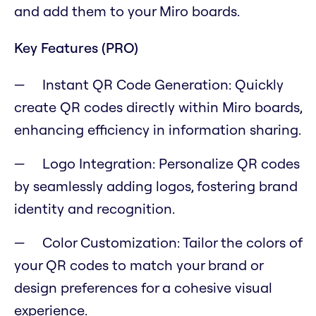
and add them to your Miro boards.
Key Features (PRO)
Instant QR Code Generation: Quickly
create QR codes directly within Miro boards,
enhancing efficiency in information sharing.
Logo Integration: Personalize QR codes
by seamlessly adding logos, fostering brand
identity and recognition.
Color Customization: Tailor the colors of
your QR codes to match your brand or
design preferences for a cohesive visual
experience.