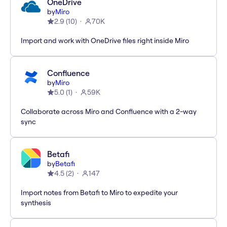
OneDrive
by
Miro
2.9
(
10
)
70K
Import and work with OneDrive files right inside Miro
Confluence
by
Miro
5.0
(
1
)
59K
Collaborate across Miro and Confluence with a 2-way
sync
Betafi
by
Betafi
4.5
(
2
)
147
Import notes from Betafi to Miro to expedite your
synthesis