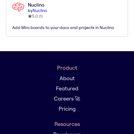
Nuclino
by
Nuclino
5.0
(
1
)
Add Miro boards to your docs and projects in Nuclino
Product
About
Featured
Careers 🚀
Pricing
Resources