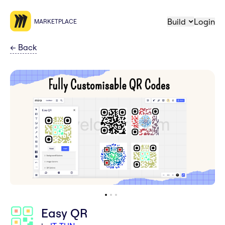
Build
Login
MARKETPLACE
←
Back
Easy QR