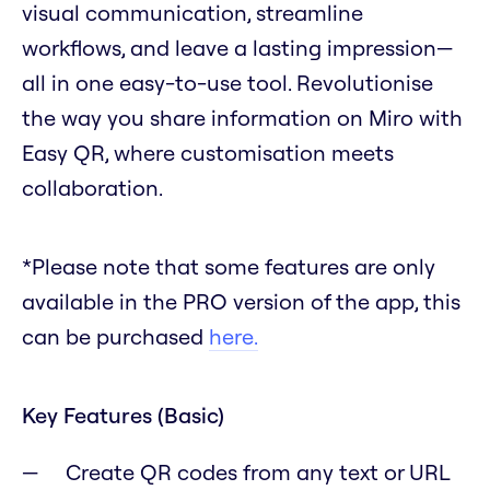
visual communication, streamline
workflows, and leave a lasting impression—
all in one easy-to-use tool. Revolutionise
the way you share information on Miro with
Easy QR, where customisation meets
collaboration.
*Please note that some features are only
available in the PRO version of the app, this
can be purchased
here.
Key Features (Basic)
Create QR codes from any text or URL