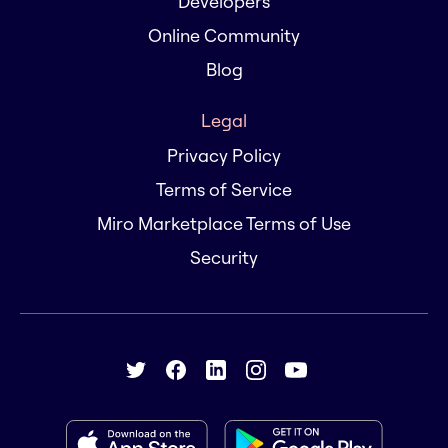
Developers
Online Community
Blog
Legal
Privacy Policy
Terms of Service
Miro Marketplace Terms of Use
Security