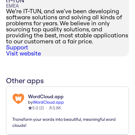
IT-TUN
EMEA
We’re IT-TUN, and we’ve been developing
software solutions and solving all kinds of
problems for years. We believe in only
sourcing top quality solutions, and
providing the best, most stable applications
to our customers at a fair price.
Support
Visit website
Other apps
WordCloud.app
by
WordCloud.app
5.0
(
2
)
5.8K
Transform your words into beautiful, meaningful word
clouds!