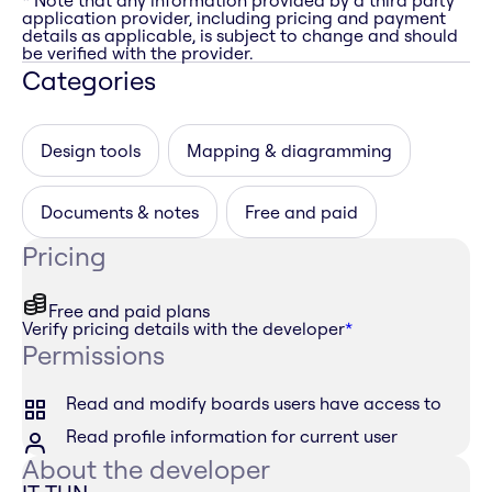
* Note that any information provided by a third party
application provider, including pricing and payment
details as applicable, is subject to change and should
be verified with the provider.
Categories
Design tools
Mapping & diagramming
Documents & notes
Free and paid
Pricing
Free and paid plans
Verify pricing details with the developer
*
Permissions
Read and modify boards users have access to
Read profile information for current user
About the developer