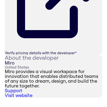
Verify pricing details with the developer
*
About the developer
Miro
United States
Miro provides a visual workspace for
innovation that enables distributed teams
of any size to dream, design, and build the
future together.
Support
Visit website