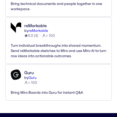
Bring technical documents and people together in one
workspace.
reMarkable
by
reMarkable
5.0
(
3
)
< 100
Turn individual breakthroughs into shared momentum.
Send reMarkable sketches to Miro and use Miro AI to turn
raw ideas into actionable outcomes.
Guru
by
Guru
< 100
Bring Miro Boards into Guru for instant Q&A