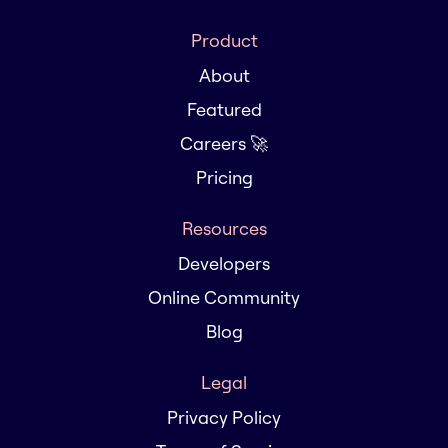
Product
About
Featured
Careers 🚀
Pricing
Resources
Developers
Online Community
Blog
Legal
Privacy Policy