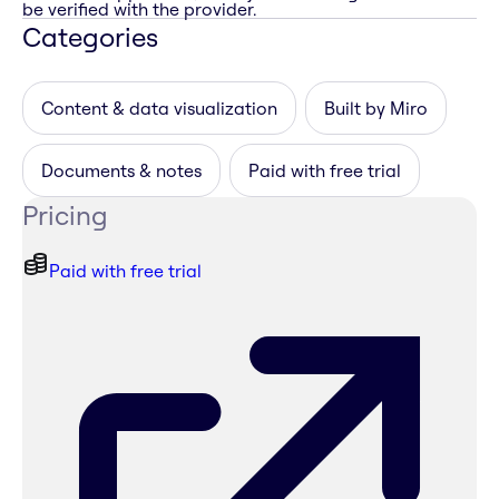
be verified with the provider.
Categories
Content & data visualization
Built by Miro
Documents & notes
Paid with free trial
Pricing
Paid with free trial