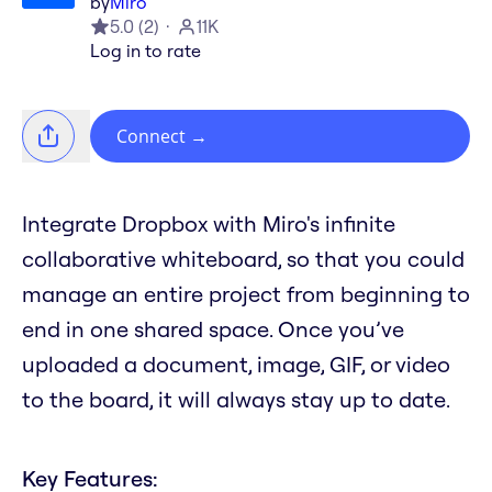
by
Miro
5.0
(
2
)
11K
Log in to rate
Connect
→
Integrate Dropbox with Miro's infinite
collaborative whiteboard, so that you could
manage an entire project from beginning to
end in one shared space. Once you’ve
uploaded a document, image, GIF, or video
to the board, it will always stay up to date.
Key Features: