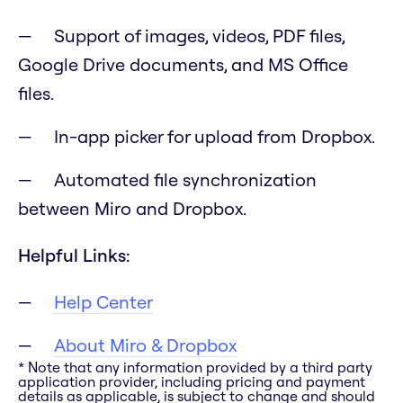
Support of images, videos, PDF files,
Google Drive documents, and MS Office
files.
In-app picker for upload from Dropbox.
Automated file synchronization
between Miro and Dropbox.
Helpful Links:
Help Center
About Miro & Dropbox
* Note that any information provided by a third party
application provider, including pricing and payment
details as applicable, is subject to change and should