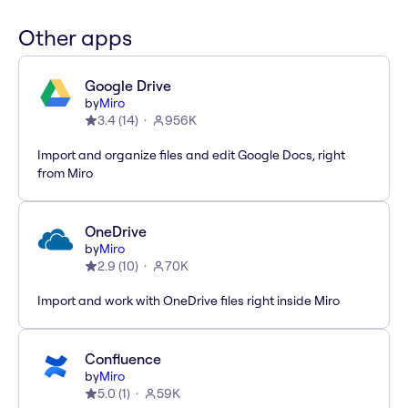
Other apps
Google Drive
by
Miro
3.4
(
14
)
956K
Import and organize files and edit Google Docs, right
from Miro
OneDrive
by
Miro
2.9
(
10
)
70K
Import and work with OneDrive files right inside Miro
Confluence
by
Miro
5.0
(
1
)
59K