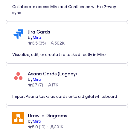
Collaborate across Miro and Confluence with a 2-way
sync
Jira Cards
by
Miro
3.5
(
35
)
502K
Visualize, edit, or create Jira tasks directly in Miro
Asana Cards (Legacy)
by
Miro
2.7
(
7
)
17K
Import Asana tasks as cards onto a digital whiteboard
Draw.io Diagrams
by
Miro
5.0
(
10
)
291K