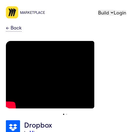
Build
Login
MARKETPLACE
←
Back
Dropbox