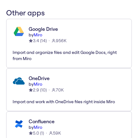
Other apps
Google Drive
by
Miro
3.4
(
14
)
956K
Import and organize files and edit Google Docs, right
from Miro
OneDrive
by
Miro
2.9
(
10
)
70K
Import and work with OneDrive files right inside Miro
Confluence
by
Miro
5.0
(
1
)
59K