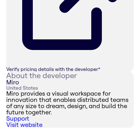
Verify pricing details with the developer
*
About the developer
Miro
United States
Miro provides a visual workspace for
innovation that enables distributed teams
of any size to dream, design, and build the
future together.
Support
Visit website