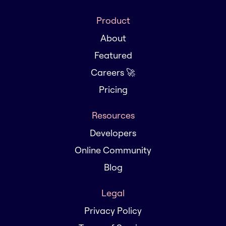
Product
About
Featured
Careers 🚀
Pricing
Resources
Developers
Online Community
Blog
Legal
Privacy Policy