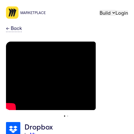
Build
Login
MARKETPLACE
←
Back
Dropbox