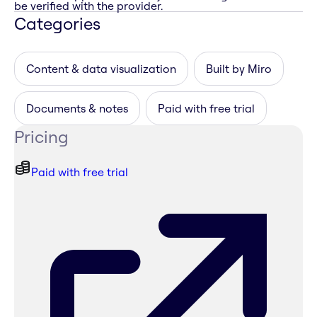
be verified with the provider.
Categories
Content & data visualization
Built by Miro
Documents & notes
Paid with free trial
Pricing
Paid with free trial