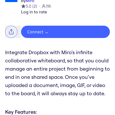
by
Miro
5.0
(
2
)
11K
Log in to rate
Connect
→
Integrate Dropbox with Miro's infinite
collaborative whiteboard, so that you could
manage an entire project from beginning to
end in one shared space. Once you’ve
uploaded a document, image, GIF, or video
to the board, it will always stay up to date.
Key Features: