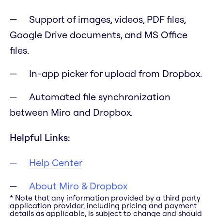
Support of images, videos, PDF files,
Google Drive documents, and MS Office
files.
In-app picker for upload from Dropbox.
Automated file synchronization
between Miro and Dropbox.
Helpful Links:
Help Center
About Miro & Dropbox
* Note that any information provided by a third party
application provider, including pricing and payment
details as applicable, is subject to change and should