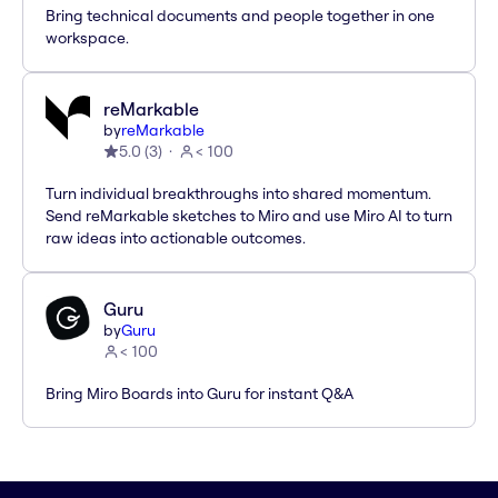
Bring technical documents and people together in one
workspace.
reMarkable
by
reMarkable
5.0
(
3
)
< 100
Turn individual breakthroughs into shared momentum.
Send reMarkable sketches to Miro and use Miro AI to turn
raw ideas into actionable outcomes.
Guru
by
Guru
< 100
Bring Miro Boards into Guru for instant Q&A