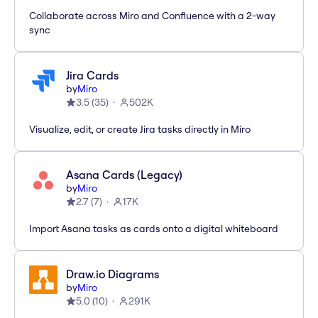
Collaborate across Miro and Confluence with a 2-way
sync
Jira Cards
by
Miro
3.5
(
35
)
502K
Visualize, edit, or create Jira tasks directly in Miro
Asana Cards (Legacy)
by
Miro
2.7
(
7
)
17K
Import Asana tasks as cards onto a digital whiteboard
Draw.io Diagrams
by
Miro
5.0
(
10
)
291K