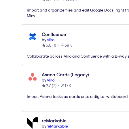
Import and organize files and edit Google Docs, right f
Miro
Confluence
by
Miro
5.0
(
1
)
59K
Collaborate across Miro and Confluence with a 2-way 
Asana Cards (Legacy)
by
Miro
2.7
(
7
)
17K
Import Asana tasks as cards onto a digital whiteboard
reMarkable
by
reMarkable