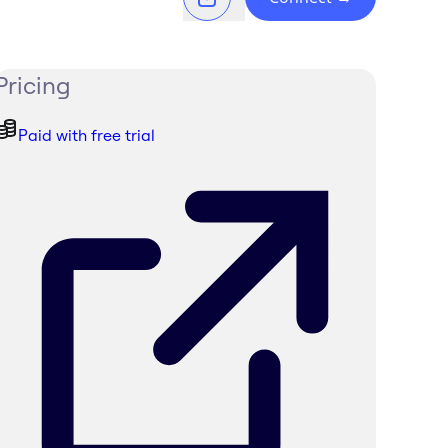
Pricing
Paid with free trial