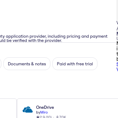
rty application provider, including pricing and payment
ld be verified with the provider.
Documents & notes
Paid with free trial
OneDrive
by
Miro
2.9
(
10
)
70K