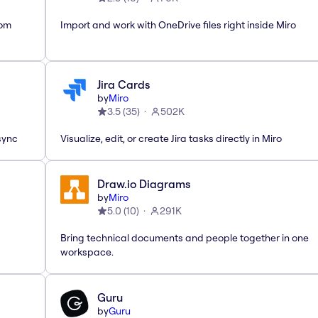
rom
Import and work with OneDrive files right inside Miro
Jira Cards
by
Miro
3.5
(
35
)
502K
sync
Visualize, edit, or create Jira tasks directly in Miro
Draw.io Diagrams
by
Miro
5.0
(
10
)
291K
Bring technical documents and people together in one
workspace.
Guru
by
Guru