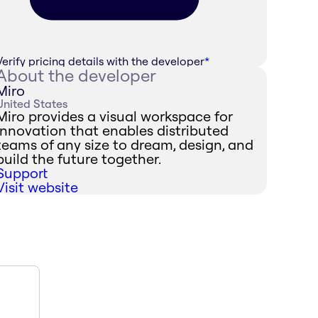
Verify pricing details with the developer
*
About the developer
Miro
United States
Miro provides a visual workspace for
innovation that enables distributed
teams of any size to dream, design, and
build the future together.
Support
Visit website