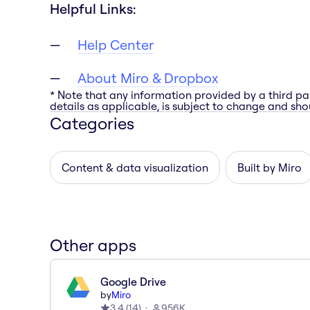
Helpful Links:
Help Center
About Miro & Dropbox
* Note that any information provided by a third pa
details as applicable, is subject to change and shou
Categories
Content & data visualization
Built by Miro
Other apps
Google Drive
by
Miro
3.4
(
14
)
956K