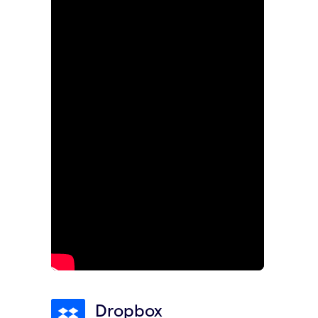
Dropbox