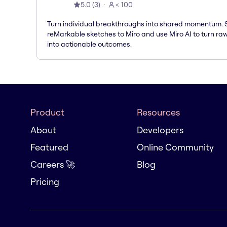
5.0
(
3
)
< 100
Turn individual breakthroughs into shared momentum.
reMarkable sketches to Miro and use Miro AI to turn ra
into actionable outcomes.
Product
Resources
About
Developers
Featured
Online Community
Careers 🚀
Blog
Pricing