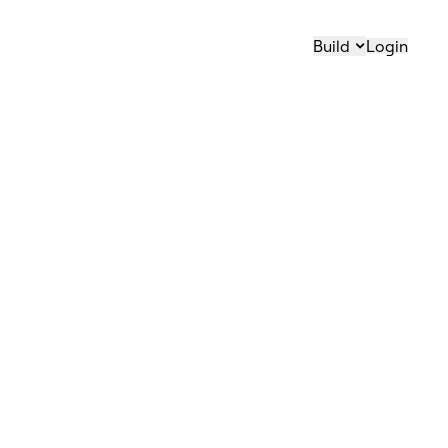
Build
Login