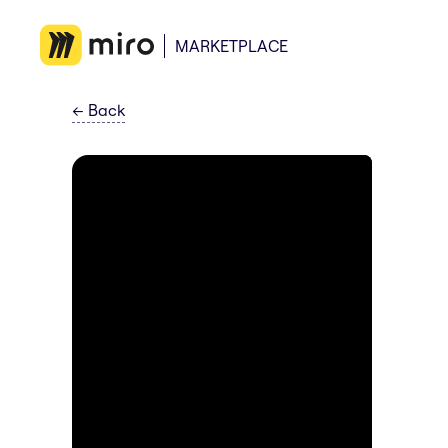
MARKETPLACE
←
Back