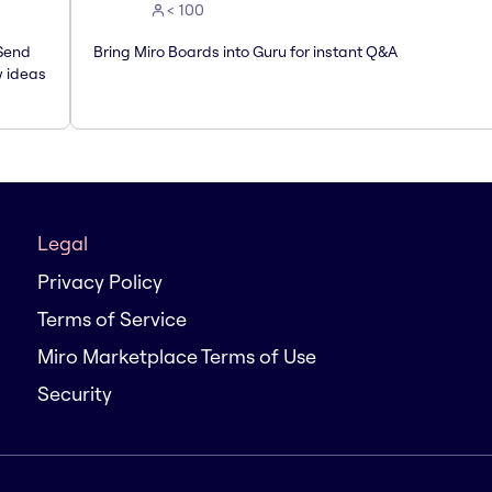
< 100
 Send
Bring Miro Boards into Guru for instant Q&A
w ideas
Legal
Privacy Policy
Terms of Service
Miro Marketplace Terms of Use
Security