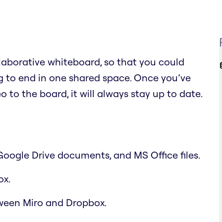
llaborative whiteboard, so that you could
 to end in one shared space. Once you’ve
 to the board, it will always stay up to date.
 Google Drive documents, and MS Office files.
ox.
ween Miro and Dropbox.