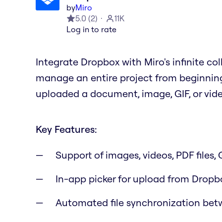
by
Miro
5.0
(
2
)
11K
Log in to rate
Integrate Dropbox with Miro's infinite co
manage an entire project from beginning
uploaded a document, image, GIF, or video
Key Features:
Support of images, videos, PDF files,
In-app picker for upload from Dropb
Automated file synchronization bet