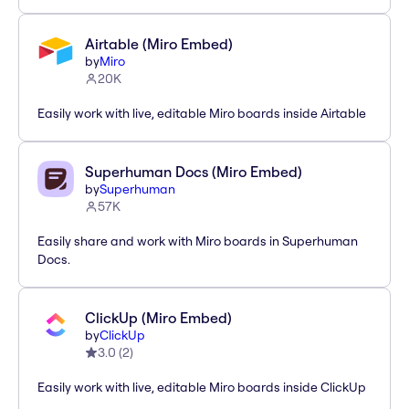
Airtable (Miro Embed)
by
Miro
20K
Easily work with live, editable Miro boards inside Airtable
Superhuman Docs (Miro Embed)
by
Superhuman
57K
Easily share and work with Miro boards in Superhuman
Docs.
ClickUp (Miro Embed)
by
ClickUp
3.0
(
2
)
Easily work with live, editable Miro boards inside ClickUp