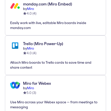
monday.com (Miro Embed)
by
Miro
4.0
(
4
)
Easily work with live, editable Miro boards inside
monday.com
Trello (Miro Power-Up)
by
Miro
4.0
(
4
)
Attach Miro boards to Trello cards to save time and
share context
Miro for Webex
by
Miro
5.0
(
3
)
Use Miro across your Webex space — from meetings to
messaging