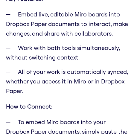
Embed live, editable Miro boards into
Dropbox Paper documents to interact, make
changes, and share with collaborators.
Work with both tools simultaneously,
without switching context.
All of your work is automatically synced,
whether you access it in Miro or in Dropbox
Paper.
How to Connect:
To embed Miro boards into your
Dropbox Paper documents, simply paste the