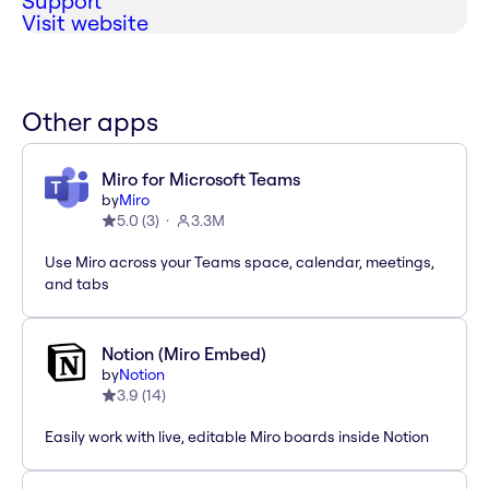
Support
Visit website
Other apps
Miro for Microsoft Teams
by
Miro
5.0
(
3
)
3.3M
Use Miro across your Teams space, calendar, meetings,
and tabs
Notion (Miro Embed)
by
Notion
3.9
(
14
)
Easily work with live, editable Miro boards inside Notion