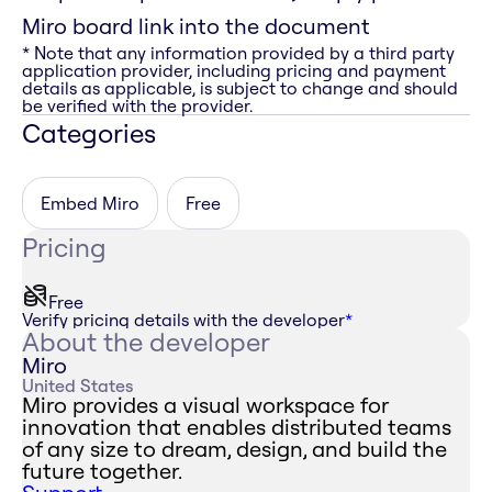
Miro board link into the document
* Note that any information provided by a third party
application provider, including pricing and payment
details as applicable, is subject to change and should
be verified with the provider.
Categories
Embed Miro
Free
Pricing
Free
Verify pricing details with the developer
*
About the developer
Miro
United States
Miro provides a visual workspace for
innovation that enables distributed teams
of any size to dream, design, and build the
future together.