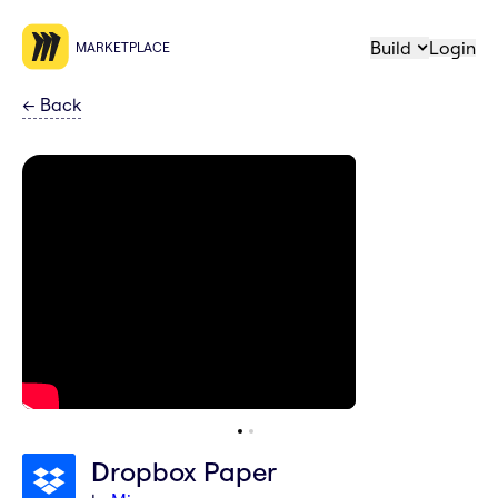
Build
Login
MARKETPLACE
←
Back
Dropbox Paper