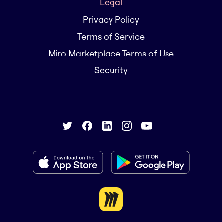
Legal
Privacy Policy
Terms of Service
Miro Marketplace Terms of Use
Security