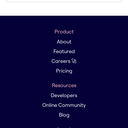
Product
About
Featured
Careers 🚀
Pricing
Resources
Developers
Online Community
Blog