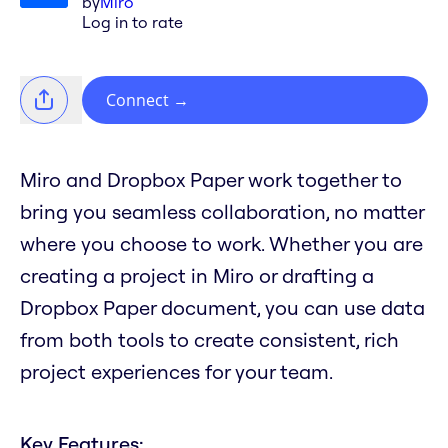
by
Miro
Log in to rate
Connect
→
Miro and Dropbox Paper work together to
bring you seamless collaboration, no matter
where you choose to work. Whether you are
creating a project in Miro or drafting a
Dropbox Paper document, you can use data
from both tools to create consistent, rich
project experiences for your team.
Key Features: