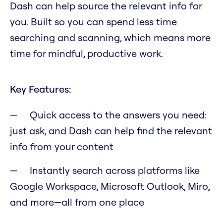
Dash can help source the relevant info for
you. Built so you can spend less time
searching and scanning, which means more
time for mindful, productive work.
Key Features:
Quick access to the answers you need:
just ask, and Dash can help find the relevant
info from your content
Instantly search across platforms like
Google Workspace, Microsoft Outlook, Miro,
and more—all from one place