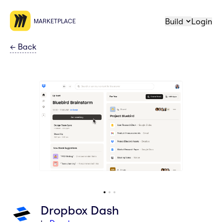
Build
Login
MARKETPLACE
←
Back
Dropbox Dash