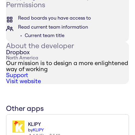
Permissions
Read boards you have access to
Read current team information
Current team title
About the developer
Dropbox
North America
Our mission is to design a more enlightened
way of working
Support
Visit website
Other apps
KLIPY
by
KLIPY