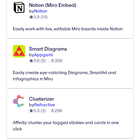
Notion (Miro Embed)
by
Notion
3.9
(
14
)
Easily work with live, editable Miro boards inside Notion
Smart Diagrams
by
Appgami
3.6
(
5
)
35K
Easily create eye-catching Diagrams, SmartArt and
Infographics in Miro
Clusterizer
by
Refractive
5.0
(
3
)
28K
Affinity-cluster your tagged stickies and cards in one
click