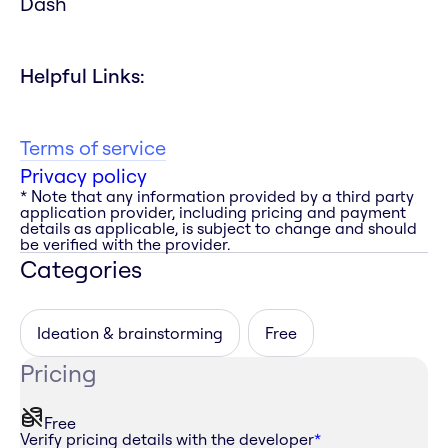
Dash
Helpful Links:
Terms of service
Privacy policy
* Note that any information provided by a third party
application provider, including pricing and payment
details as applicable, is subject to change and should
be verified with the provider.
Categories
Ideation & brainstorming
Free
Pricing
Free
Verify pricing details with the developer
*