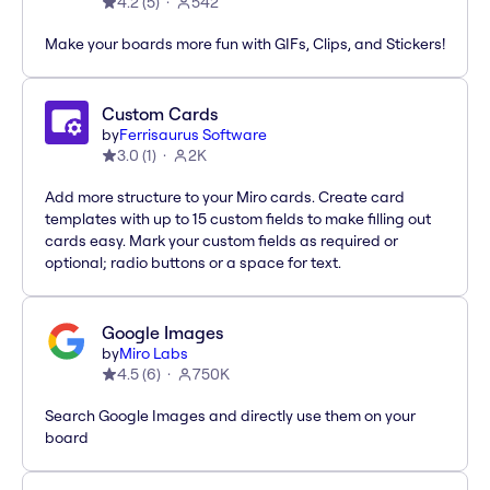
4.2
(
5
)
542
Make your boards more fun with GIFs, Clips, and Stickers!
Custom Cards
by
Ferrisaurus Software
3.0
(
1
)
2K
Add more structure to your Miro cards. Create card
templates with up to 15 custom fields to make filling out
cards easy. Mark your custom fields as required or
optional; radio buttons or a space for text.
Google Images
by
Miro Labs
4.5
(
6
)
750K
Search Google Images and directly use them on your
board