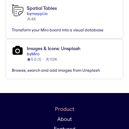
Spatial Tables
by
mappl.io
4K
Transform your Miro board into a visual database
Images & Icons: Unsplash
by
Miro
5.0
(
1
)
112K
Browse, search and add images from Unsplash
Product
About
Featured