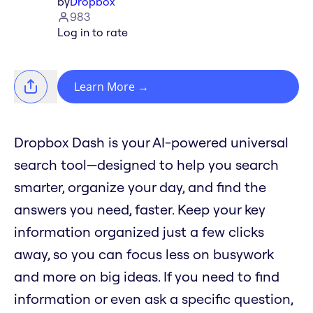
by
Dropbox
983
Log in to rate
Learn More
→
Dropbox Dash is your AI-powered universal
search tool—designed to help you search
smarter, organize your day, and find the
answers you need, faster. Keep your key
information organized just a few clicks
away, so you can focus less on busywork
and more on big ideas. If you need to find
information or even ask a specific question,