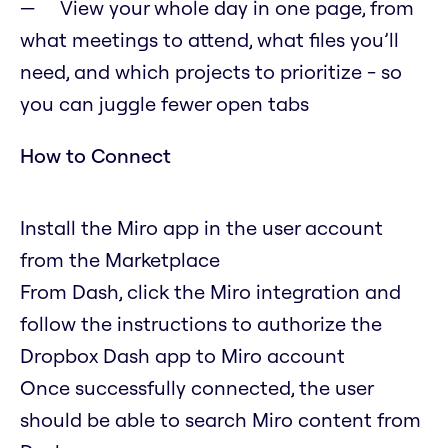
View your whole day in one page, from
what meetings to attend, what files you’ll
need, and which projects to prioritize - so
you can juggle fewer open tabs
How to Connect
Install the Miro app in the user account
from the Marketplace
From Dash, click the Miro integration and
follow the instructions to authorize the
Dropbox Dash app to Miro account
Once successfully connected, the user
should be able to search Miro content from