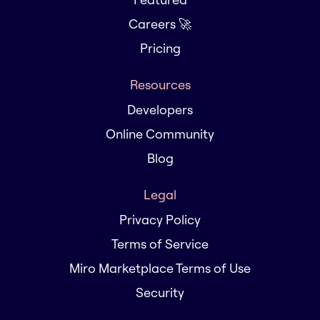
Careers 🚀
Pricing
Resources
Developers
Online Community
Blog
Legal
Privacy Policy
Terms of Service
Miro Marketplace Terms of Use
Security