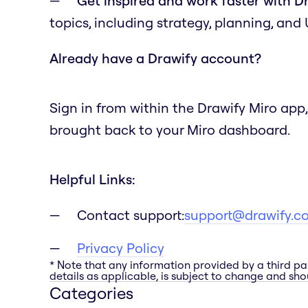
Get inspired and work faster with D
topics, including strategy, planning, and
Already have a Drawify account?
Sign in from within the Drawify Miro app,
brought back to your Miro dashboard.
Helpful Links:
Contact support:
support@drawify.c
Privacy Policy
* Note that any information provided by a third pa
details as applicable, is subject to change and shou
Categories