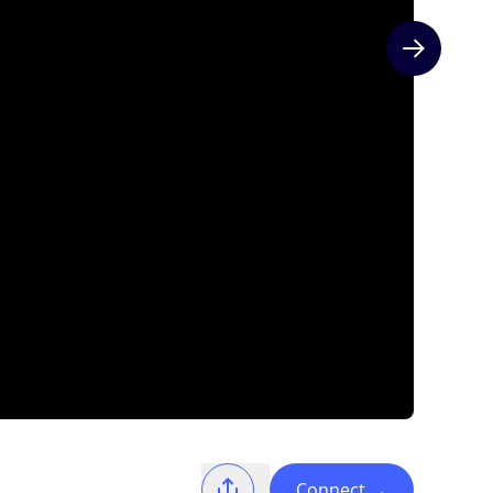
Next slide
Connect
→