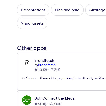
Presentations
Free and paid
Strategy
Visual assets
Other apps
Brandfetch
by
Brandfetch
4.2
(
5
)
64K
✨ Access millions of logos, colors, fonts directly on Miro
Dot. Connect the Ideas.
5.0
(
1
)
< 100