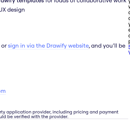
rawify templates
for loads of collaborative work
 UX design
 or
sign in via the Drawify website
, and you’ll be
om
rty application provider, including pricing and payment
ld be verified with the provider.