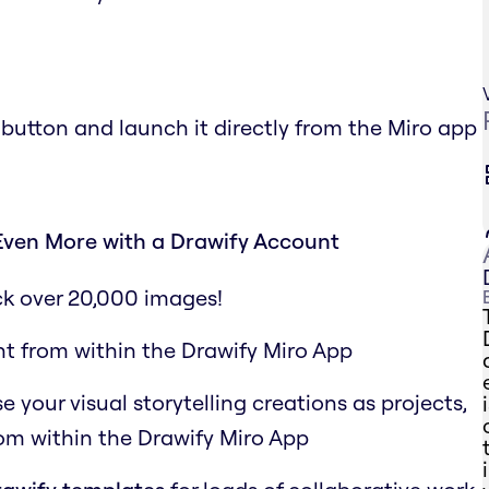
 button and launch it directly from the Miro app
Even More with a Drawify Account
ck over 20,000 images!
ht from within the Drawify Miro App
your visual storytelling creations as projects,
rom within the Drawify Miro App