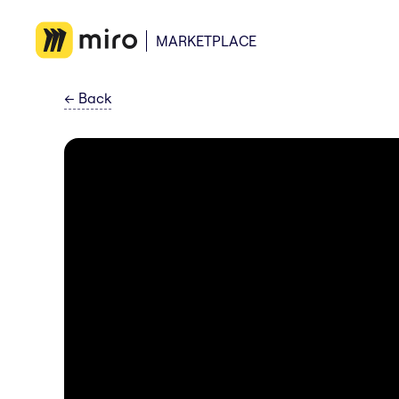
MARKETPLACE
←
Back