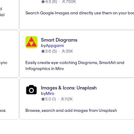
4.5
(
6
)
750K
nd
Search Google Images and directly use them on your bo
ial
Smart Diagrams
by
Appgami
3.6
(
5
)
35K
sync
Easily create eye-catching Diagrams, SmartArt and
Infographics in Miro
Images & Icons: Unsplash
by
Miro
5.0
(
1
)
112K
eos
Browse, search and add images from Unsplash