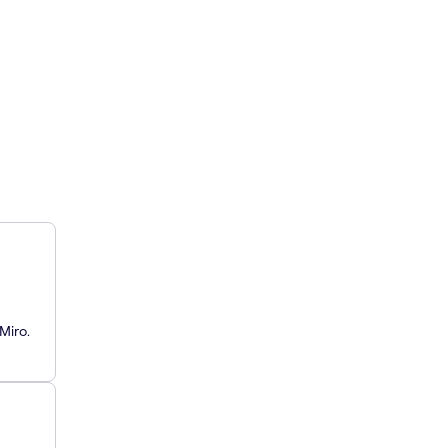
Miro.