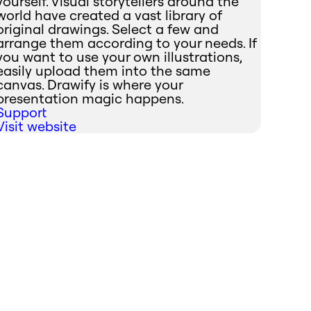
yourself. Visual storytellers around the
world have created a vast library of
original drawings. Select a few and
arrange them according to your needs. If
you want to use your own illustrations,
easily upload them into the same
canvas. Drawify is where your
presentation magic happens.
Support
Visit website