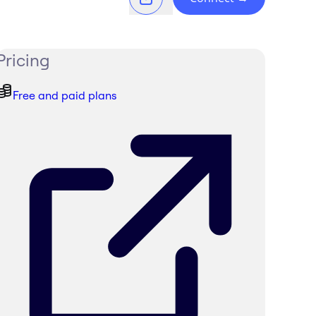
Pricing
Free and paid plans