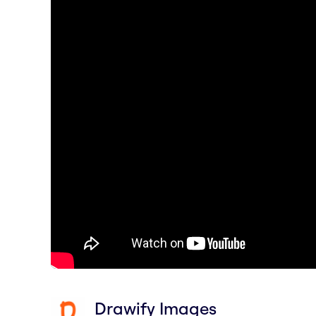
Drawify Images