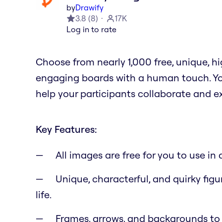
by
Drawify
3.8
(
8
)
17K
Log in to rate
Choose from nearly 1,000 free, unique, 
engaging boards with a human touch. You
help your participants collaborate and e
Key Features:
All images are free for you to use i
Unique, characterful, and quirky figu
life.
Frames, arrows, and backgrounds to