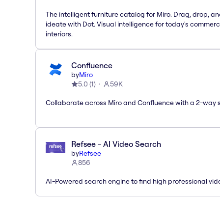
The intelligent furniture catalog for Miro. Drag, drop, a
ideate with Dot. Visual intelligence for today's commerc
interiors.
Confluence
by
Miro
5.0
(
1
)
59K
Collaborate across Miro and Confluence with a 2-way 
Refsee - AI Video Search
by
Refsee
856
AI-Powered search engine to find high professional vid