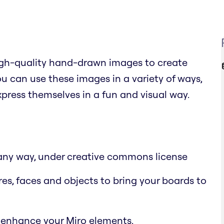
high-quality hand-drawn images to create
 can use these images in a variety of ways,
xpress themselves in a fun and visual way.
n any way, under creative commons license
res, faces and objects to bring your boards to
 enhance your Miro elements.