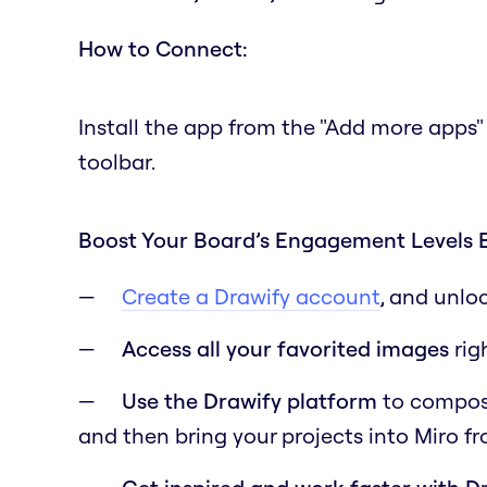
How to Connect:
Install the app from the "Add more apps"
toolbar.
Boost Your Board’s Engagement Levels 
Create a Drawify account
, and unlo
Access all your favorited images
rig
Use the Drawify platform
to compose 
and then bring your projects into Miro f