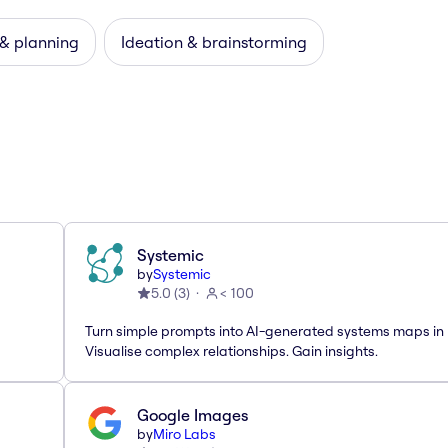
 & planning
Ideation & brainstorming
Systemic
by
Systemic
5.0
(
3
)
< 100
Turn simple prompts into AI-generated systems maps in 
Visualise complex relationships. Gain insights.
Google Images
by
Miro Labs