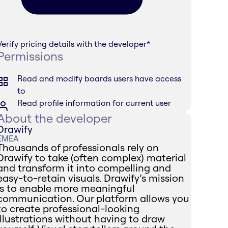
Verify pricing details with the developer
*
Permissions
Read and modify boards users have access
to
Read profile information for current user
About the developer
Drawify
EMEA
Thousands of professionals rely on
Drawify to take (often complex) material
and transform it into compelling and
easy-to-retain visuals. Drawify’s mission
is to enable more meaningful
communication. Our platform allows you
to create professional-looking
illustrations without having to draw