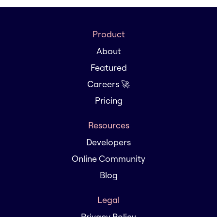
Product
About
Featured
Careers 🚀
Pricing
Resources
Developers
Online Community
Blog
Legal
Privacy Policy