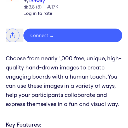
by
Drawify
3.8
(
8
)
17K
Log in to rate
Connect
→
Choose from nearly 1,000 free, unique, high-
quality hand-drawn images to create
engaging boards with a human touch. You
can use these images in a variety of ways,
help your participants collaborate and
express themselves in a fun and visual way.
Key Features: