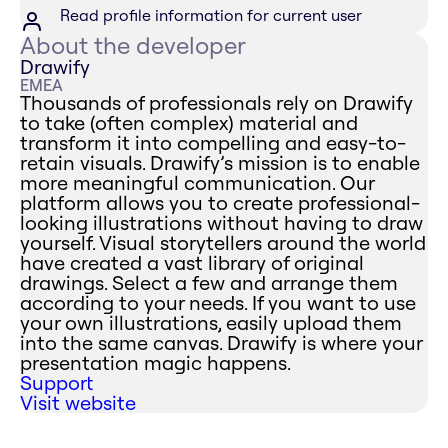
Read profile information for current user
About the developer
Drawify
EMEA
Thousands of professionals rely on Drawify
to take (often complex) material and
transform it into compelling and easy-to-
retain visuals. Drawify’s mission is to enable
more meaningful communication. Our
platform allows you to create professional-
looking illustrations without having to draw
yourself. Visual storytellers around the world
have created a vast library of original
drawings. Select a few and arrange them
according to your needs. If you want to use
your own illustrations, easily upload them
into the same canvas. Drawify is where your
presentation magic happens.
Support
Visit website