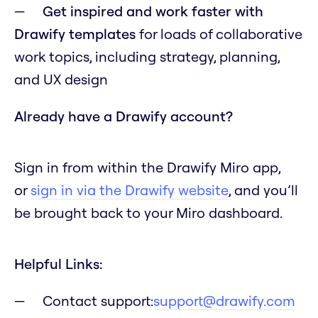
Get inspired and work faster with
Drawify templates
for loads of collaborative
work topics, including strategy, planning,
and UX design
Already have a Drawify account?
Sign in from within the Drawify Miro app,
or
sign in via the Drawify website
, and you’ll
be brought back to your Miro dashboard.
Helpful Links:
Contact support:
support@drawify.com