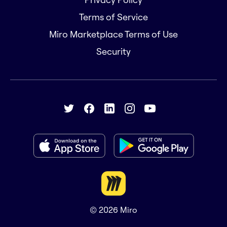
Terms of Service
Miro Marketplace Terms of Use
Security
© 2026
Miro