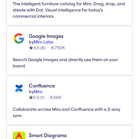
The intelligent furniture catalog for Miro. Drag, drop, and
ideate with Dot. Visual intelligence for today's
commercial interiors.
Google Images
by
Miro Labs
4.5
(
6
)
750K
Search Google Images and directly use them on your
board
Confluence
by
Miro
5.0
(
1
)
59K
Collaborate across Miro and Confluence with a 2-way
sync
Smart Diagrams