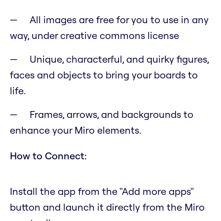
All images are free for you to use in any
way, under creative commons license
Unique, characterful, and quirky figures,
faces and objects to bring your boards to
life.
Frames, arrows, and backgrounds to
enhance your Miro elements.
How to Connect:
Install the app from the "Add more apps"
button and launch it directly from the Miro