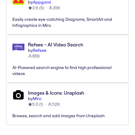
by
Appgami
3.6
(
5
)
35K
Easily create eye-catching Diagrams, SmartArt and
Infographics in Miro
Refsee - AI Video Search
by
Refsee
856
AI-Powered search engine to find high professional
videos
Images & Icons: Unsplash
by
Miro
5.0
(
1
)
112K
Browse, search and add images from Unsplash