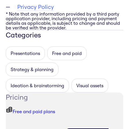
Privacy Policy
* Note that any information provided by a third party
application provider, including pricing and payment
details as applicable, is subject to change and should
be verified with the provider.
Categories
Presentations
Free and paid
Strategy & planning
Ideation & brainstorming
Visual assets
Pricing
Free and paid plans