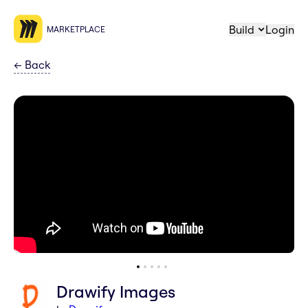
Build
Login
MARKETPLACE
←
Back
Drawify Images