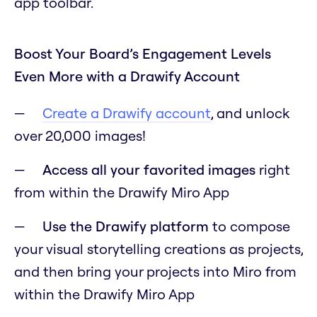
app toolbar.
Boost Your Board’s Engagement Levels
Even More with a Drawify Account
Create a Drawify account
, and unlock
over 20,000 images!
Access all your favorited images
right
from within the Drawify Miro App
Use the Drawify platform
to compose
your visual storytelling creations as projects,
and then bring your projects into Miro from
within the Drawify Miro App