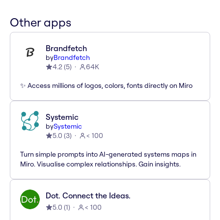
Other apps
Brandfetch
by
Brandfetch
4.2
(
5
)
64K
✨ Access millions of logos, colors, fonts directly on Miro
Systemic
by
Systemic
5.0
(
3
)
< 100
Turn simple prompts into AI-generated systems maps in
Miro. Visualise complex relationships. Gain insights.
Dot. Connect the Ideas.
5.0
(
1
)
< 100