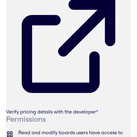
Verify pricing details with the developer
*
Permissions
Read and modify boards users have access to