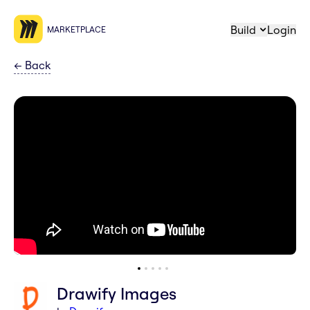
Build
Login
MARKETPLACE
←
Back
Drawify Images