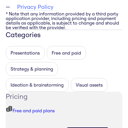
Privacy Policy
* Note that any information provided by a third party
application provider, including pricing and payment
details as applicable, is subject to change and should
be verified with the provider.
Categories
Presentations
Free and paid
Strategy & planning
Ideation & brainstorming
Visual assets
Pricing
Free and paid plans