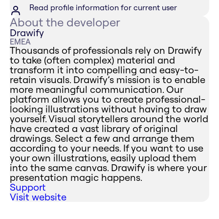
Read profile information for current user
About the developer
Drawify
EMEA
Thousands of professionals rely on Drawify
to take (often complex) material and
transform it into compelling and easy-to-
retain visuals. Drawify’s mission is to enable
more meaningful communication. Our
platform allows you to create professional-
looking illustrations without having to draw
yourself. Visual storytellers around the world
have created a vast library of original
drawings. Select a few and arrange them
according to your needs. If you want to use
your own illustrations, easily upload them
into the same canvas. Drawify is where your
presentation magic happens.
Support
Visit website