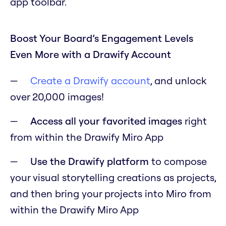
app toolbar.
Boost Your Board’s Engagement Levels
Even More with a Drawify Account
Create a Drawify account
, and unlock
over 20,000 images!
Access all your favorited images
right
from within the Drawify Miro App
Use the Drawify platform
to compose
your visual storytelling creations as projects,
and then bring your projects into Miro from
within the Drawify Miro App