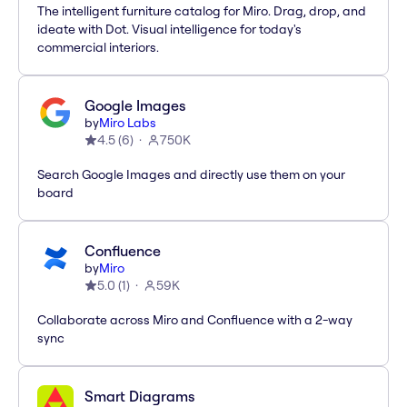
The intelligent furniture catalog for Miro. Drag, drop, and
ideate with Dot. Visual intelligence for today's
commercial interiors.
Google Images
by
Miro Labs
4.5
(
6
)
750K
Search Google Images and directly use them on your
board
Confluence
by
Miro
5.0
(
1
)
59K
Collaborate across Miro and Confluence with a 2-way
sync
Smart Diagrams