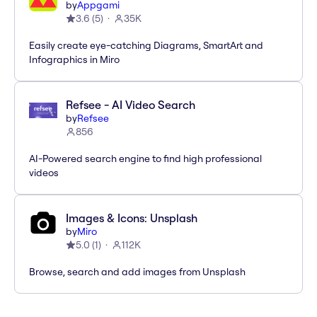
by
Appgami
3.6
(
5
)
35K
Easily create eye-catching Diagrams, SmartArt and
Infographics in Miro
Refsee - AI Video Search
by
Refsee
856
AI-Powered search engine to find high professional
videos
Images & Icons: Unsplash
by
Miro
5.0
(
1
)
112K
Browse, search and add images from Unsplash