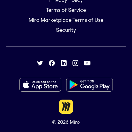
Terms of Service
Miro Marketplace Terms of Use
Security
© 2026
Miro