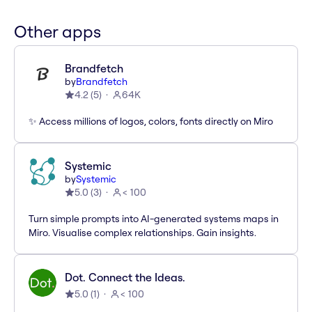
Other apps
Brandfetch
by
Brandfetch
4.2
(
5
)
64K
✨ Access millions of logos, colors, fonts directly on Miro
Systemic
by
Systemic
5.0
(
3
)
< 100
Turn simple prompts into AI-generated systems maps in
Miro. Visualise complex relationships. Gain insights.
Dot. Connect the Ideas.
5.0
(
1
)
< 100