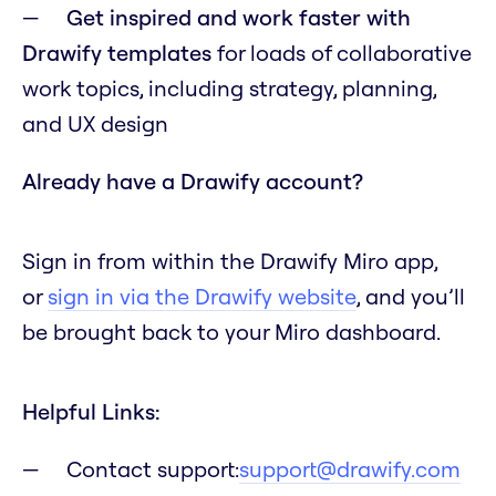
Get inspired and work faster with
Drawify templates
for loads of collaborative
work topics, including strategy, planning,
and UX design
Already have a Drawify account?
Sign in from within the Drawify Miro app,
or
sign in via the Drawify website
, and you’ll
be brought back to your Miro dashboard.
Helpful Links:
Contact support:
support@drawify.com