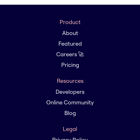
Product
About
Featured
Careers 🚀
Pricing
Resources
Developers
Online Community
Blog
Legal
Privacy Policy