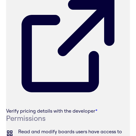
Verify pricing details with the developer
*
Permissions
Read and modify boards users have access to