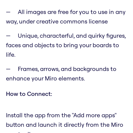
All images are free for you to use in any
way, under creative commons license
Unique, characterful, and quirky figures,
faces and objects to bring your boards to
life.
Frames, arrows, and backgrounds to
enhance your Miro elements.
How to Connect:
Install the app from the "Add more apps"
button and launch it directly from the Miro