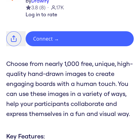
by
Drawify
3.8
(
8
)
17K
Log in to rate
Connect
→
Choose from nearly 1,000 free, unique, high-
quality hand-drawn images to create
engaging boards with a human touch. You
can use these images in a variety of ways,
help your participants collaborate and
express themselves in a fun and visual way.
Key Features: