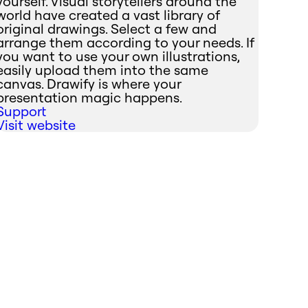
yourself. Visual storytellers around the
world have created a vast library of
original drawings. Select a few and
arrange them according to your needs. If
you want to use your own illustrations,
easily upload them into the same
canvas. Drawify is where your
presentation magic happens.
Support
Visit website