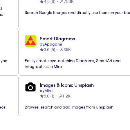
4.5
(
6
)
750K
nd
Search Google Images and directly use them on your bo
ial
Smart Diagrams
by
Appgami
3.6
(
5
)
35K
sync
Easily create eye-catching Diagrams, SmartArt and
Infographics in Miro
Images & Icons: Unsplash
by
Miro
5.0
(
1
)
112K
eos
Browse, search and add images from Unsplash