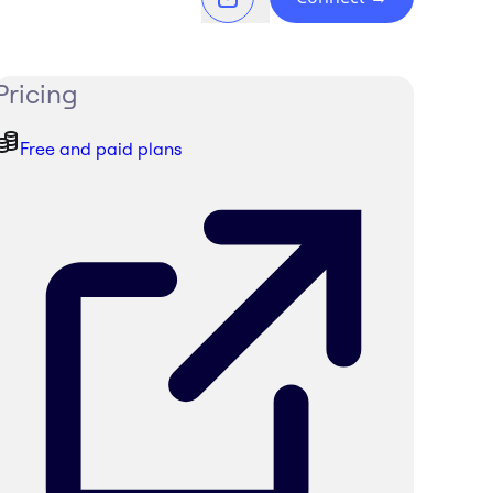
Pricing
Free and paid plans