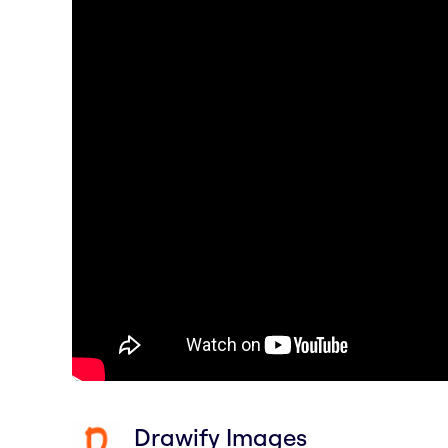
Drawify Images