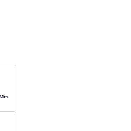
Miro.