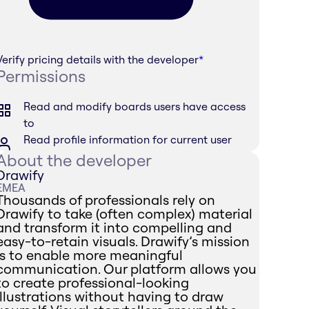
Verify pricing details with the developer
*
Permissions
Read and modify boards users have access
to
Read profile information for current user
About the developer
Drawify
EMEA
Thousands of professionals rely on
Drawify to take (often complex) material
and transform it into compelling and
easy-to-retain visuals. Drawify’s mission
is to enable more meaningful
communication. Our platform allows you
to create professional-looking
illustrations without having to draw