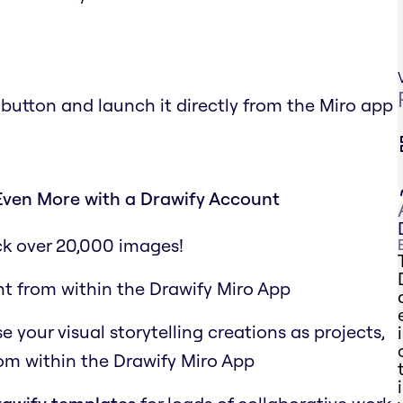
 button and launch it directly from the Miro app
Even More with a Drawify Account
ck over 20,000 images!
ht from within the Drawify Miro App
your visual storytelling creations as projects,
rom within the Drawify Miro App