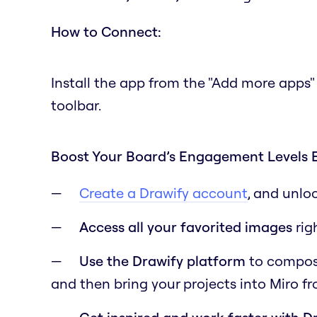
How to Connect:
Install the app from the "Add more apps"
toolbar.
Boost Your Board’s Engagement Levels 
Create a Drawify account
, and unlo
Access all your favorited images
rig
Use the Drawify platform
to compose 
and then bring your projects into Miro f