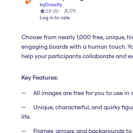
by
Drawify
3.8
(
8
)
17K
Log in to rate
Choose from nearly 1,000 free, unique, 
engaging boards with a human touch. You
help your participants collaborate and e
Key Features:
All images are free for you to use i
Unique, characterful, and quirky figu
life.
Frames, arrows, and backgrounds to