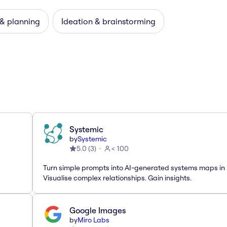
 & planning
Ideation & brainstorming
Systemic
by
Systemic
5.0
(
3
)
< 100
Turn simple prompts into AI-generated systems maps in 
Visualise complex relationships. Gain insights.
Google Images
by
Miro Labs