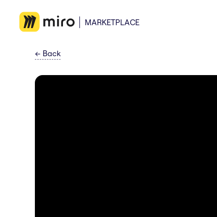
MARKETPLACE
←
Back