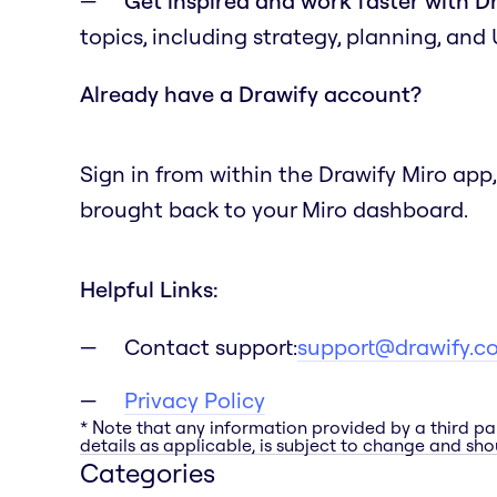
Get inspired and work faster with D
topics, including strategy, planning, and
Already have a Drawify account?
Sign in from within the Drawify Miro app,
brought back to your Miro dashboard.
Helpful Links:
Contact support:
support@drawify.c
Privacy Policy
* Note that any information provided by a third pa
details as applicable, is subject to change and shou
Categories