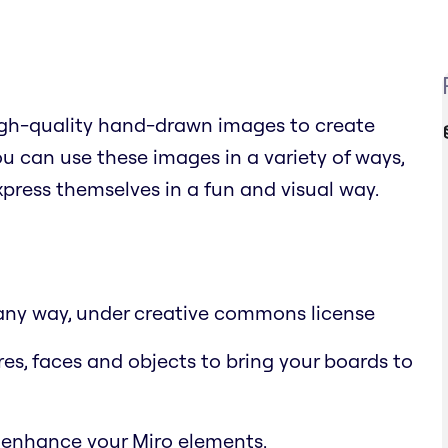
high-quality hand-drawn images to create
 can use these images in a variety of ways,
xpress themselves in a fun and visual way.
n any way, under creative commons license
res, faces and objects to bring your boards to
 enhance your Miro elements.