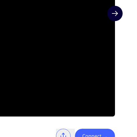
Next slide
Connect
→