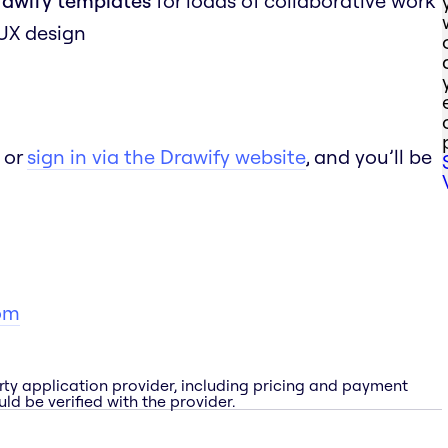
rawify templates
for loads of collaborative work
 UX design
 or
sign in via the Drawify website
, and you’ll be
om
rty application provider, including pricing and payment
ld be verified with the provider.