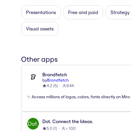
Presentations
Free and paid
Strategy
Visual assets
Other apps
Brandfetch
by
Brandfetch
4.2
(
5
)
64K
✨ Access millions of logos, colors, fonts directly on Miro
Dot. Connect the Ideas.
5.0
(
1
)
< 100