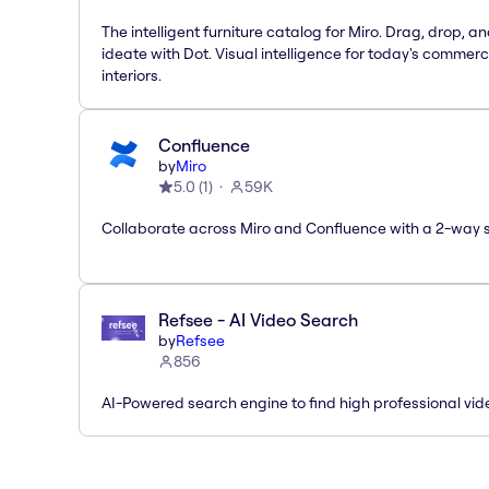
The intelligent furniture catalog for Miro. Drag, drop, a
ideate with Dot. Visual intelligence for today's commerc
interiors.
Confluence
by
Miro
5.0
(
1
)
59K
Collaborate across Miro and Confluence with a 2-way 
Refsee - AI Video Search
by
Refsee
856
AI-Powered search engine to find high professional vid