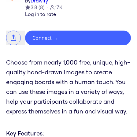
by
Drawify
3.8
(
8
)
17K
Log in to rate
Connect
→
Choose from nearly 1,000 free, unique, high-
quality hand-drawn images to create
engaging boards with a human touch. You
can use these images in a variety of ways,
help your participants collaborate and
express themselves in a fun and visual way.
Key Features: