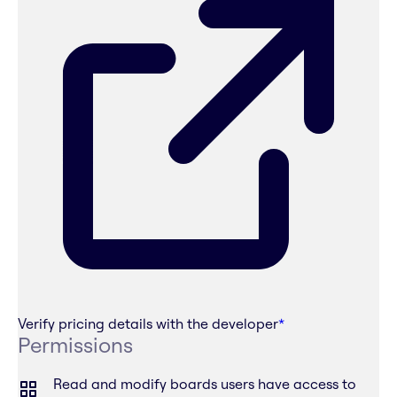
Verify pricing details with the developer
*
Permissions
Read and modify boards users have access to