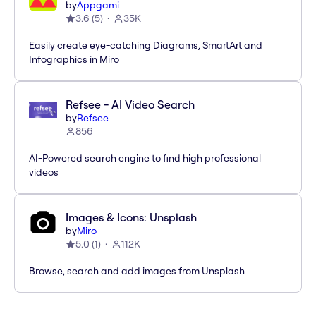
by
Appgami
3.6
(
5
)
35K
Easily create eye-catching Diagrams, SmartArt and
Infographics in Miro
Refsee - AI Video Search
by
Refsee
856
AI-Powered search engine to find high professional
videos
Images & Icons: Unsplash
by
Miro
5.0
(
1
)
112K
Browse, search and add images from Unsplash