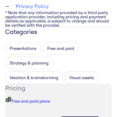
Privacy Policy
* Note that any information provided by a third party
application provider, including pricing and payment
details as applicable, is subject to change and should
be verified with the provider.
Categories
Presentations
Free and paid
Strategy & planning
Ideation & brainstorming
Visual assets
Pricing
Free and paid plans