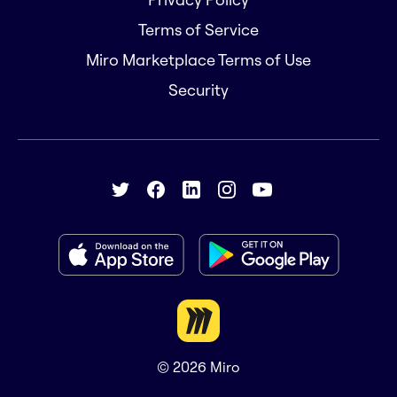
Terms of Service
Miro Marketplace Terms of Use
Security
© 2026
Miro