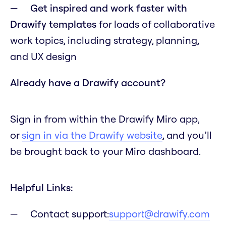
Get inspired and work faster with
Drawify templates
for loads of collaborative
work topics, including strategy, planning,
and UX design
Already have a Drawify account?
Sign in from within the Drawify Miro app,
or
sign in via the Drawify website
, and you’ll
be brought back to your Miro dashboard.
Helpful Links:
Contact support:
support@drawify.com