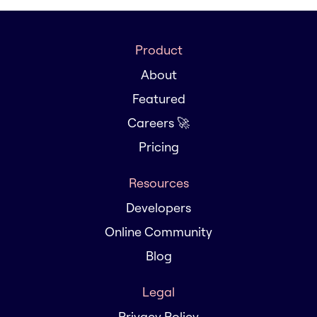
Product
About
Featured
Careers 🚀
Pricing
Resources
Developers
Online Community
Blog
Legal
Privacy Policy