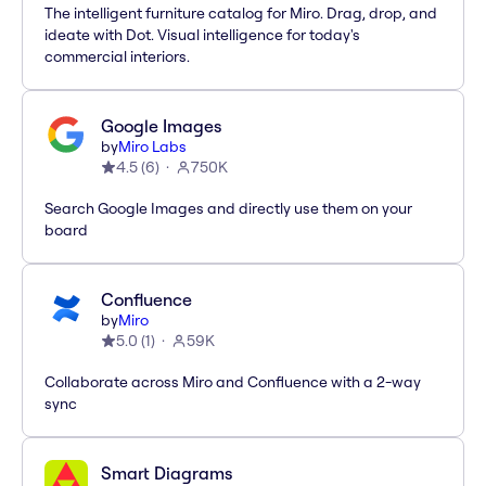
The intelligent furniture catalog for Miro. Drag, drop, and
ideate with Dot. Visual intelligence for today's
commercial interiors.
Google Images
by
Miro Labs
4.5
(
6
)
750K
Search Google Images and directly use them on your
board
Confluence
by
Miro
5.0
(
1
)
59K
Collaborate across Miro and Confluence with a 2-way
sync
Smart Diagrams