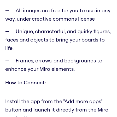
All images are free for you to use in any
way, under creative commons license
Unique, characterful, and quirky figures,
faces and objects to bring your boards to
life.
Frames, arrows, and backgrounds to
enhance your Miro elements.
How to Connect:
Install the app from the "Add more apps"
button and launch it directly from the Miro