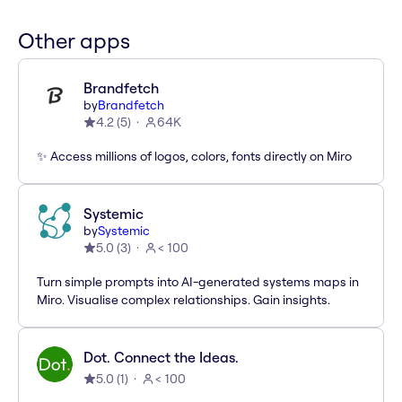
Other apps
Brandfetch
by
Brandfetch
4.2
(
5
)
64K
✨ Access millions of logos, colors, fonts directly on Miro
Systemic
by
Systemic
5.0
(
3
)
< 100
Turn simple prompts into AI-generated systems maps in
Miro. Visualise complex relationships. Gain insights.
Dot. Connect the Ideas.
5.0
(
1
)
< 100