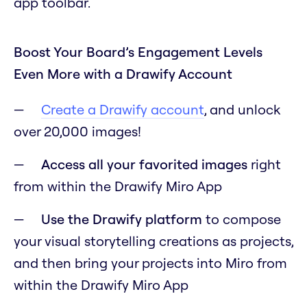
app toolbar.
Boost Your Board’s Engagement Levels
Even More with a Drawify Account
Create a Drawify account
, and unlock
over 20,000 images!
Access all your favorited images
right
from within the Drawify Miro App
Use the Drawify platform
to compose
your visual storytelling creations as projects,
and then bring your projects into Miro from
within the Drawify Miro App