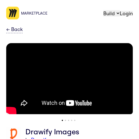
Build
Login
MARKETPLACE
←
Back
Drawify Images