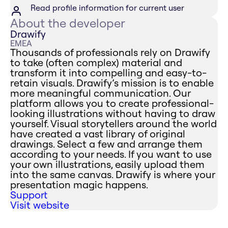
Read profile information for current user
About the developer
Drawify
EMEA
Thousands of professionals rely on Drawify
to take (often complex) material and
transform it into compelling and easy-to-
retain visuals. Drawify’s mission is to enable
more meaningful communication. Our
platform allows you to create professional-
looking illustrations without having to draw
yourself. Visual storytellers around the world
have created a vast library of original
drawings. Select a few and arrange them
according to your needs. If you want to use
your own illustrations, easily upload them
into the same canvas. Drawify is where your
presentation magic happens.
Support
Visit website