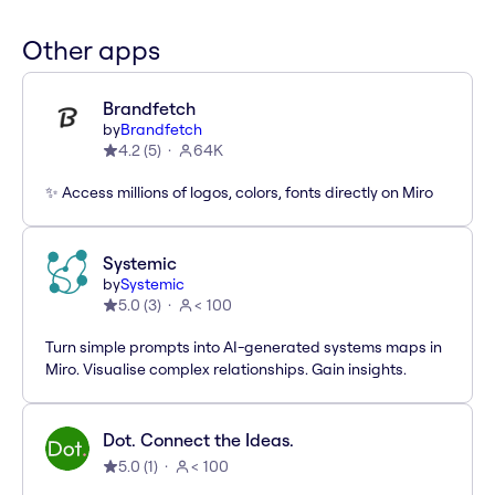
Other apps
Brandfetch
by
Brandfetch
4.2
(
5
)
64K
✨ Access millions of logos, colors, fonts directly on Miro
Systemic
by
Systemic
5.0
(
3
)
< 100
Turn simple prompts into AI-generated systems maps in
Miro. Visualise complex relationships. Gain insights.
Dot. Connect the Ideas.
5.0
(
1
)
< 100