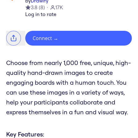
by
Drawify
3.8
(
8
)
17K
Log in to rate
Connect
→
Choose from nearly 1,000 free, unique, high-
quality hand-drawn images to create
engaging boards with a human touch. You
can use these images in a variety of ways,
help your participants collaborate and
express themselves in a fun and visual way.
Key Features: