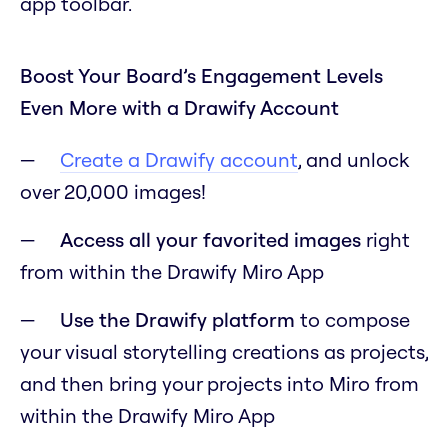
app toolbar.
Boost Your Board’s Engagement Levels
Even More with a Drawify Account
Create a Drawify account
, and unlock
over 20,000 images!
Access all your favorited images
right
from within the Drawify Miro App
Use the Drawify platform
to compose
your visual storytelling creations as projects,
and then bring your projects into Miro from
within the Drawify Miro App