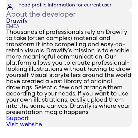
Read profile information for current user
About the developer
Drawify
EMEA
Thousands of professionals rely on Drawify
to take (often complex) material and
transform it into compelling and easy-to-
retain visuals. Drawify’s mission is to enable
more meaningful communication. Our
platform allows you to create professional-
looking illustrations without having to draw
yourself. Visual storytellers around the world
have created a vast library of original
drawings. Select a few and arrange them
according to your needs. If you want to use
your own illustrations, easily upload them
into the same canvas. Drawify is where your
presentation magic happens.
Support
Visit website