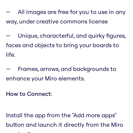
All images are free for you to use in any
way, under creative commons license
Unique, characterful, and quirky figures,
faces and objects to bring your boards to
life.
Frames, arrows, and backgrounds to
enhance your Miro elements.
How to Connect:
Install the app from the "Add more apps"
button and launch it directly from the Miro