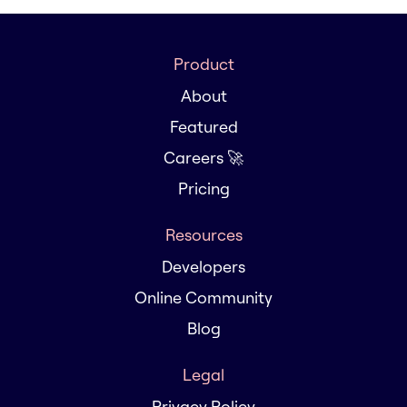
Product
About
Featured
Careers 🚀
Pricing
Resources
Developers
Online Community
Blog
Legal
Privacy Policy