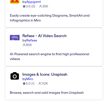
by
Appgami
3.6
(
5
)
35K
Easily create eye-catching Diagrams, SmartArt and
Infographics in Miro
Refsee - AI Video Search
by
Refsee
856
AI-Powered search engine to find high professional
videos
Images & Icons: Unsplash
by
Miro
5.0
(
1
)
112K
Browse, search and add images from Unsplash