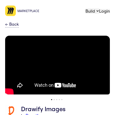
Build
Login
MARKETPLACE
←
Back
Drawify Images