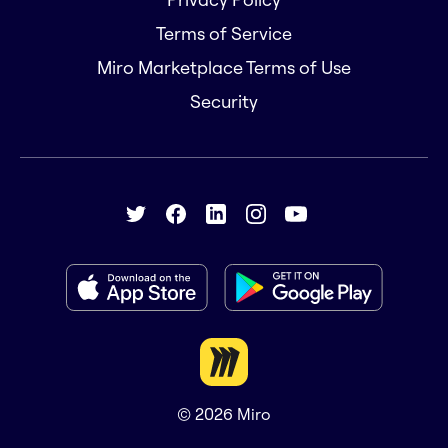
Terms of Service
Miro Marketplace Terms of Use
Security
© 2026
Miro