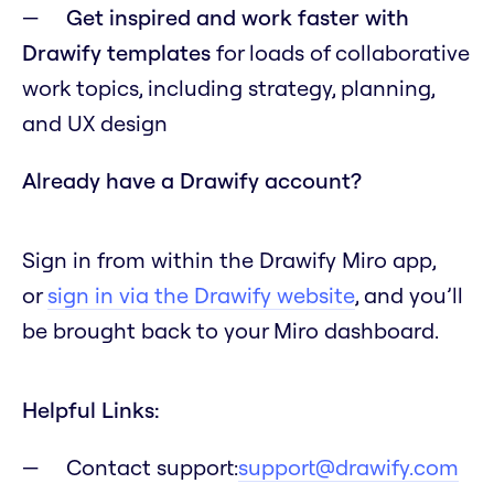
Get inspired and work faster with
Drawify templates
for loads of collaborative
work topics, including strategy, planning,
and UX design
Already have a Drawify account?
Sign in from within the Drawify Miro app,
or
sign in via the Drawify website
, and you’ll
be brought back to your Miro dashboard.
Helpful Links:
Contact support:
support@drawify.com