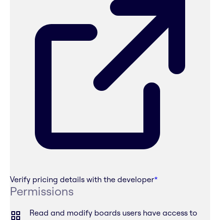
Verify pricing details with the developer
*
Permissions
Read and modify boards users have access to