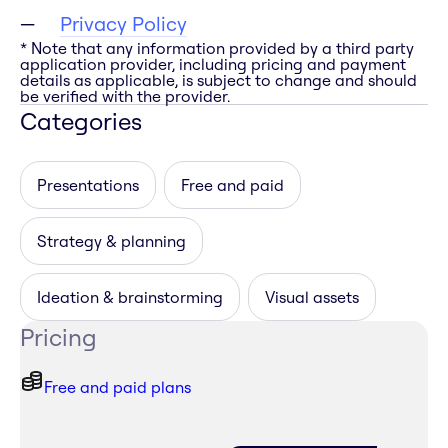
Privacy Policy
* Note that any information provided by a third party
application provider, including pricing and payment
details as applicable, is subject to change and should
be verified with the provider.
Categories
Presentations
Free and paid
Strategy & planning
Ideation & brainstorming
Visual assets
Pricing
Free and paid plans