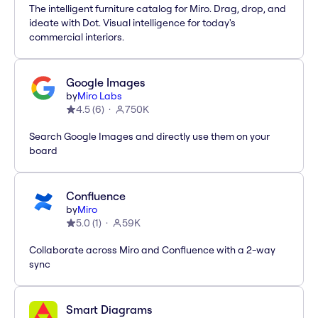
The intelligent furniture catalog for Miro. Drag, drop, and
ideate with Dot. Visual intelligence for today's
commercial interiors.
Google Images
by
Miro Labs
4.5
(
6
)
750K
Search Google Images and directly use them on your
board
Confluence
by
Miro
5.0
(
1
)
59K
Collaborate across Miro and Confluence with a 2-way
sync
Smart Diagrams