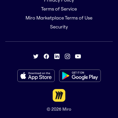
Terms of Service
Miro Marketplace Terms of Use
Security
© 2026
Miro