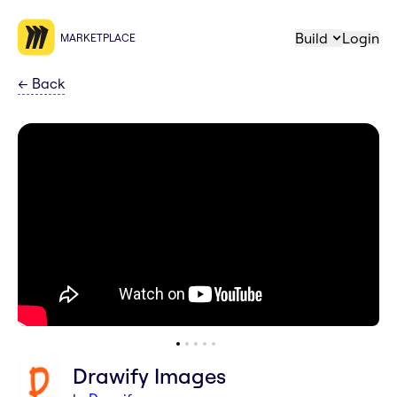
Build
Login
MARKETPLACE
←
Back
Drawify Images