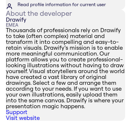
Read profile information for current user
About the developer
Drawify
EMEA
Thousands of professionals rely on Drawify
to take (often complex) material and
transform it into compelling and easy-to-
retain visuals. Drawify’s mission is to enable
more meaningful communication. Our
platform allows you to create professional-
looking illustrations without having to draw
yourself. Visual storytellers around the world
have created a vast library of original
drawings. Select a few and arrange them
according to your needs. If you want to use
your own illustrations, easily upload them
into the same canvas. Drawify is where your
presentation magic happens.
Support
Visit website