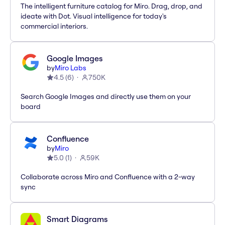
The intelligent furniture catalog for Miro. Drag, drop, and
ideate with Dot. Visual intelligence for today's
commercial interiors.
Google Images
by
Miro Labs
4.5
(
6
)
750K
Search Google Images and directly use them on your
board
Confluence
by
Miro
5.0
(
1
)
59K
Collaborate across Miro and Confluence with a 2-way
sync
Smart Diagrams