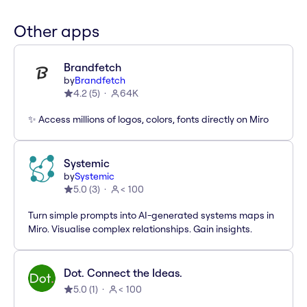
Other apps
Brandfetch
by
Brandfetch
4.2
(
5
)
64K
✨ Access millions of logos, colors, fonts directly on Miro
Systemic
by
Systemic
5.0
(
3
)
< 100
Turn simple prompts into AI-generated systems maps in
Miro. Visualise complex relationships. Gain insights.
Dot. Connect the Ideas.
5.0
(
1
)
< 100