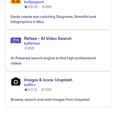
by
Appgami
3.6
(
5
)
35K
Easily create eye-catching Diagrams, SmartArt and
Infographics in Miro
Refsee - AI Video Search
by
Refsee
856
AI-Powered search engine to find high professional
videos
Images & Icons: Unsplash
by
Miro
5.0
(
1
)
112K
Browse, search and add images from Unsplash