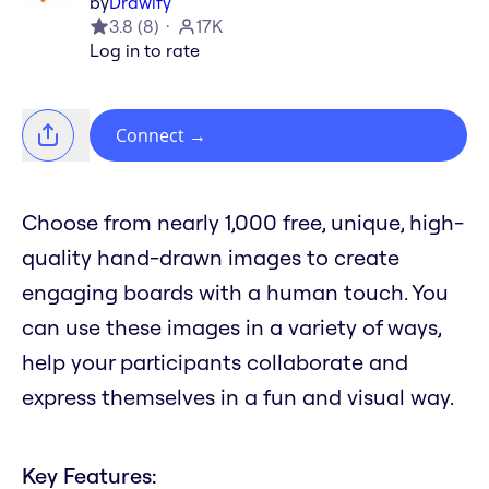
by
Drawify
3.8
(
8
)
17K
Log in to rate
Connect
→
Choose from nearly 1,000 free, unique, high-
quality hand-drawn images to create
engaging boards with a human touch. You
can use these images in a variety of ways,
help your participants collaborate and
express themselves in a fun and visual way.
Key Features: