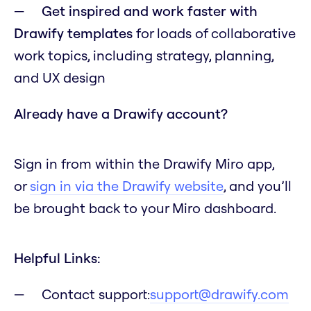
Get inspired and work faster with
Drawify templates
for loads of collaborative
work topics, including strategy, planning,
and UX design
Already have a Drawify account?
Sign in from within the Drawify Miro app,
or
sign in via the Drawify website
, and you’ll
be brought back to your Miro dashboard.
Helpful Links:
Contact support:
support@drawify.com