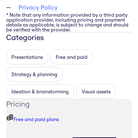
Privacy Policy
* Note that any information provided by a third party
application provider, including pricing and payment
details as applicable, is subject to change and should
be verified with the provider.
Categories
Presentations
Free and paid
Strategy & planning
Ideation & brainstorming
Visual assets
Pricing
Free and paid plans