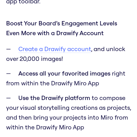
app toolbar.
Boost Your Board’s Engagement Levels
Even More with a Drawify Account
Create a Drawify account
, and unlock
over 20,000 images!
Access all your favorited images
right
from within the Drawify Miro App
Use the Drawify platform
to compose
your visual storytelling creations as projects,
and then bring your projects into Miro from
within the Drawify Miro App