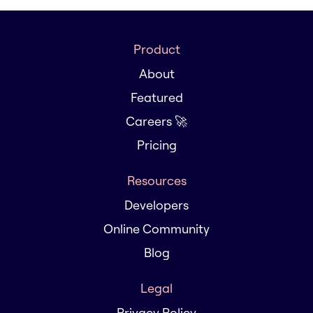
Product
About
Featured
Careers 🚀
Pricing
Resources
Developers
Online Community
Blog
Legal
Privacy Policy