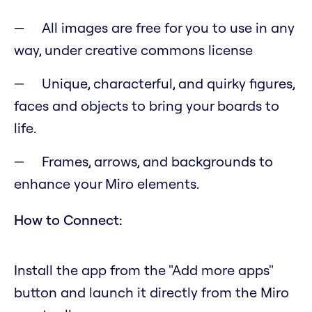
All images are free for you to use in any
way, under creative commons license
Unique, characterful, and quirky figures,
faces and objects to bring your boards to
life.
Frames, arrows, and backgrounds to
enhance your Miro elements.
How to Connect:
Install the app from the "Add more apps"
button and launch it directly from the Miro