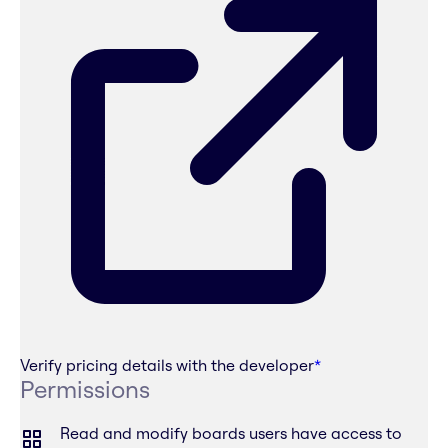
Verify pricing details with the developer
*
Permissions
Read and modify boards users have access to