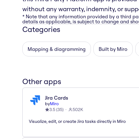
without any warranty, indemnity, or suppo
* Note that any information provided by a third pa
details as applicable, is subject to change and shou
Categories
Mapping & diagramming
Built by Miro
Other apps
Jira Cards
by
Miro
3.5
(
35
)
502K
Visualize, edit, or create Jira tasks directly in Miro