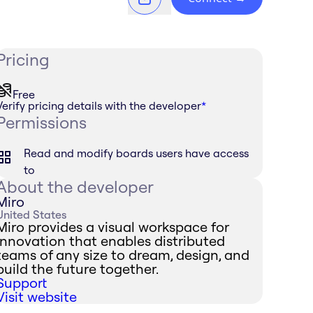
Pricing
Free
Verify pricing details with the developer
*
Permissions
Read and modify boards users have access
to
About the developer
Miro
United States
Miro provides a visual workspace for
innovation that enables distributed
teams of any size to dream, design, and
build the future together.
Support
Visit website