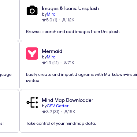
Images & Icons: Unsplash
by
Miro
5.0
(
1
)
112K
Browse, search and add images from Unsplash
Mermaid
by
Miro
1.9
(
41
)
71K
nguage
Easily create and import diagrams with Markdown-inspi
syntax
Mind Map Downloader
by
CSV Getter
3.2
(
31
)
16K
s!
Take control of your mindmap data.