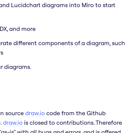
 and Lucidchart diagrams into Miro to start
SDX, and more
arate different components of a diagram, such
rs
r diagrams.
pen source
draw.io
code from the Github
o.
draw.io
is closed to contributions. Therefore
as-is" with all bugs and errors, and is offered