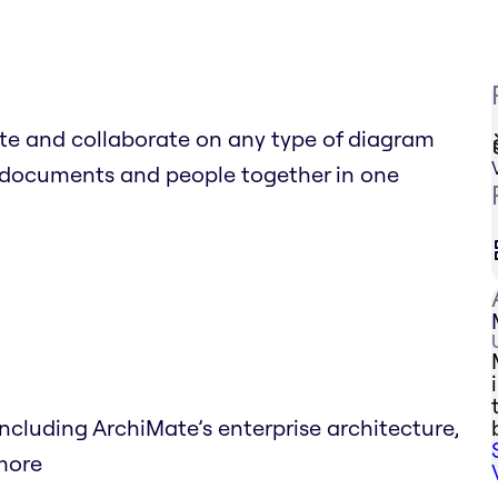
e and collaborate on any type of diagram
al documents and people together in one
luding ArchiMate’s enterprise architecture,
 more