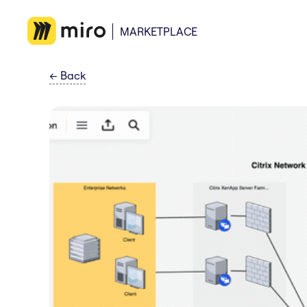
MARKETPLACE
←
Back