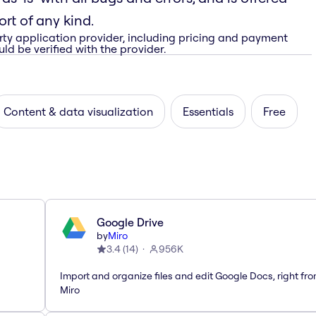
rt of any kind.
rty application provider, including pricing and payment
ld be verified with the provider.
Content & data visualization
Essentials
Free
Google Drive
by
Miro
3.4
(
14
)
956K
Import and organize files and edit Google Docs, right fr
Miro