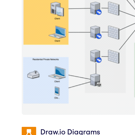
Draw.io Diagrams