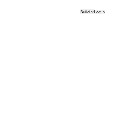
Build
Login