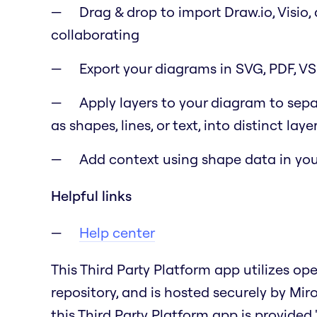
Drag & drop to import Draw.io, Visio,
collaborating
Export your diagrams in SVG, PDF, V
Apply layers to your diagram to sep
as shapes, lines, or text, into distinct laye
Add context using shape data in you
Helpful links
Help center
This Third Party Platform app utilizes o
repository, and is hosted securely by Mir
this Third Party Platform app is provided "