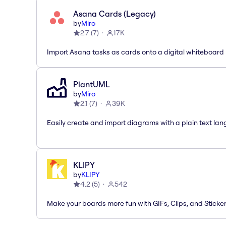
Asana Cards (Legacy)
by
Miro
2.7
(
7
)
17K
Import Asana tasks as cards onto a digital whiteboard
PlantUML
by
Miro
2.1
(
7
)
39K
Easily create and import diagrams with a plain text la
KLIPY
by
KLIPY
4.2
(
5
)
542
Make your boards more fun with GIFs, Clips, and Sticker