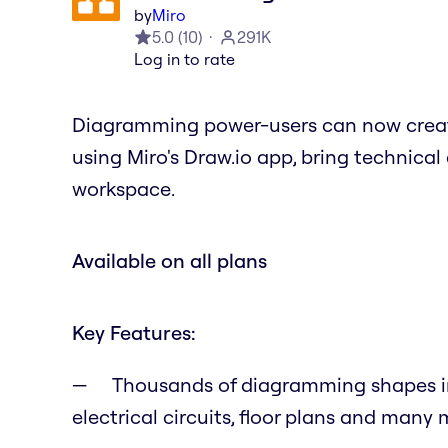
by
Miro
5.0
(
10
)
291K
Log in to rate
Diagramming power-users can now creat
using Miro's Draw.io app, bring technic
workspace.
Available on all plans
Key Features:
Thousands of diagramming shapes inc
electrical circuits, floor plans and many