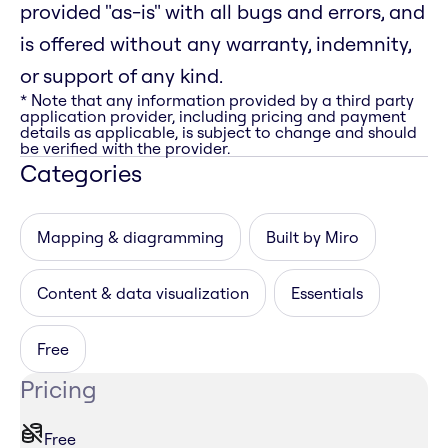
provided "as-is" with all bugs and errors, and
is offered without any warranty, indemnity,
or support of any kind.
* Note that any information provided by a third party
application provider, including pricing and payment
details as applicable, is subject to change and should
be verified with the provider.
Categories
Mapping & diagramming
Built by Miro
Content & data visualization
Essentials
Free
Pricing
Free