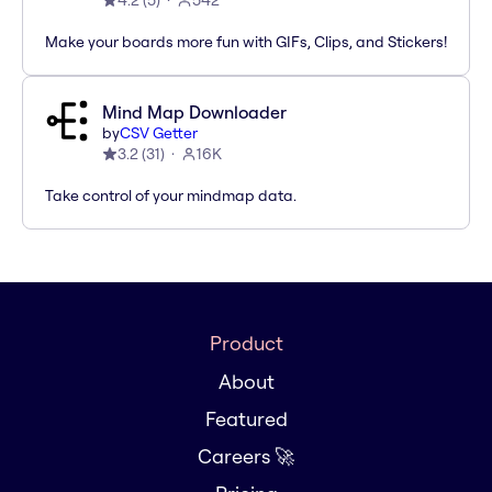
4.2
(
5
)
542
Make your boards more fun with GIFs, Clips, and Stickers!
Mind Map Downloader
by
CSV Getter
3.2
(
31
)
16K
Take control of your mindmap data.
Product
About
Featured
Careers 🚀