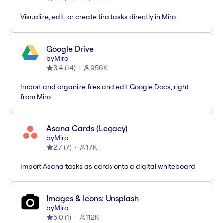
Visualize, edit, or create Jira tasks directly in Miro
Google Drive
by
Miro
3.4
(
14
)
956K
Import and organize files and edit Google Docs, right
from Miro
Asana Cards (Legacy)
by
Miro
2.7
(
7
)
17K
Import Asana tasks as cards onto a digital whiteboard
Images & Icons: Unsplash
by
Miro
5.0
(
1
)
112K