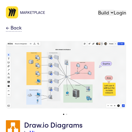
Build
Login
MARKETPLACE
←
Back
Draw.io Diagrams