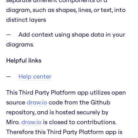
diagram, such as shapes, lines, or text, into
distinct layers
Add context using shape data in your
diagrams.
Helpful links
Help center
This Third Party Platform app utilizes open
source
draw.io
code from the Github
repository, and is hosted securely by
Miro.
draw.io
is closed to contributions.
Therefore this Third Party Platform app is