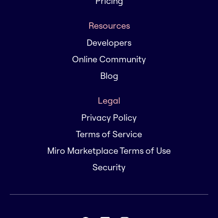
Pricing
Resources
Developers
Online Community
Blog
Legal
Privacy Policy
Terms of Service
Miro Marketplace Terms of Use
Security