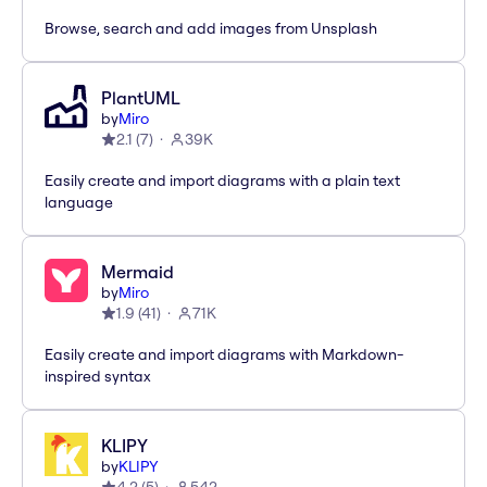
Browse, search and add images from Unsplash
PlantUML
by
Miro
2.1
(
7
)
39K
Easily create and import diagrams with a plain text
language
Mermaid
by
Miro
1.9
(
41
)
71K
Easily create and import diagrams with Markdown-
inspired syntax
KLIPY
by
KLIPY