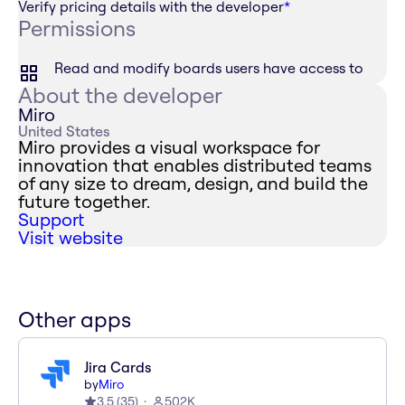
Verify pricing details with the developer
*
Permissions
Read and modify boards users have access to
About the developer
Miro
United States
Miro provides a visual workspace for
innovation that enables distributed teams
of any size to dream, design, and build the
future together.
Support
Visit website
Other apps
Jira Cards
by
Miro
3.5
(
35
)
502K