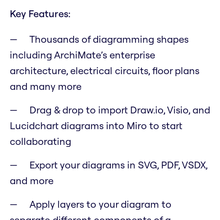
Key Features:
Thousands of diagramming shapes
including ArchiMate’s enterprise
architecture, electrical circuits, floor plans
and many more
Drag & drop to import Draw.io, Visio, and
Lucidchart diagrams into Miro to start
collaborating
Export your diagrams in SVG, PDF, VSDX,
and more
Apply layers to your diagram to
separate different components of a