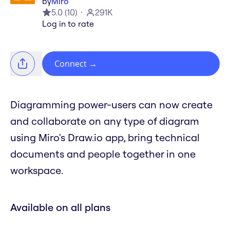
by
Miro
5.0
(
10
)
291K
Log in to rate
Connect
→
Diagramming power-users can now create
and collaborate on any type of diagram
using Miro's Draw.io app, bring technical
documents and people together in one
workspace.
Available on all plans