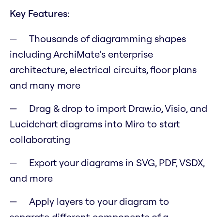
Key Features:
Thousands of diagramming shapes
including ArchiMate’s enterprise
architecture, electrical circuits, floor plans
and many more
Drag & drop to import Draw.io, Visio, and
Lucidchart diagrams into Miro to start
collaborating
Export your diagrams in SVG, PDF, VSDX,
and more
Apply layers to your diagram to
separate different components of a