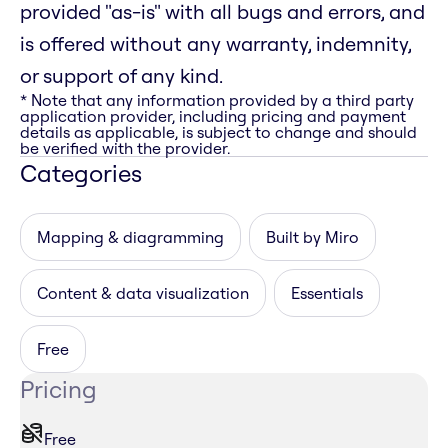
provided "as-is" with all bugs and errors, and
is offered without any warranty, indemnity,
or support of any kind.
* Note that any information provided by a third party
application provider, including pricing and payment
details as applicable, is subject to change and should
be verified with the provider.
Categories
Mapping & diagramming
Built by Miro
Content & data visualization
Essentials
Free
Pricing
Free