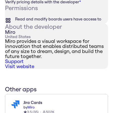
Verify pricing details with the developer
*
Permissions
Read and modify boards users have access to
About the developer
Miro
United States
Miro provides a visual workspace for
innovation that enables distributed teams
of any size to dream, design, and build the
future together.
Support
Visit website
Other apps
Jira Cards
by
Miro
3.5
(
35
)
502K