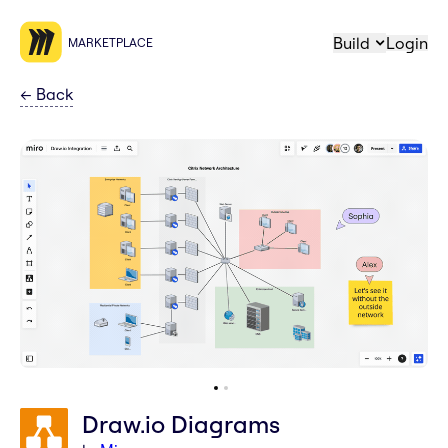
Build
Login
MARKETPLACE
←
Back
Draw.io Diagrams