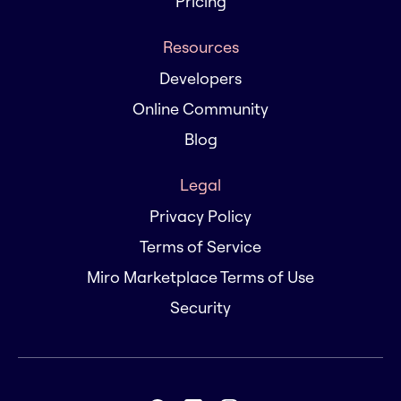
Pricing
Resources
Developers
Online Community
Blog
Legal
Privacy Policy
Terms of Service
Miro Marketplace Terms of Use
Security