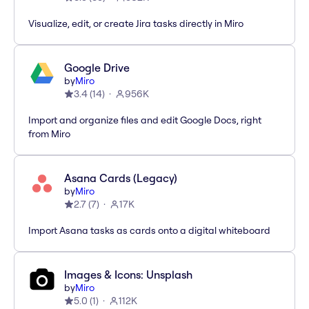
Visualize, edit, or create Jira tasks directly in Miro
Google Drive
by
Miro
3.4
(
14
)
956K
Import and organize files and edit Google Docs, right
from Miro
Asana Cards (Legacy)
by
Miro
2.7
(
7
)
17K
Import Asana tasks as cards onto a digital whiteboard
Images & Icons: Unsplash
by
Miro
5.0
(
1
)
112K