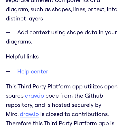
diagram, such as shapes, lines, or text, into
distinct layers
Add context using shape data in your
diagrams.
Helpful links
Help center
This Third Party Platform app utilizes open
source
draw.io
code from the Github
repository, and is hosted securely by
Miro.
draw.io
is closed to contributions.
Therefore this Third Party Platform app is