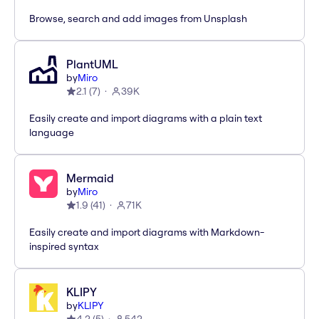
Browse, search and add images from Unsplash
PlantUML
by
Miro
2.1
(
7
)
39K
Easily create and import diagrams with a plain text
language
Mermaid
by
Miro
1.9
(
41
)
71K
Easily create and import diagrams with Markdown-
inspired syntax
KLIPY
by
KLIPY