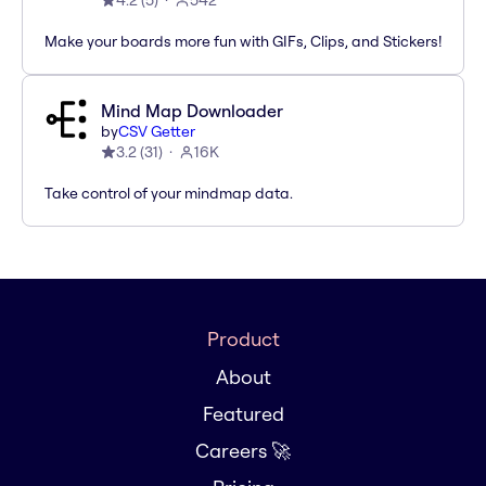
4.2
(
5
)
542
Make your boards more fun with GIFs, Clips, and Stickers!
Mind Map Downloader
by
CSV Getter
3.2
(
31
)
16K
Take control of your mindmap data.
Product
About
Featured
Careers 🚀