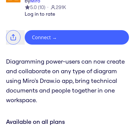
by
Miro
5.0
(
10
)
291K
Log in to rate
Connect
→
Diagramming power-users can now create
and collaborate on any type of diagram
using Miro's Draw.io app, bring technical
documents and people together in one
workspace.
Available on all plans