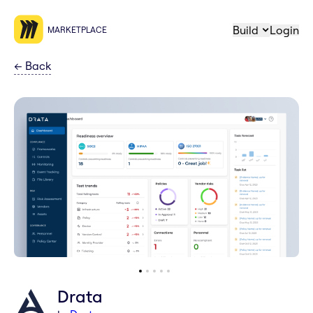
Build
Login
MARKETPLACE
←
Back
Drata