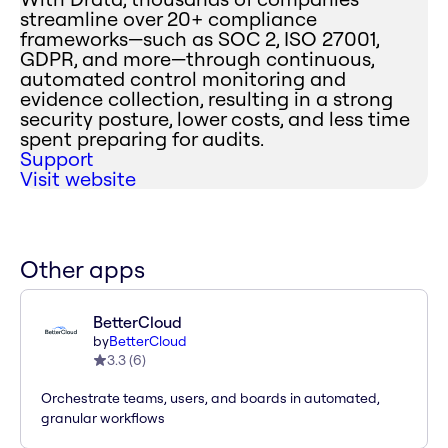
streamline over 20+ compliance
frameworks—such as SOC 2, ISO 27001,
GDPR, and more—through continuous,
automated control monitoring and
evidence collection, resulting in a strong
security posture, lower costs, and less time
spent preparing for audits.
Support
Visit website
Other apps
BetterCloud
by
BetterCloud
3.3
(
6
)
Orchestrate teams, users, and boards in automated,
granular workflows