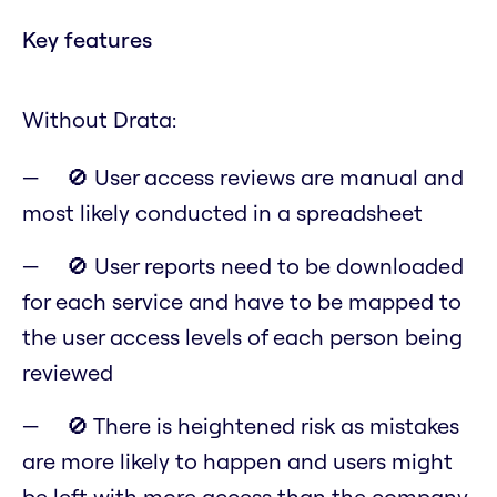
Key features
Without Drata:
🚫 User access reviews are manual and
most likely conducted in a spreadsheet
🚫 User reports need to be downloaded
for each service and have to be mapped to
the user access levels of each person being
reviewed
🚫 There is heightened risk as mistakes
are more likely to happen and users might
be left with more access than the company