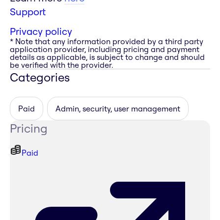
Support
Privacy policy
* Note that any information provided by a third party
application provider, including pricing and payment
details as applicable, is subject to change and should
be verified with the provider.
Categories
Paid
Admin, security, user management
Pricing
Paid