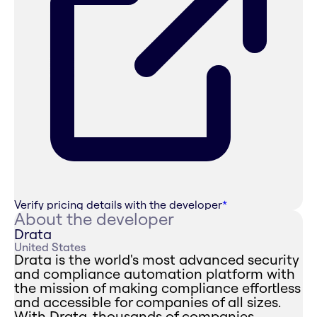
Verify pricing details with the developer
*
About the developer
Drata
United States
Drata is the world's most advanced security
and compliance automation platform with
the mission of making compliance effortless
and accessible for companies of all sizes.
With Drata, thousands of companies