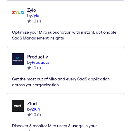
Zylo
by
Zylo
1.0
(
1
)
Optimize your Miro subscription with instant, actionable
SaaS Management insights
Productiv
by
Productiv
1.0
(
1
)
Get the most out of Miro and every SaaS application
across your organization
Zluri
by
Zluri
1.0
(
1
)
Discover & monitor Miro users & usage in your