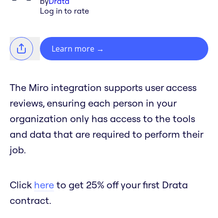
by
Drata
Log in to rate
Learn more
→
The Miro integration supports user access
reviews, ensuring each person in your
organization only has access to the tools
and data that are required to perform their
job.
Click
here
to get 25% off your first Drata
contract.