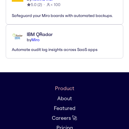
5.0
(
2
)
< 100
Safeguard your Miro boards with automated backups.
IBM QRadar
by
Miro
Automate audit log insights across SaaS apps
Product
About
Featured
Careers 🚀
Pricing