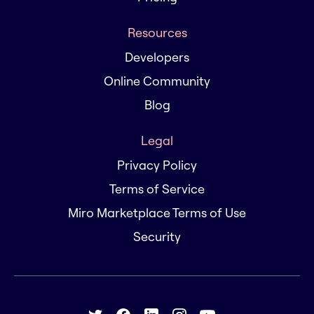
Resources
Developers
Online Community
Blog
Legal
Privacy Policy
Terms of Service
Miro Marketplace Terms of Use
Security