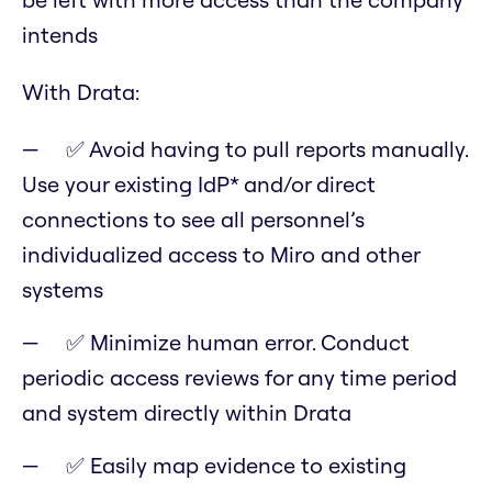
intends
With Drata:
✅ Avoid having to pull reports manually.
Use your existing IdP* and/or direct
connections to see all personnel’s
individualized access to Miro and other
systems
✅ Minimize human error. Conduct
periodic access reviews for any time period
and system directly within Drata
✅ Easily map evidence to existing