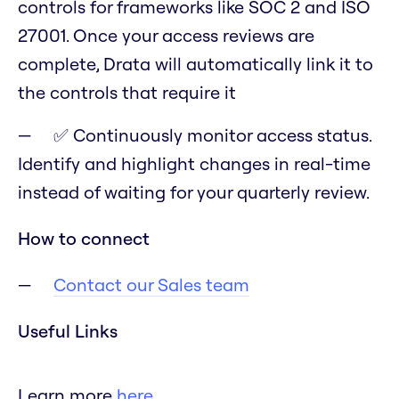
controls for frameworks like SOC 2 and ISO
27001. Once your access reviews are
complete, Drata will automatically link it to
the controls that require it
✅ Continuously monitor access status.
Identify and highlight changes in real-time
instead of waiting for your quarterly review.
How to connect
Contact our Sales team
Useful Links
Learn more
here