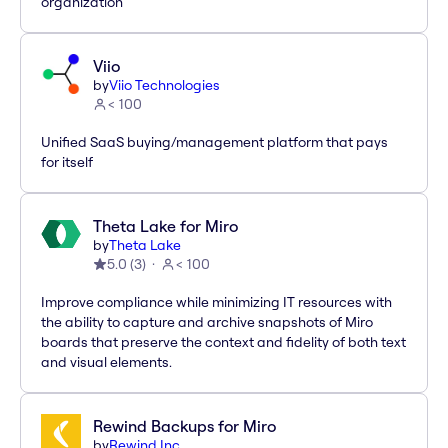
organization
Viio
by
Viio Technologies
< 100
Unified SaaS buying/management platform that pays
for itself
Theta Lake for Miro
by
Theta Lake
5.0
(
3
)
< 100
Improve compliance while minimizing IT resources with
the ability to capture and archive snapshots of Miro
boards that preserve the context and fidelity of both text
and visual elements.
Rewind Backups for Miro
by
Rewind Inc.