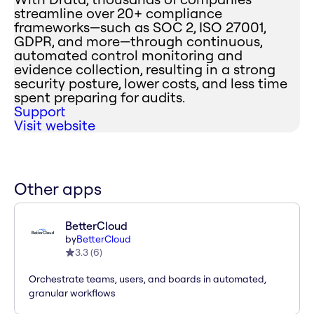
streamline over 20+ compliance
frameworks—such as SOC 2, ISO 27001,
GDPR, and more—through continuous,
automated control monitoring and
evidence collection, resulting in a strong
security posture, lower costs, and less time
spent preparing for audits.
Support
Visit website
Other apps
BetterCloud
by
BetterCloud
3.3
(
6
)
Orchestrate teams, users, and boards in automated,
granular workflows