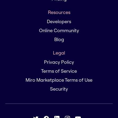
Resources
Developers
Online Community
Blog
Legal
Privacy Policy
Terms of Service
Miro Marketplace Terms of Use
Security