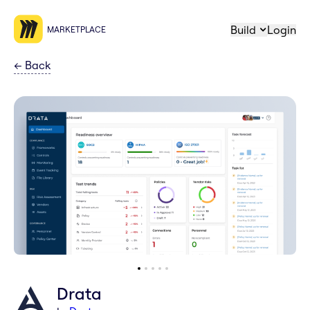
Build
Login
MARKETPLACE
←
Back
Drata