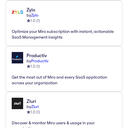
Zylo
by
Zylo
1.0
(
1
)
Optimize your Miro subscription with instant, actionable
SaaS Management insights
Productiv
by
Productiv
1.0
(
1
)
Get the most out of Miro and every SaaS application
across your organization
Zluri
by
Zluri
1.0
(
1
)
Discover & monitor Miro users & usage in your