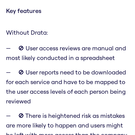
Key features
Without Drata:
🚫 User access reviews are manual and
most likely conducted in a spreadsheet
🚫 User reports need to be downloaded
for each service and have to be mapped to
the user access levels of each person being
reviewed
🚫 There is heightened risk as mistakes
are more likely to happen and users might
be left with more access than the company