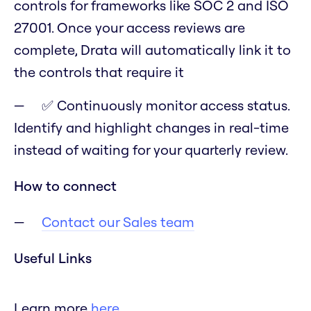
controls for frameworks like SOC 2 and ISO
27001. Once your access reviews are
complete, Drata will automatically link it to
the controls that require it
✅ Continuously monitor access status.
Identify and highlight changes in real-time
instead of waiting for your quarterly review.
How to connect
Contact our Sales team
Useful Links
Learn more
here