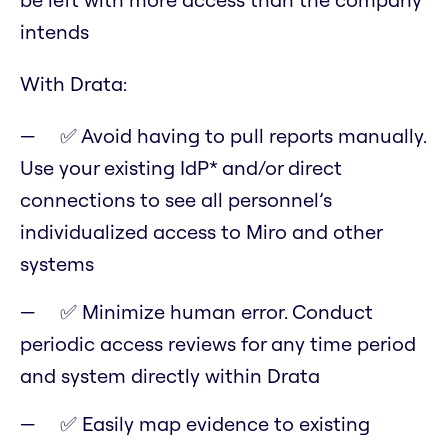
intends
With Drata:
✅ Avoid having to pull reports manually.
Use your existing IdP* and/or direct
connections to see all personnel’s
individualized access to Miro and other
systems
✅ Minimize human error. Conduct
periodic access reviews for any time period
and system directly within Drata
✅ Easily map evidence to existing