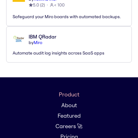
5.0
(
2
)
< 100
Safeguard your Miro boards with automated backups.
IBM QRadar
by
Miro
Automate audit log insights across SaaS apps
Product
About
Featured
Careers 🚀
Pricing