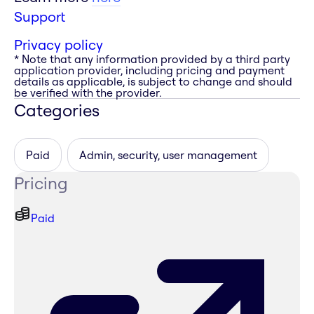
Support
Privacy policy
* Note that any information provided by a third party
application provider, including pricing and payment
details as applicable, is subject to change and should
be verified with the provider.
Categories
Paid
Admin, security, user management
Pricing
Paid