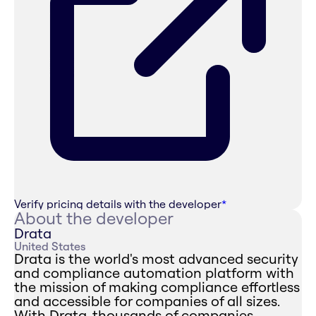
Verify pricing details with the developer
*
About the developer
Drata
United States
Drata is the world's most advanced security
and compliance automation platform with
the mission of making compliance effortless
and accessible for companies of all sizes.
With Drata, thousands of companies