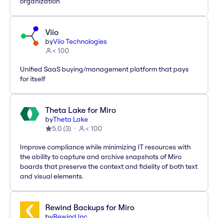
organization
Viio
by
Viio Technologies
< 100
Unified SaaS buying/management platform that pays
for itself
Theta Lake for Miro
by
Theta Lake
5.0
(
3
)
< 100
Improve compliance while minimizing IT resources with
the ability to capture and archive snapshots of Miro
boards that preserve the context and fidelity of both text
and visual elements.
Rewind Backups for Miro
by
Rewind Inc.