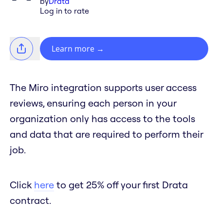
by
Drata
Log in to rate
Learn more
→
The Miro integration supports user access
reviews, ensuring each person in your
organization only has access to the tools
and data that are required to perform their
job.
Click
here
to get 25% off your first Drata
contract.