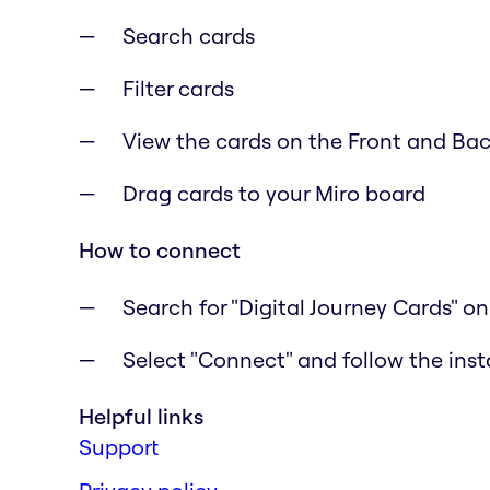
Search cards
Filter cards
View the cards on the Front and Ba
Drag cards to your Miro board
How to connect
Search for "Digital Journey Cards" o
Select "Connect" and follow the inst
Helpful links
Support