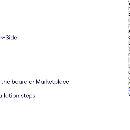
ck-Side
n the board or Marketplace
allation steps