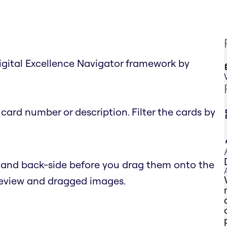
igital Excellence Navigator framework by
card number or description. Filter the cards by
- and back-side before you drag them onto the
preview and dragged images.