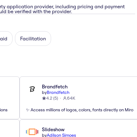
rty application provider, including pricing and payment
ld be verified with the provider.
paid
Facilitation
Brandfetch
by
Brandfetch
4.2
(
5
)
64K
ions
✨ Access millions of logos, colors, fonts directly on Miro
Slideshow
by
Adilson Simoes