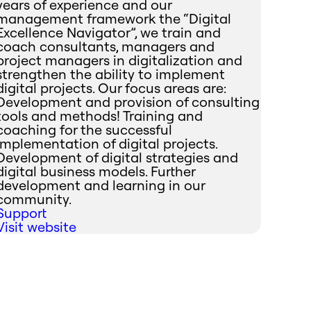
years of experience and our
management framework the “Digital
Excellence Navigator”, we train and
coach consultants, managers and
project managers in digitalization and
strengthen the ability to implement
digital projects. Our focus areas are:
Development and provision of consulting
tools and methods! Training and
coaching for the successful
implementation of digital projects.
Development of digital strategies and
digital business models. Further
development and learning in our
community.
Support
Visit website