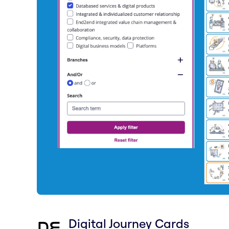
Digital Journey Cards