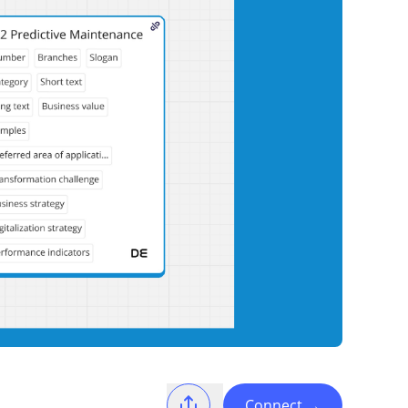
Connect
→