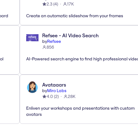
2.3
(
4
)
17K
oard
Create an automatic slideshow from your frames
Refsee - AI Video Search
by
Refsee
856
ol
AI-Powered search engine to find high professional vide
Avataaars
by
Miro Labs
4.0
(
2
)
28K
Enliven your workshops and presentations with custom
avatars