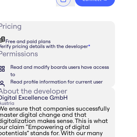
Pricing
Free and paid plans
Verify pricing details with the developer
*
Permissions
Read and modify boards users have access
to
Read profile information for current user
About the developer
Digital Excellence GmbH
Austria
We ensure that companies successfully
master digital change and that
digitalization makes sense. This is what
our claim “Empowering of digital
potentials” stands for. With our many