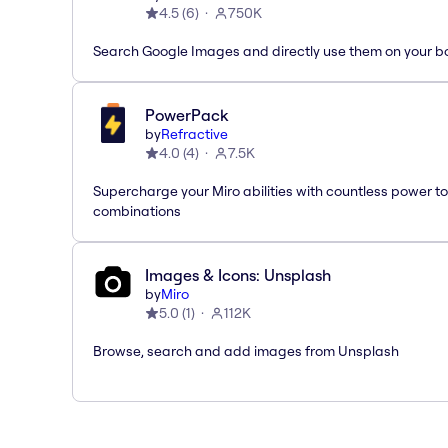
4.5
(
6
)
750K
Search Google Images and directly use them on your b
PowerPack
by
Refractive
4.0
(
4
)
7.5K
Supercharge your Miro abilities with countless power to
combinations
Images & Icons: Unsplash
by
Miro
5.0
(
1
)
112K
Browse, search and add images from Unsplash