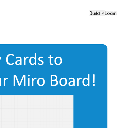
Build
Login