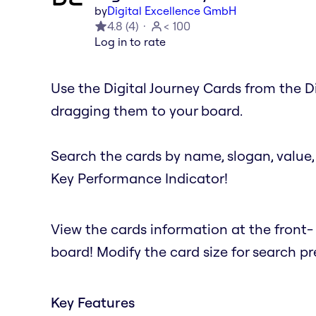
by
Digital Excellence GmbH
4.8
(
4
)
< 100
Log in to rate
Use the Digital Journey Cards from the D
dragging them to your board.
Search the cards by name, slogan, value, 
Key Performance Indicator!
View the cards information at the front
board! Modify the card size for search 
Key Features