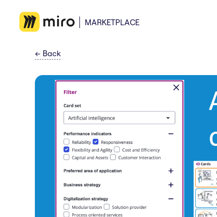
MARKETPLACE
←
Back