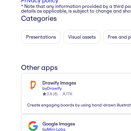
Privacy policy
* Note that any information provided by a third pa
details as applicable, is subject to change and shou
Categories
Presentations
Visual assets
Free and 
Other apps
Drawify Images
by
Drawify
3.8
(
8
)
17K
Create engaging boards by using hand-drawn illustrat
Google Images
by
Miro Labs