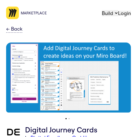
Build
Login
MARKETPLACE
←
Back
Digital Journey Cards