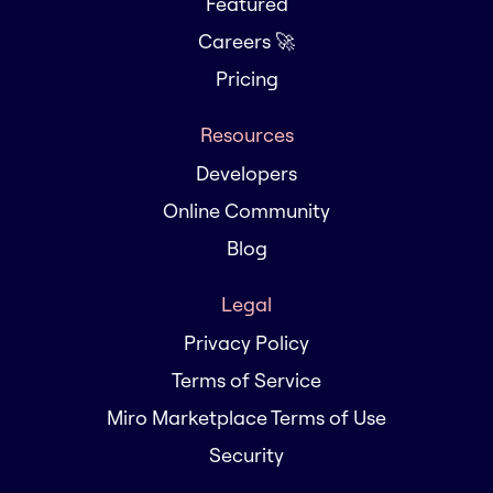
Featured
Careers 🚀
Pricing
Resources
Developers
Online Community
Blog
Legal
Privacy Policy
Terms of Service
Miro Marketplace Terms of Use
Security