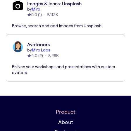
Images & Icons: Unsplash
by
Miro
5.0
(
1
)
112K
Browse, search and add images from Unsplash
Avataaars
by
Miro Labs
4.0
(
2
)
28K
Enliven your workshops and presentations with custom
avatars
Product
About