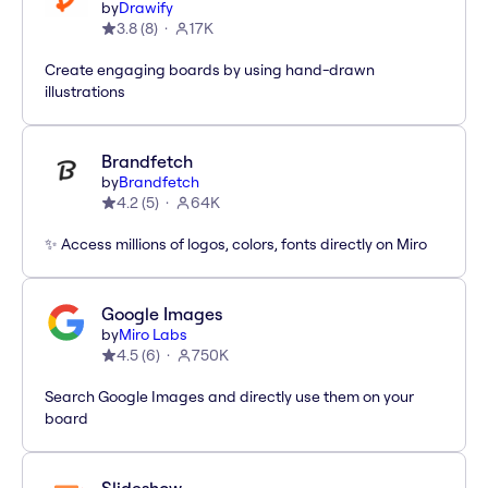
by
Drawify
3.8
(
8
)
17K
Create engaging boards by using hand-drawn
illustrations
Brandfetch
by
Brandfetch
4.2
(
5
)
64K
✨ Access millions of logos, colors, fonts directly on Miro
Google Images
by
Miro Labs
4.5
(
6
)
750K
Search Google Images and directly use them on your
board