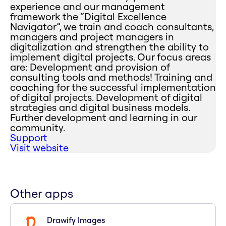
experience and our management
framework the “Digital Excellence
Navigator”, we train and coach consultants,
managers and project managers in
digitalization and strengthen the ability to
implement digital projects. Our focus areas
are: Development and provision of
consulting tools and methods! Training and
coaching for the successful implementation
of digital projects. Development of digital
strategies and digital business models.
Further development and learning in our
community.
Support
Visit website
Other apps
Drawify Images