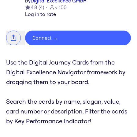
by
Digital Excellence GmbH
4.8
(
4
)
< 100
Log in to rate
Connect
→
Use the Digital Journey Cards from the
Digital Excellence Navigator framework by
dragging them to your board.
Search the cards by name, slogan, value,
card number or description. Filter the cards
by Key Performance Indicator!