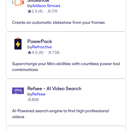
Slideshow
by
Adilson Simoes
2.3
(
4
)
17K
Create an automatic slideshow from your frames
PowerPack
by
Refractive
4.0
(
4
)
7.5K
Supercharge your Miro abilities with countless power tool
combinations
Refsee - AI Video Search
by
Refsee
856
AI-Powered search engine to find high professional
videos