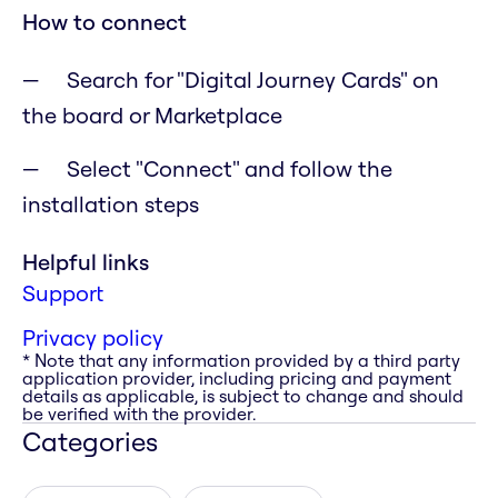
How to connect
Search for "Digital Journey Cards" on
the board or Marketplace
Select "Connect" and follow the
installation steps
Helpful links
Support
Privacy policy
* Note that any information provided by a third party
application provider, including pricing and payment
details as applicable, is subject to change and should
be verified with the provider.
Categories