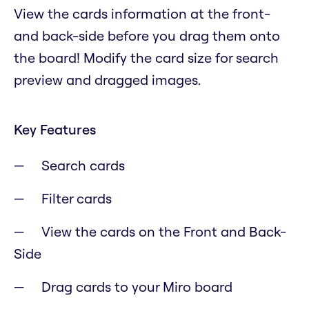
View the cards information at the front-
and back-side before you drag them onto
the board! Modify the card size for search
preview and dragged images.
Key Features
Search cards
Filter cards
View the cards on the Front and Back-
Side
Drag cards to your Miro board