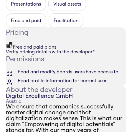
Presentations
Visual assets
Free and paid
Facilitation
Pricing
Free and paid plans
Verify pricing details with the developer
*
Permissions
Read and modify boards users have access to
Read profile information for current user
About the developer
Digital Excellence GmbH
Austria
We ensure that companies successfully
master digital change and that
digitalization makes sense. This is what our
claim “Empowering of digital potentials”
stands for. With our many years of