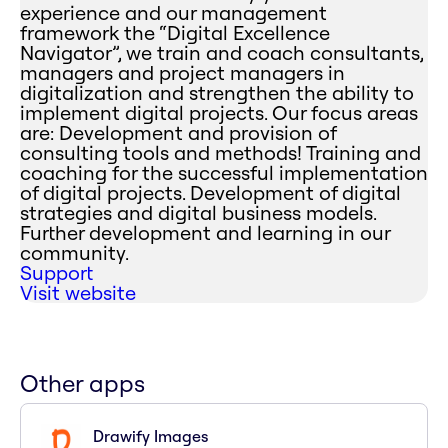
experience and our management
framework the “Digital Excellence
Navigator”, we train and coach consultants,
managers and project managers in
digitalization and strengthen the ability to
implement digital projects. Our focus areas
are: Development and provision of
consulting tools and methods! Training and
coaching for the successful implementation
of digital projects. Development of digital
strategies and digital business models.
Further development and learning in our
community.
Support
Visit website
Other apps
Drawify Images