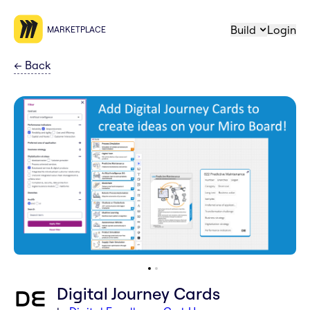
Build
Login
MARKETPLACE
←
Back
Digital Journey Cards