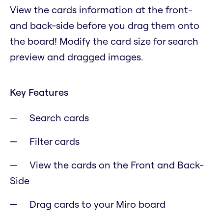
View the cards information at the front-
and back-side before you drag them onto
the board! Modify the card size for search
preview and dragged images.
Key Features
Search cards
Filter cards
View the cards on the Front and Back-
Side
Drag cards to your Miro board