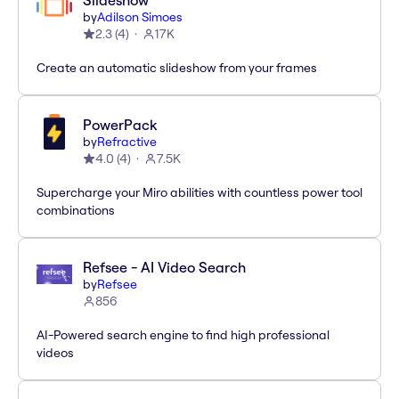
Slideshow
by
Adilson Simoes
2.3
(
4
)
17K
Create an automatic slideshow from your frames
PowerPack
by
Refractive
4.0
(
4
)
7.5K
Supercharge your Miro abilities with countless power tool
combinations
Refsee - AI Video Search
by
Refsee
856
AI-Powered search engine to find high professional
videos