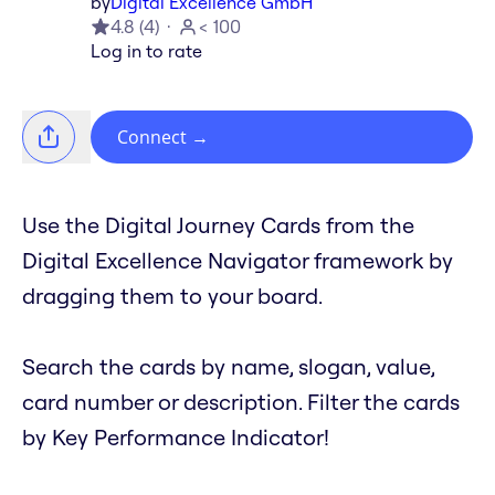
by
Digital Excellence GmbH
4.8
(
4
)
< 100
Log in to rate
Connect
→
Use the Digital Journey Cards from the
Digital Excellence Navigator framework by
dragging them to your board.
Search the cards by name, slogan, value,
card number or description. Filter the cards
by Key Performance Indicator!