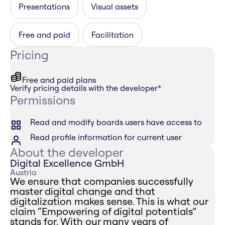
Presentations
Visual assets
Free and paid
Facilitation
Pricing
Free and paid plans
Verify pricing details with the developer
*
Permissions
Read and modify boards users have access to
Read profile information for current user
About the developer
Digital Excellence GmbH
Austria
We ensure that companies successfully
master digital change and that
digitalization makes sense. This is what our
claim “Empowering of digital potentials”
stands for. With our many years of