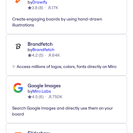
by
Drawify
3.8
(
8
)
17K
Create engaging boards by using hand-drawn
illustrations
Brandfetch
by
Brandfetch
4.2
(
5
)
64K
✨ Access millions of logos, colors, fonts directly on Miro
Google Images
by
Miro Labs
4.5
(
6
)
750K
Search Google Images and directly use them on your
board