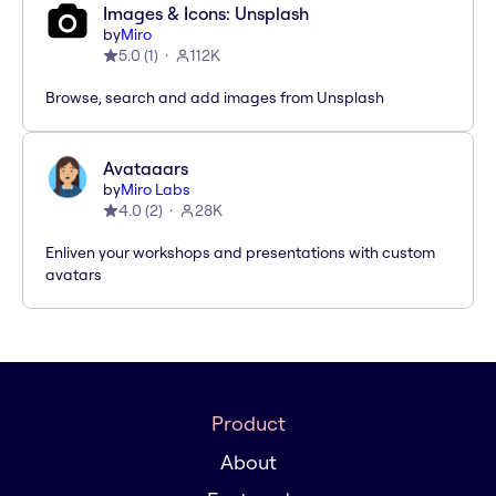
Images & Icons: Unsplash
by
Miro
5.0
(
1
)
112K
Browse, search and add images from Unsplash
Avataaars
by
Miro Labs
4.0
(
2
)
28K
Enliven your workshops and presentations with custom
avatars
Product
About