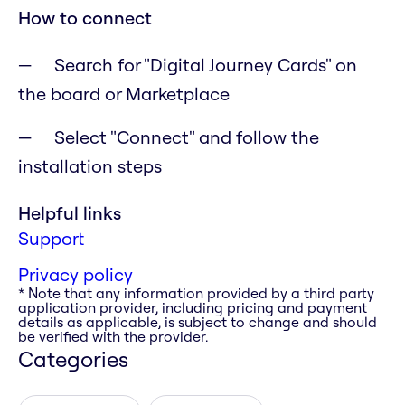
How to connect
Search for "Digital Journey Cards" on
the board or Marketplace
Select "Connect" and follow the
installation steps
Helpful links
Support
Privacy policy
* Note that any information provided by a third party
application provider, including pricing and payment
details as applicable, is subject to change and should
be verified with the provider.
Categories