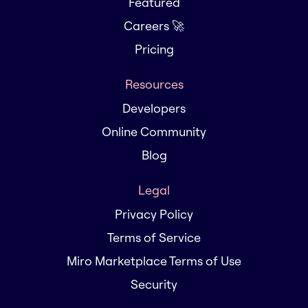
Featured
Careers 🚀
Pricing
Resources
Developers
Online Community
Blog
Legal
Privacy Policy
Terms of Service
Miro Marketplace Terms of Use
Security