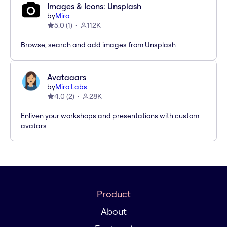
Images & Icons: Unsplash
by
Miro
5.0
(
1
)
112K
Browse, search and add images from Unsplash
Avataaars
by
Miro Labs
4.0
(
2
)
28K
Enliven your workshops and presentations with custom
avatars
Product
About