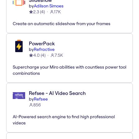
Slideshow
by
Adilson Simoes
2.3
(
4
)
17K
Create an automatic slideshow from your frames
PowerPack
by
Refractive
4.0
(
4
)
7.5K
Supercharge your Miro abilities with countless power tool
combinations
Refsee - AI Video Search
by
Refsee
856
AI-Powered search engine to find high professional
videos