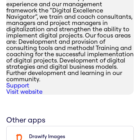
experience and our management
framework the “Digital Excellence
Navigator”, we train and coach consultants,
managers and project managers in
digitalization and strengthen the ability to
implement digital projects. Our focus areas
are: Development and provision of
consulting tools and methods! Training and
coaching for the successful implementation
of digital projects. Development of digital
strategies and digital business models.
Further development and learning in our
community.
Support
Visit website
Other apps
Drawify Images