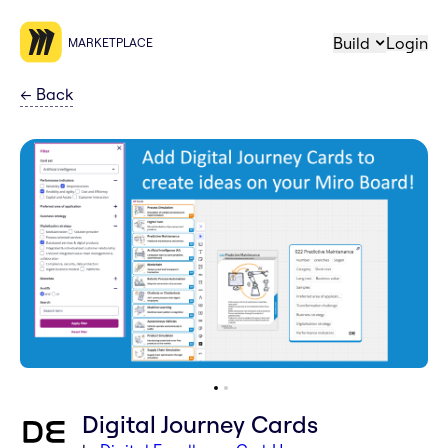
Build
Login
MARKETPLACE
←
Back
Digital Journey Cards