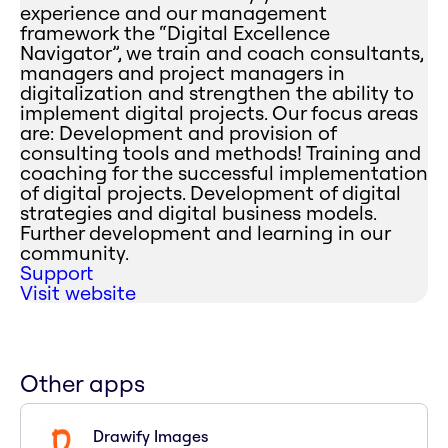
experience and our management
framework the “Digital Excellence
Navigator”, we train and coach consultants,
managers and project managers in
digitalization and strengthen the ability to
implement digital projects. Our focus areas
are: Development and provision of
consulting tools and methods! Training and
coaching for the successful implementation
of digital projects. Development of digital
strategies and digital business models.
Further development and learning in our
community.
Support
Visit website
Other apps
Drawify Images