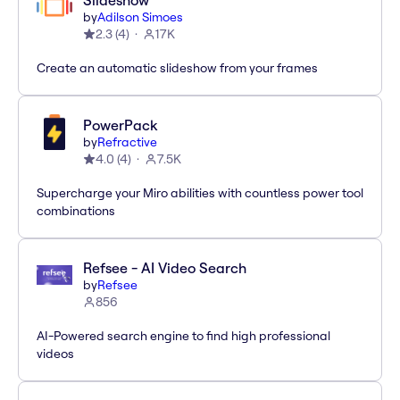
Slideshow
by
Adilson Simoes
2.3
(
4
)
17K
Create an automatic slideshow from your frames
PowerPack
by
Refractive
4.0
(
4
)
7.5K
Supercharge your Miro abilities with countless power tool
combinations
Refsee - AI Video Search
by
Refsee
856
AI-Powered search engine to find high professional
videos