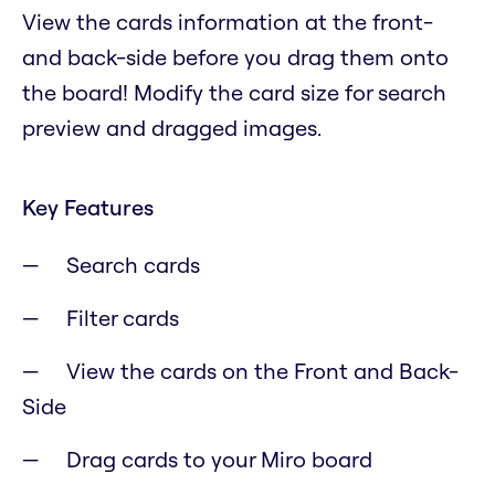
View the cards information at the front-
and back-side before you drag them onto
the board! Modify the card size for search
preview and dragged images.
Key Features
Search cards
Filter cards
View the cards on the Front and Back-
Side
Drag cards to your Miro board