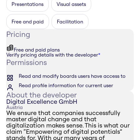
Presentations
Visual assets
Free and paid
Facilitation
Pricing
Free and paid plans
Verify pricing details with the developer
*
Permissions
Read and modify boards users have access to
Read profile information for current user
About the developer
Digital Excellence GmbH
Austria
We ensure that companies successfully
master digital change and that
digitalization makes sense. This is what our
claim “Empowering of digital potentials”
stands for. With our many years of