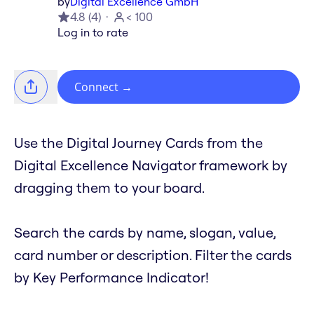
by
Digital Excellence GmbH
4.8
(
4
)
< 100
Log in to rate
Connect
→
Use the Digital Journey Cards from the
Digital Excellence Navigator framework by
dragging them to your board.
Search the cards by name, slogan, value,
card number or description. Filter the cards
by Key Performance Indicator!