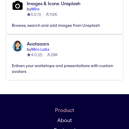
Images & Icons: Unsplash
by
Miro
5.0
(
1
)
112K
Browse, search and add images from Unsplash
Avataaars
by
Miro Labs
4.0
(
2
)
28K
Enliven your workshops and presentations with custom
avatars
Product
About