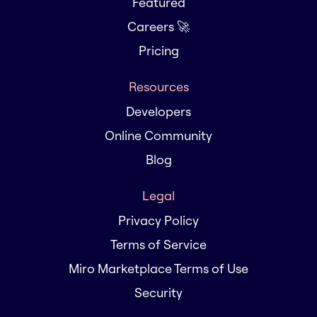
Featured
Careers 🚀
Pricing
Resources
Developers
Online Community
Blog
Legal
Privacy Policy
Terms of Service
Miro Marketplace Terms of Use
Security