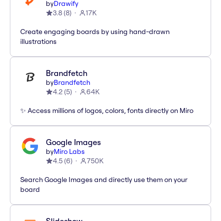
by
Drawify
3.8
(
8
)
17K
Create engaging boards by using hand-drawn
illustrations
Brandfetch
by
Brandfetch
4.2
(
5
)
64K
✨ Access millions of logos, colors, fonts directly on Miro
Google Images
by
Miro Labs
4.5
(
6
)
750K
Search Google Images and directly use them on your
board