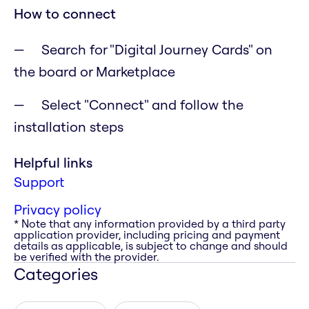
How to connect
Search for "Digital Journey Cards" on
the board or Marketplace
Select "Connect" and follow the
installation steps
Helpful links
Support
Privacy policy
* Note that any information provided by a third party
application provider, including pricing and payment
details as applicable, is subject to change and should
be verified with the provider.
Categories