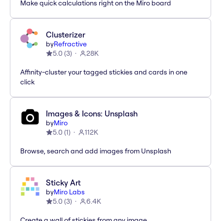
Make quick calculations right on the Miro board
Clusterizer
by
Refractive
5.0
(
3
)
28K
Affinity-cluster your tagged stickies and cards in one
click
Images & Icons: Unsplash
by
Miro
5.0
(
1
)
112K
Browse, search and add images from Unsplash
Sticky Art
by
Miro Labs
5.0
(
3
)
6.4K
Create a wall of stickies from any image