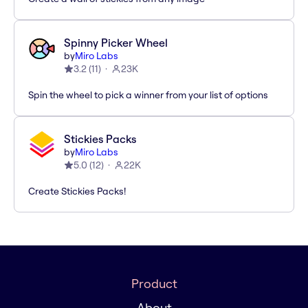
Spinny Picker Wheel
by
Miro Labs
3.2
(
11
)
23K
Spin the wheel to pick a winner from your list of options
Stickies Packs
by
Miro Labs
5.0
(
12
)
22K
Create Stickies Packs!
Product
About