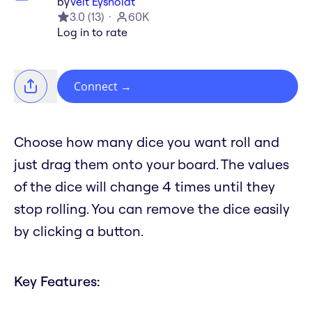
by
Veit Eysholdt
3.0
(
13
)
60K
Log in to rate
Connect
→
Choose how many dice you want roll and
just drag them onto your board. The values
of the dice will change 4 times until they
stop rolling. You can remove the dice easily
by clicking a button.
Key Features: