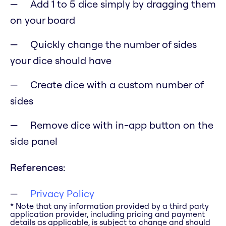
Add 1 to 5 dice simply by dragging them
on your board
Quickly change the number of sides
your dice should have
Create dice with a custom number of
sides
Remove dice with in-app button on the
side panel
References:
Privacy Policy
* Note that any information provided by a third party
application provider, including pricing and payment
details as applicable, is subject to change and should