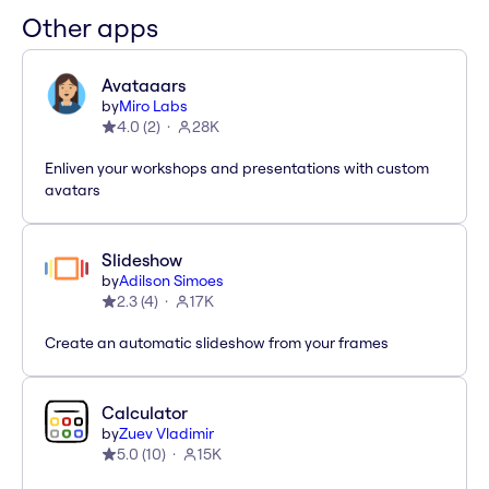
Other apps
Avataaars
by
Miro Labs
4.0
(
2
)
28K
Enliven your workshops and presentations with custom
avatars
Slideshow
by
Adilson Simoes
2.3
(
4
)
17K
Create an automatic slideshow from your frames
Calculator
by
Zuev Vladimir
5.0
(
10
)
15K