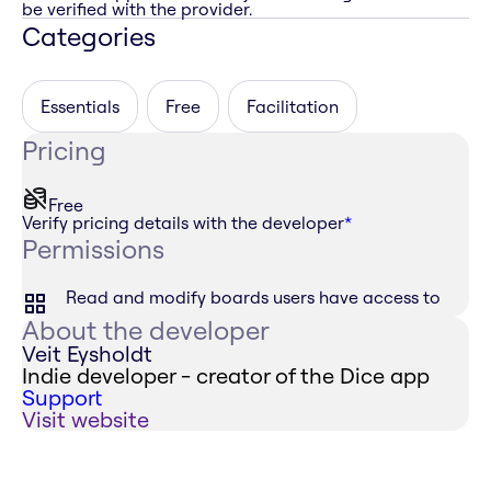
be verified with the provider.
Categories
Essentials
Free
Facilitation
Pricing
Free
Verify pricing details with the developer
*
Permissions
Read and modify boards users have access to
About the developer
Veit Eysholdt
Indie developer - creator of the Dice app
Support
Visit website