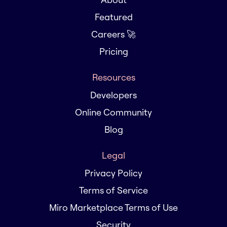
Featured
Careers 🚀
Pricing
Resources
Developers
Online Community
Blog
Legal
Privacy Policy
Terms of Service
Miro Marketplace Terms of Use
Security