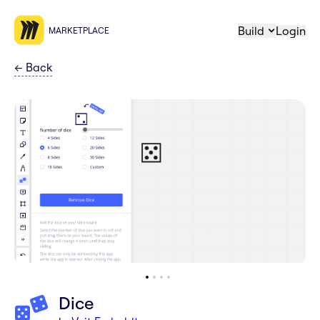
Build
Login
MARKETPLACE
←
Back
Dice