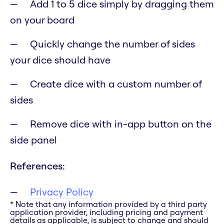
Add 1 to 5 dice simply by dragging them
on your board
Quickly change the number of sides
your dice should have
Create dice with a custom number of
sides
Remove dice with in-app button on the
side panel
References:
Privacy Policy
* Note that any information provided by a third party
application provider, including pricing and payment
details as applicable, is subject to change and should