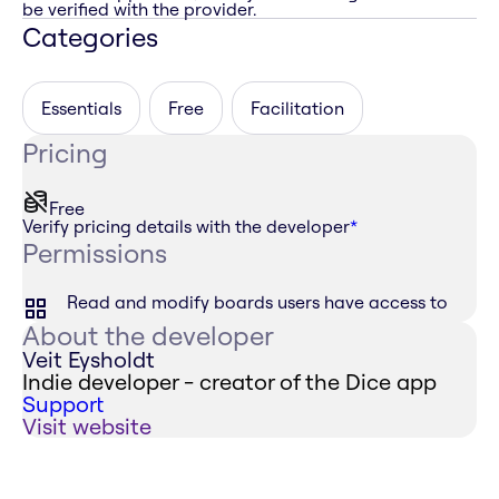
be verified with the provider.
Categories
Essentials
Free
Facilitation
Pricing
Free
Verify pricing details with the developer
*
Permissions
Read and modify boards users have access to
About the developer
Veit Eysholdt
Indie developer - creator of the Dice app
Support
Visit website