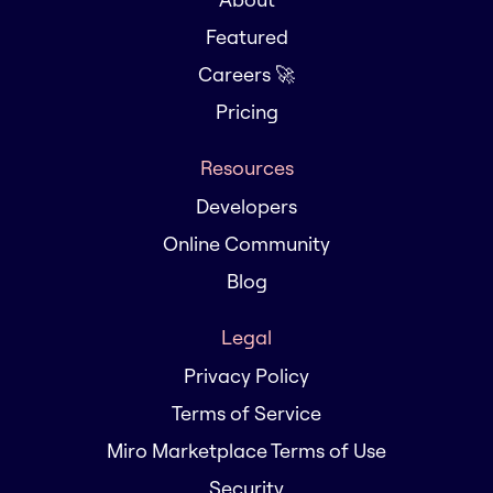
Featured
Careers 🚀
Pricing
Resources
Developers
Online Community
Blog
Legal
Privacy Policy
Terms of Service
Miro Marketplace Terms of Use
Security