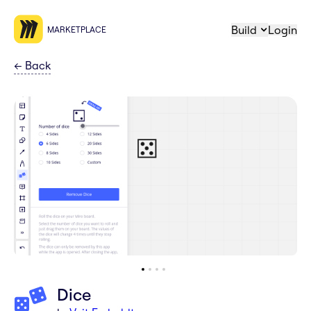
Build
Login
MARKETPLACE
←
Back
Dice