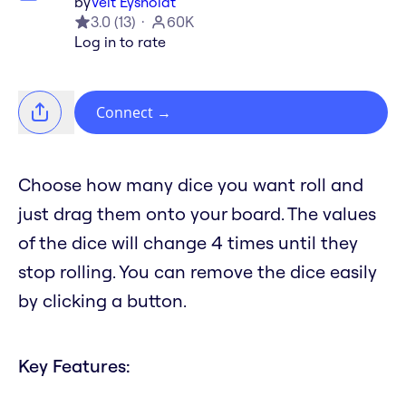
by
Veit Eysholdt
3.0
(
13
)
60K
Log in to rate
Connect
→
Choose how many dice you want roll and
just drag them onto your board. The values
of the dice will change 4 times until they
stop rolling. You can remove the dice easily
by clicking a button.
Key Features: