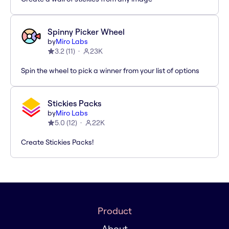
Spinny Picker Wheel
by
Miro Labs
3.2
(
11
)
23K
Spin the wheel to pick a winner from your list of options
Stickies Packs
by
Miro Labs
5.0
(
12
)
22K
Create Stickies Packs!
Product
About