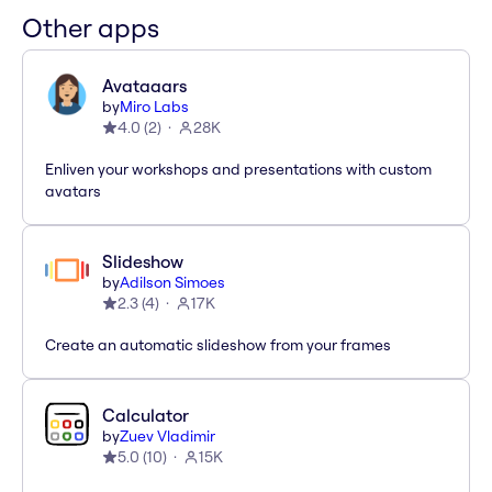
Other apps
Avataaars
by
Miro Labs
4.0
(
2
)
28K
Enliven your workshops and presentations with custom
avatars
Slideshow
by
Adilson Simoes
2.3
(
4
)
17K
Create an automatic slideshow from your frames
Calculator
by
Zuev Vladimir
5.0
(
10
)
15K