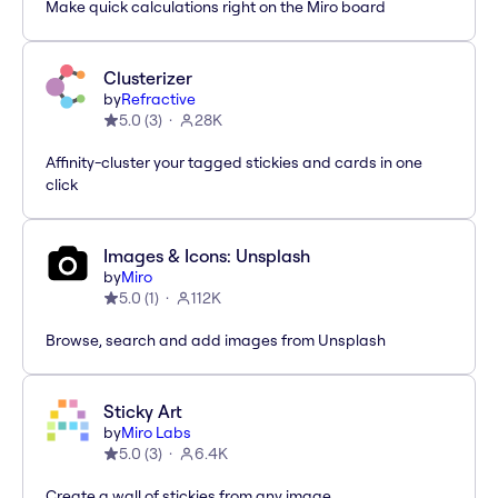
Make quick calculations right on the Miro board
Clusterizer
by
Refractive
5.0
(
3
)
28K
Affinity-cluster your tagged stickies and cards in one
click
Images & Icons: Unsplash
by
Miro
5.0
(
1
)
112K
Browse, search and add images from Unsplash
Sticky Art
by
Miro Labs
5.0
(
3
)
6.4K
Create a wall of stickies from any image