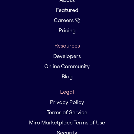
Featured
Careers 🚀
Pricing
Resources
Developers
Online Community
Blog
Legal
Privacy Policy
Terms of Service
Miro Marketplace Terms of Use
Security