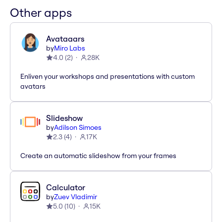
Other apps
Avataaars
by
Miro Labs
4.0
(
2
)
28K
Enliven your workshops and presentations with custom
avatars
Slideshow
by
Adilson Simoes
2.3
(
4
)
17K
Create an automatic slideshow from your frames
Calculator
by
Zuev Vladimir
5.0
(
10
)
15K