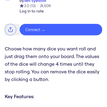
by
Veit Eysholdt
3.0
(
13
)
60K
Log in to rate
Connect
→
Choose how many dice you want roll and
just drag them onto your board. The values
of the dice will change 4 times until they
stop rolling. You can remove the dice easily
by clicking a button.
Key Features: