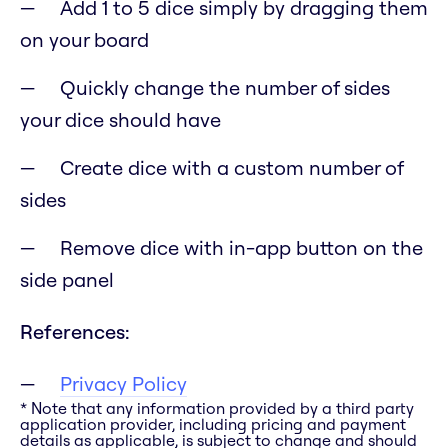
Add 1 to 5 dice simply by dragging them
on your board
Quickly change the number of sides
your dice should have
Create dice with a custom number of
sides
Remove dice with in-app button on the
side panel
References:
Privacy Policy
* Note that any information provided by a third party
application provider, including pricing and payment
details as applicable, is subject to change and should