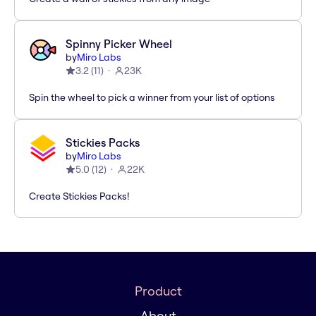
Spinny Picker Wheel
by
Miro Labs
3.2
(
11
)
23K
Spin the wheel to pick a winner from your list of options
Stickies Packs
by
Miro Labs
5.0
(
12
)
22K
Create Stickies Packs!
Product
About