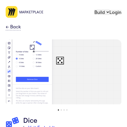
Build
Login
MARKETPLACE
←
Back
Dice