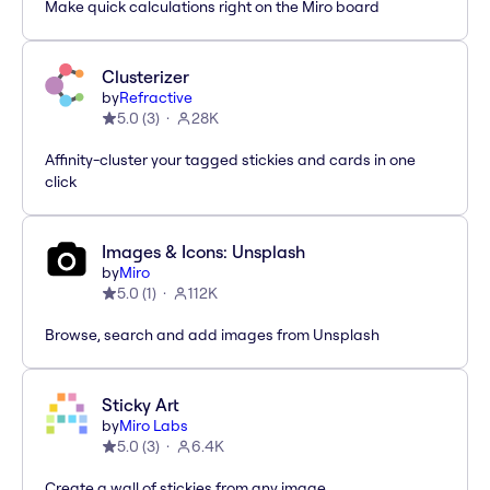
Make quick calculations right on the Miro board
Clusterizer
by
Refractive
5.0
(
3
)
28K
Affinity-cluster your tagged stickies and cards in one
click
Images & Icons: Unsplash
by
Miro
5.0
(
1
)
112K
Browse, search and add images from Unsplash
Sticky Art
by
Miro Labs
5.0
(
3
)
6.4K
Create a wall of stickies from any image