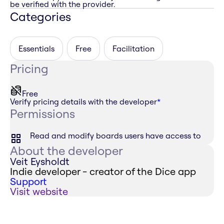
be verified with the provider.
Categories
Essentials
Free
Facilitation
Pricing
Free
Verify pricing details with the developer
*
Permissions
Read and modify boards users have access to
About the developer
Veit Eysholdt
Indie developer - creator of the Dice app
Support
Visit website