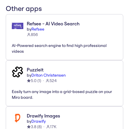
Other apps
Refsee - AI Video Search
by
Refsee
856
AI-Powered search engine to find high professional
videos
Puzzleit
by
Driton Christensen
5.0
(
1
)
524
Easily turn any image into a grid-based puzzle on your
Miro board.
Drawify Images
by
Drawify
3.8
(
8
)
17K