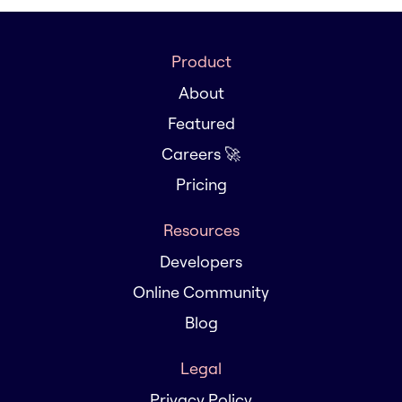
Product
About
Featured
Careers 🚀
Pricing
Resources
Developers
Online Community
Blog
Legal
Privacy Policy