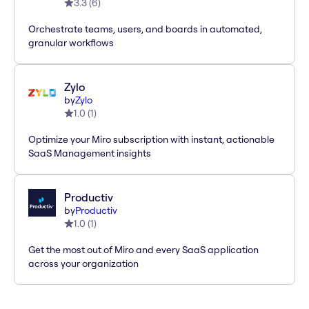
3.3
(
6
)
Orchestrate teams, users, and boards in automated,
granular workflows
Zylo
by
Zylo
1.0
(
1
)
Optimize your Miro subscription with instant, actionable
SaaS Management insights
Productiv
by
Productiv
1.0
(
1
)
Get the most out of Miro and every SaaS application
across your organization