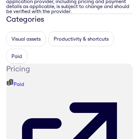
application provider, including pricing and payment
details as applicable, is subject to change and should
be verified with the provider.
Categories
Visual assets
Productivity & shortcuts
Paid
Pricing
Paid