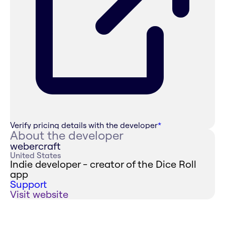
Verify pricing details with the developer
*
About the developer
webercraft
United States
Indie developer - creator of the Dice Roll
app
Support
Visit website