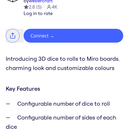
by
webercraft
2.8
(
5
)
4K
Log in to rate
Connect
→
Introducing 3D dice to rolls to Miro boards.
charming look and customizable colours
Key Features
Configurable number of dice to roll
Configurable number of sides of each
dice