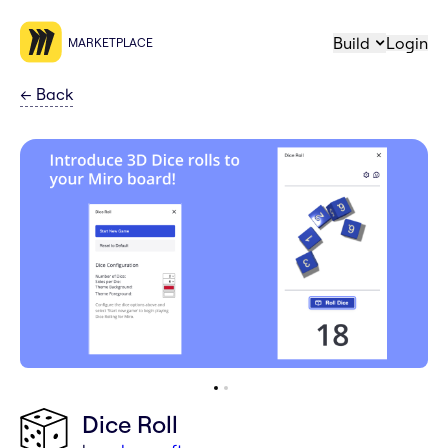
Build
Login
MARKETPLACE
←
Back
Dice Roll