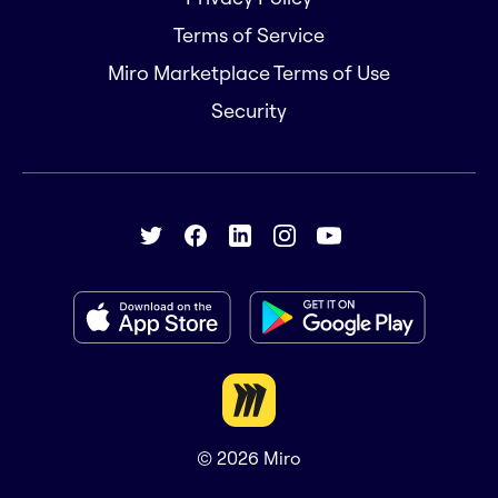
Terms of Service
Miro Marketplace Terms of Use
Security
© 2026
Miro