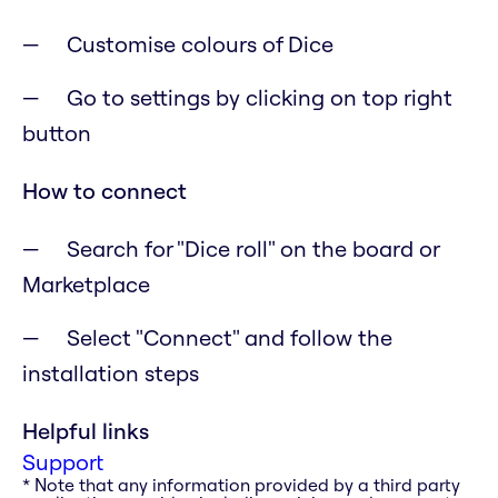
Customise colours of Dice
Go to settings by clicking on top right
button
How to connect
Search for "Dice roll" on the board or
Marketplace
Select "Connect" and follow the
installation steps
Helpful links
Support
* Note that any information provided by a third party