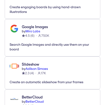
Create engaging boards by using hand-drawn
illustrations
Google Images
by
Miro Labs
4.5
(
6
)
750K
Search Google Images and directly use them on your
board
Slideshow
by
Adilson Simoes
2.3
(
4
)
17K
Create an automatic slideshow from your frames
BetterCloud
by
BetterCloud