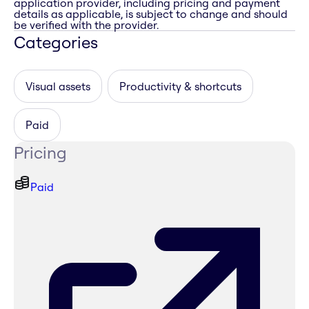
application provider, including pricing and payment
details as applicable, is subject to change and should
be verified with the provider.
Categories
Visual assets
Productivity & shortcuts
Paid
Pricing
Paid