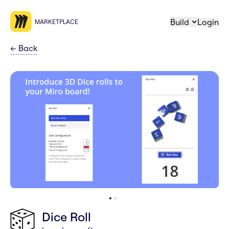
Build
Login
MARKETPLACE
←
Back
Dice Roll