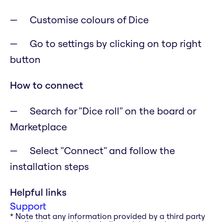
Customise colours of Dice
Go to settings by clicking on top right
button
How to connect
Search for "Dice roll" on the board or
Marketplace
Select "Connect" and follow the
installation steps
Helpful links
Support
* Note that any information provided by a third party