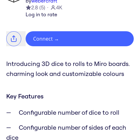
by
webercraft
2.8
(
5
)
4K
Log in to rate
Connect
→
Introducing 3D dice to rolls to Miro boards.
charming look and customizable colours
Key Features
Configurable number of dice to roll
Configurable number of sides of each
dice