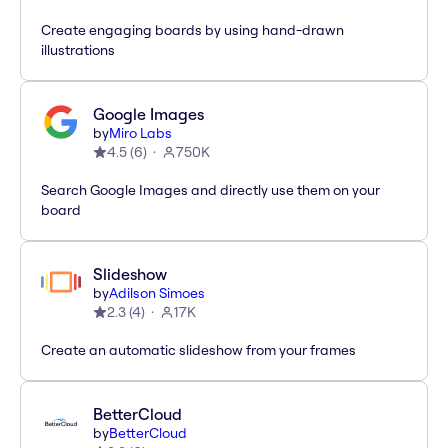
Create engaging boards by using hand-drawn
illustrations
Google Images
by
Miro Labs
4.5
(
6
)
750K
Search Google Images and directly use them on your
board
Slideshow
by
Adilson Simoes
2.3
(
4
)
17K
Create an automatic slideshow from your frames
BetterCloud
by
BetterCloud