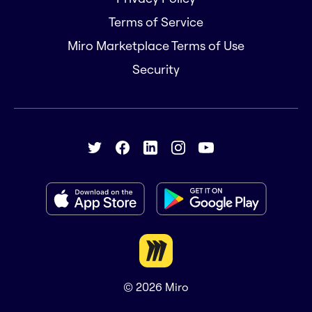
Terms of Service
Miro Marketplace Terms of Use
Security
© 2026
Miro