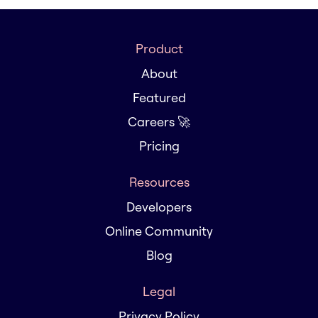
Product
About
Featured
Careers 🚀
Pricing
Resources
Developers
Online Community
Blog
Legal
Privacy Policy