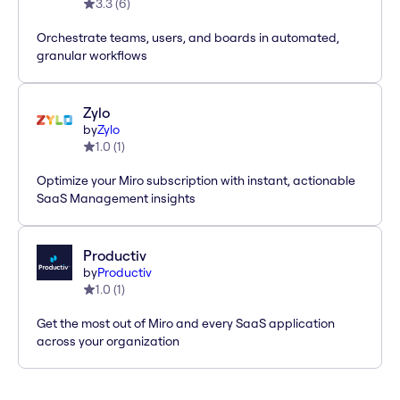
3.3
(
6
)
Orchestrate teams, users, and boards in automated,
granular workflows
Zylo
by
Zylo
1.0
(
1
)
Optimize your Miro subscription with instant, actionable
SaaS Management insights
Productiv
by
Productiv
1.0
(
1
)
Get the most out of Miro and every SaaS application
across your organization