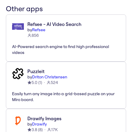
Other apps
Refsee - AI Video Search
by
Refsee
856
AI-Powered search engine to find high professional
videos
Puzzleit
by
Driton Christensen
5.0
(
1
)
524
Easily turn any image into a grid-based puzzle on your
Miro board.
Drawify Images
by
Drawify
3.8
(
8
)
17K