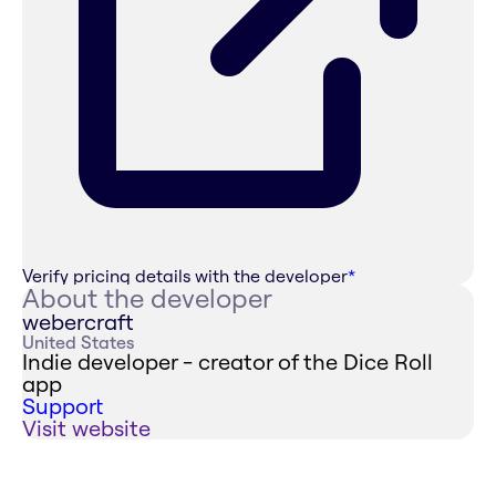
Verify pricing details with the developer
*
About the developer
webercraft
United States
Indie developer - creator of the Dice Roll
app
Support
Visit website