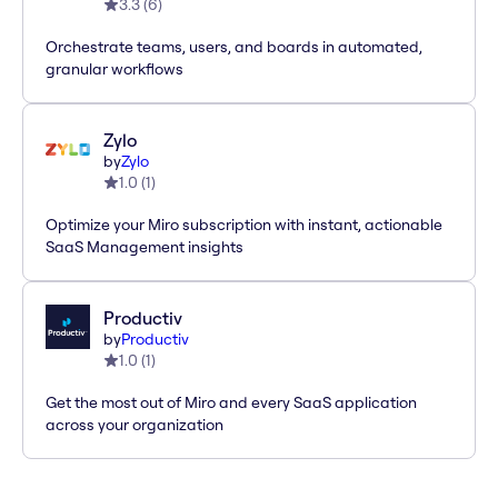
3.3
(
6
)
Orchestrate teams, users, and boards in automated,
granular workflows
Zylo
by
Zylo
1.0
(
1
)
Optimize your Miro subscription with instant, actionable
SaaS Management insights
Productiv
by
Productiv
1.0
(
1
)
Get the most out of Miro and every SaaS application
across your organization