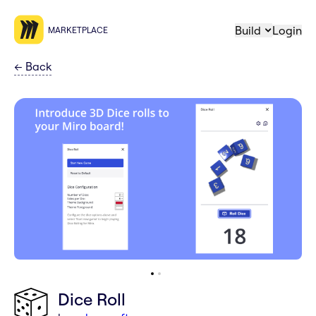
Build
Login
MARKETPLACE
←
Back
Dice Roll