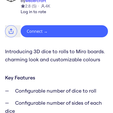
by
webercraft
2.8
(
5
)
4K
Log in to rate
Connect
→
Introducing 3D dice to rolls to Miro boards.
charming look and customizable colours
Key Features
Configurable number of dice to roll
Configurable number of sides of each
dice