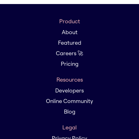
Product
About
Featured
Careers 🚀
Pricing
Resources
Developers
Online Community
Blog
Legal
Privacy Policy