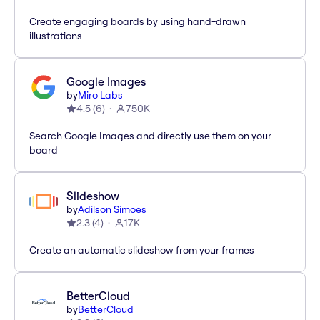
Create engaging boards by using hand-drawn
illustrations
Google Images
by
Miro Labs
4.5
(
6
)
750K
Search Google Images and directly use them on your
board
Slideshow
by
Adilson Simoes
2.3
(
4
)
17K
Create an automatic slideshow from your frames
BetterCloud
by
BetterCloud