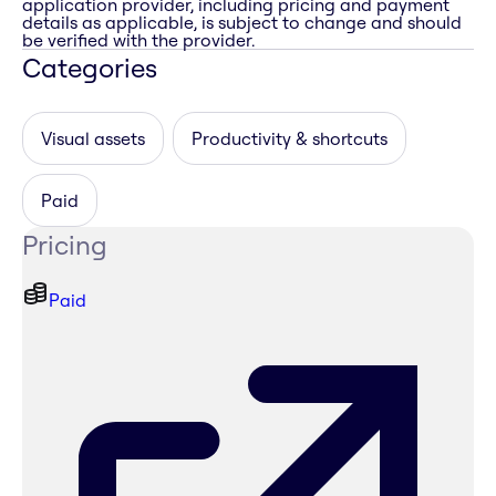
application provider, including pricing and payment
details as applicable, is subject to change and should
be verified with the provider.
Categories
Visual assets
Productivity & shortcuts
Paid
Pricing
Paid