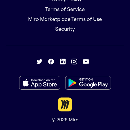
Terms of Service
Miro Marketplace Terms of Use
Security
© 2026
Miro