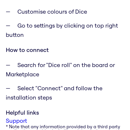
Customise colours of Dice
Go to settings by clicking on top right
button
How to connect
Search for "Dice roll" on the board or
Marketplace
Select "Connect" and follow the
installation steps
Helpful links
Support
* Note that any information provided by a third party