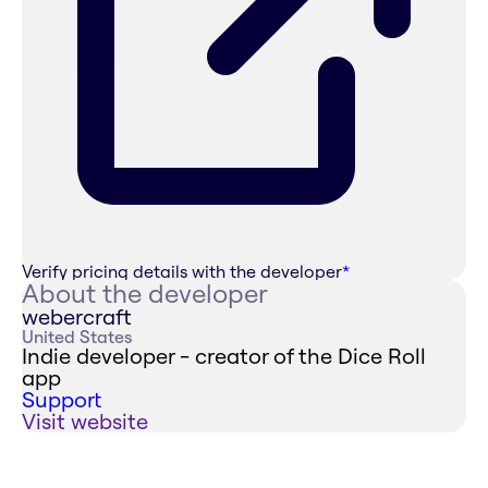
Verify pricing details with the developer
*
About the developer
webercraft
United States
Indie developer - creator of the Dice Roll
app
Support
Visit website