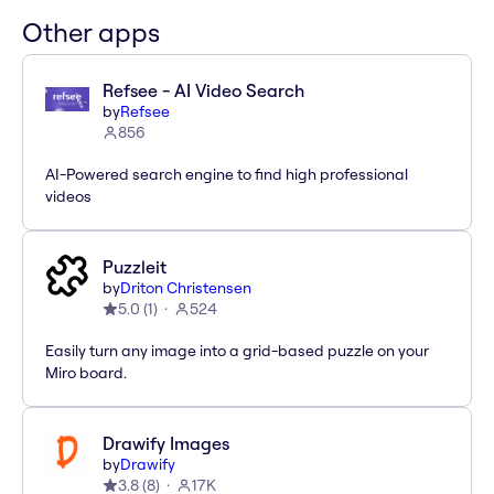
Other apps
Refsee - AI Video Search
by
Refsee
856
AI-Powered search engine to find high professional
videos
Puzzleit
by
Driton Christensen
5.0
(
1
)
524
Easily turn any image into a grid-based puzzle on your
Miro board.
Drawify Images
by
Drawify
3.8
(
8
)
17K