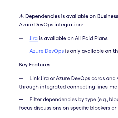
⚠️ Dependencies is available on Business 
Azure DevOps integration:
Jira
is available on All Paid Plans
Azure DevOps
is only available on t
Key Features
Link Jira or Azure DevOps cards and 
through integrated connecting lines, mak
Filter dependencies by type (e.g., blo
focus discussions on specific blockers or 