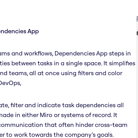
endencies App
ams and workflows, Dependencies App steps in
ities between tasks in a single space. It simplifies
 teams, all at once using filters and color
e DevOps,
, filter and indicate task dependencies all
de in either Miro or systems of record. It
scommunication that often hinder cross-team
er to work towards the company’s goals.