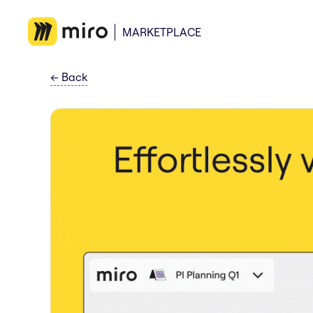
MARKETPLACE
←
Back