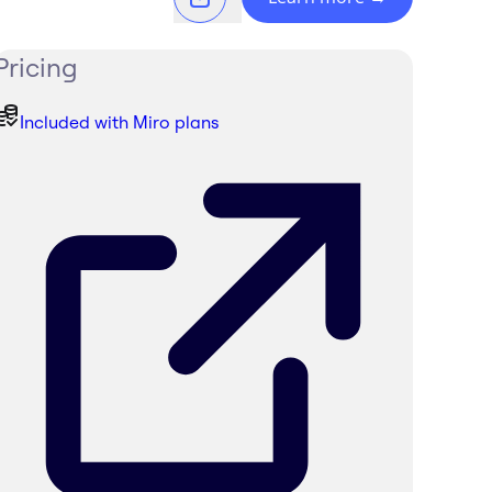
Pricing
Included with Miro plans