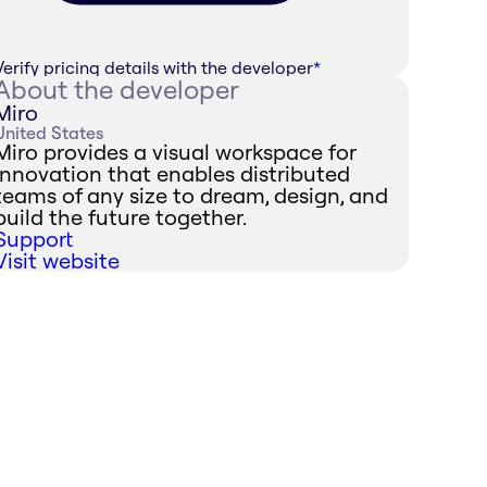
Verify pricing details with the developer
*
About the developer
Miro
United States
Miro provides a visual workspace for
innovation that enables distributed
teams of any size to dream, design, and
build the future together.
Support
Visit website