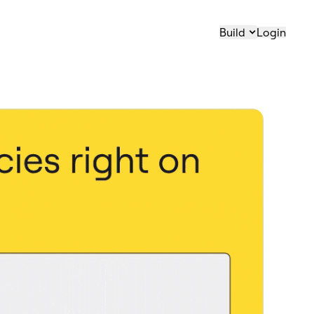
Build
Login