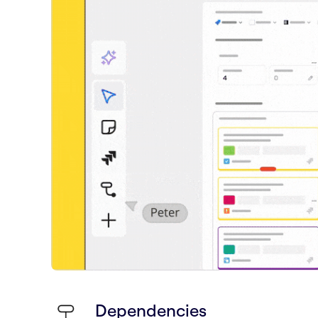
Dependencies