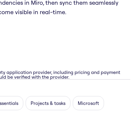
endencies in Miro, then sync them seamlessly
ome visible in real-time.
rty application provider, including pricing and payment
ld be verified with the provider.
ssentials
Projects & tasks
Microsoft