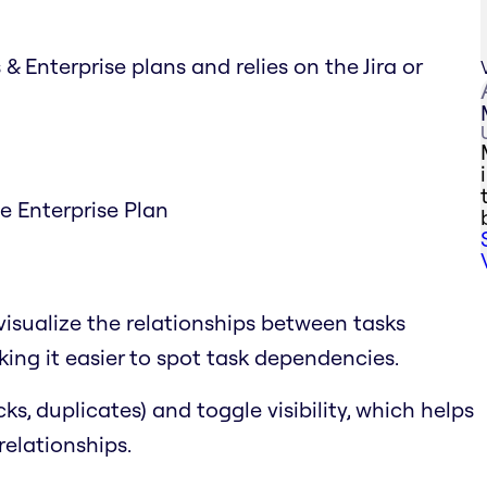
& Enterprise plans and relies on the Jira or
he Enterprise Plan
visualize the relationships between tasks
ing it easier to spot task dependencies.
cks, duplicates) and toggle visibility, which helps
relationships.