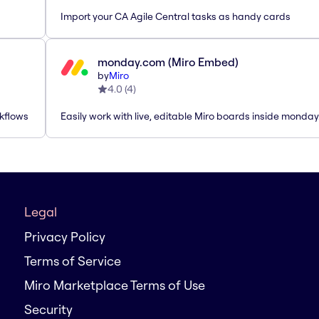
Import your CA Agile Central tasks as handy cards
monday.com (Miro Embed)
by
Miro
4.0
(
4
)
rkflows
Easily work with live, editable Miro boards inside monda
Legal
Privacy Policy
Terms of Service
Miro Marketplace Terms of Use
Security