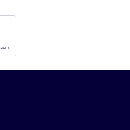
y.com