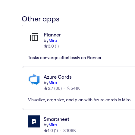
Other apps
Planner
by
Miro
3.0
(
1
)
Tasks converge effortlessly on Planner
Azure Cards
by
Miro
2.7
(
36
)
541K
Visualize, organize, and plan with Azure cards in Miro
Smartsheet
by
Miro
1.0
(
1
)
108K