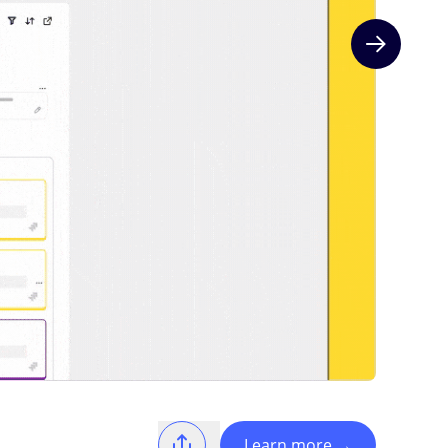
Next slide
Learn more
→