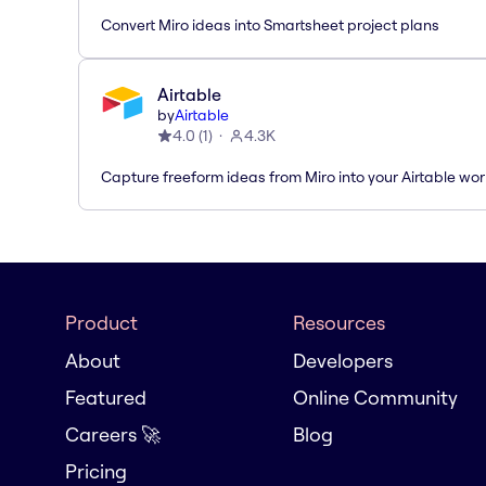
Convert Miro ideas into Smartsheet project plans
Airtable
by
Airtable
4.0
(
1
)
4.3K
Capture freeform ideas from Miro into your Airtable wo
Product
Resources
About
Developers
Featured
Online Community
Careers 🚀
Blog
Pricing