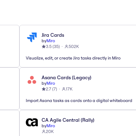
Jira Cards
by
Miro
3.5
(
35
)
502K
Visualize, edit, or create Jira tasks directly in Miro
Asana Cards (Legacy)
by
Miro
2.7
(
7
)
17K
Import Asana tasks as cards onto a digital whiteboard
CA Agile Central (Rally)
by
Miro
20K