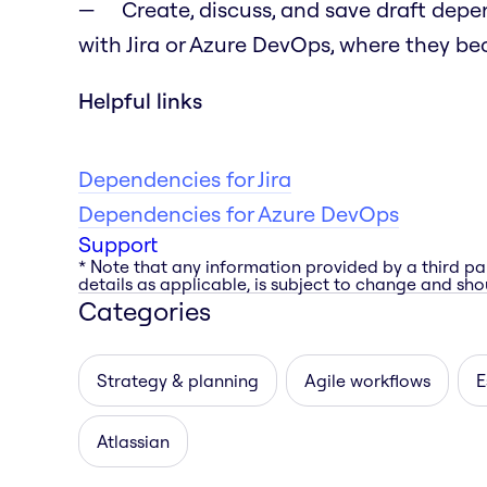
Create, discuss, and save draft dep
with Jira or Azure DevOps, where they bec
Helpful links
Dependencies for Jira
Dependencies for Azure DevOps
Support
* Note that any information provided by a third pa
details as applicable, is subject to change and shou
Categories
Strategy & planning
Agile workflows
E
Atlassian