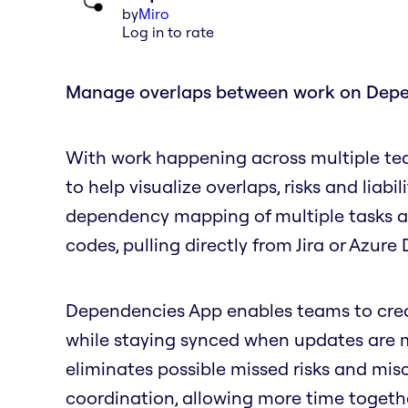
by
Miro
Log in to rate
Manage overlaps between work on Dep
With work happening across multiple te
to help visualize overlaps, risks and liabil
dependency mapping of multiple tasks and
codes, pulling directly from Jira or Azur
Dependencies App enables teams to create
while staying synced when updates are ma
eliminates possible missed risks and mi
coordination, allowing more time togeth