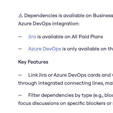
⚠️ Dependencies is available on Business 
Azure DevOps integration:
Jira
is available on All Paid Plans
Azure DevOps
is only available on t
Key Features
Link Jira or Azure DevOps cards and 
through integrated connecting lines, mak
Filter dependencies by type (e.g., blo
focus discussions on specific blockers or 