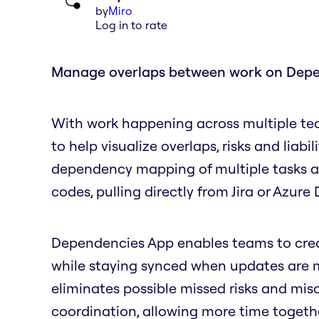
by
Miro
Log in to rate
Manage overlaps between work on Dep
With work happening across multiple te
to help visualize overlaps, risks and liabil
dependency mapping of multiple tasks and
codes, pulling directly from Jira or Azur
Dependencies App enables teams to create
while staying synced when updates are ma
eliminates possible missed risks and mi
coordination, allowing more time togeth