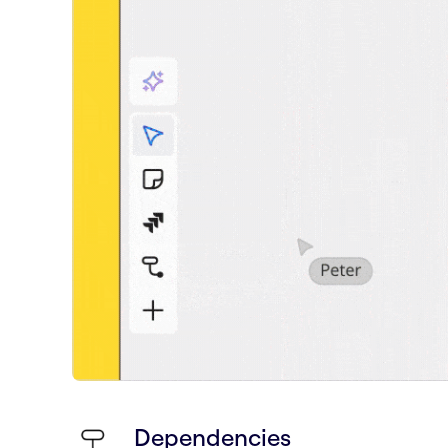
Dependencies