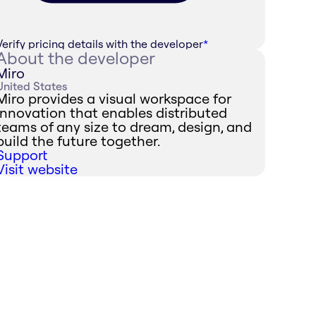
Verify pricing details with the developer
*
About the developer
Miro
United States
Miro provides a visual workspace for
innovation that enables distributed
teams of any size to dream, design, and
build the future together.
Support
Visit website