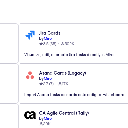
Jira Cards
by
Miro
3.5
(
35
)
502K
Visualize, edit, or create Jira tasks directly in Miro
Asana Cards (Legacy)
by
Miro
2.7
(
7
)
17K
Import Asana tasks as cards onto a digital whiteboard
CA Agile Central (Rally)
by
Miro
20K