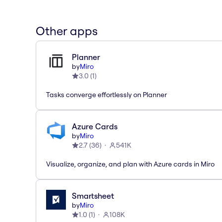
Other apps
Planner
by
Miro
3.0
(
1
)
Tasks converge effortlessly on Planner
Azure Cards
by
Miro
2.7
(
36
)
541K
Visualize, organize, and plan with Azure cards in Miro
Smartsheet
by
Miro
1.0
(
1
)
108K