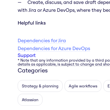
Create, discuss, and save draft dep
with Jira or Azure DevOps, where they bec
Helpful links
Dependencies for Jira
Dependencies for Azure DevOps
Support
* Note that any information provided by a third pa
details as applicable, is subject to change and shou
Categories
Strategy & planning
Agile workflows
E
Atlassian