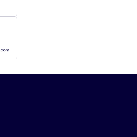
y.com