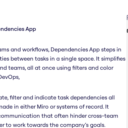
endencies App
ams and workflows, Dependencies App steps in
ities between tasks in a single space. It simplifies
 teams, all at once using filters and color
e DevOps,
, filter and indicate task dependencies all
de in either Miro or systems of record. It
scommunication that often hinder cross-team
er to work towards the company’s goals.