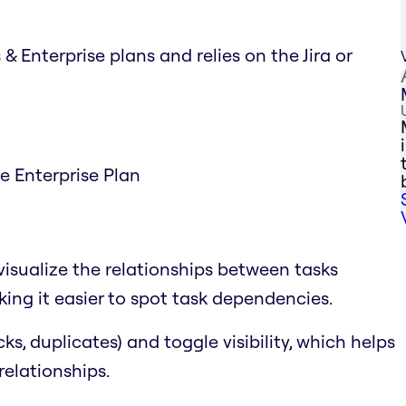
& Enterprise plans and relies on the Jira or
he Enterprise Plan
visualize the relationships between tasks
ing it easier to spot task dependencies.
cks, duplicates) and toggle visibility, which helps
relationships.