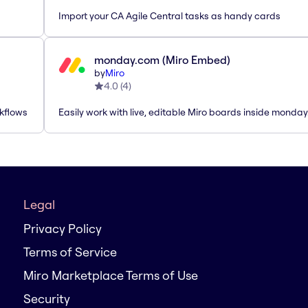
Import your CA Agile Central tasks as handy cards
monday.com (Miro Embed)
by
Miro
4.0
(
4
)
rkflows
Easily work with live, editable Miro boards inside monda
Legal
Privacy Policy
Terms of Service
Miro Marketplace Terms of Use
Security