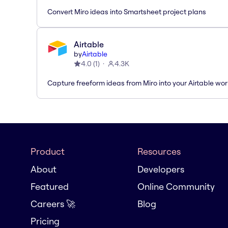
Convert Miro ideas into Smartsheet project plans
Airtable
by
Airtable
4.0
(
1
)
4.3K
Capture freeform ideas from Miro into your Airtable wo
Product
Resources
About
Developers
Featured
Online Community
Careers 🚀
Blog
Pricing