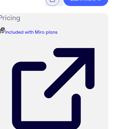
Pricing
Included with Miro plans