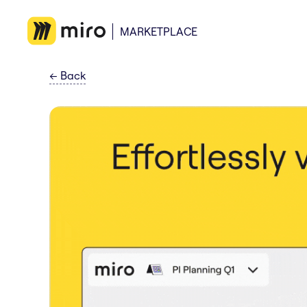
MARKETPLACE
←
Back