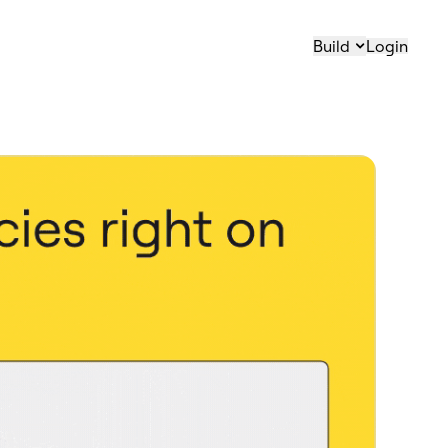
Build
Login