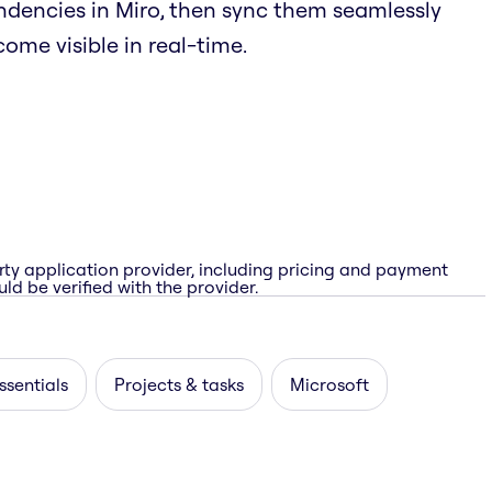
endencies in Miro, then sync them seamlessly
ome visible in real-time.
rty application provider, including pricing and payment
ld be verified with the provider.
ssentials
Projects & tasks
Microsoft