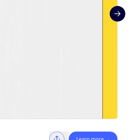
Next slide
Learn more
→