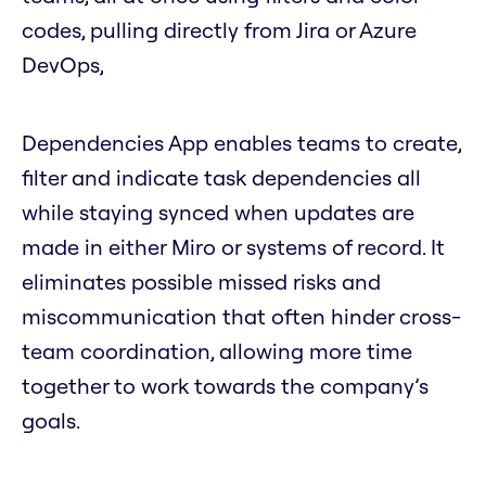
codes, pulling directly from Jira or Azure
DevOps,
Dependencies App enables teams to create,
filter and indicate task dependencies all
while staying synced when updates are
made in either Miro or systems of record. It
eliminates possible missed risks and
miscommunication that often hinder cross-
team coordination, allowing more time
together to work towards the company’s
goals.