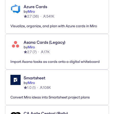
Azure Cards
by
Miro
2.7
(
36
)
541K
Visualize, organize, and plan with Azure cards in Miro
Asana Cards (Legacy)
by
Miro
2.7
(
7
)
17K
Import Asana tasks as cards onto a digital whiteboard
Smartsheet
by
Miro
1.0
(
1
)
108K
Convert Miro ideas into Smartsheet project plans
CA Agile Central (Rally)