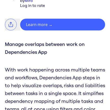
by
Miro
Log in to rate
Learn more
→
Manage overlaps between work on
Dependencies App
With work happening across multiple teams
and workflows, Dependencies App steps in
to help visualize overlaps, risks and liabilities
between tasks in a single space. It simplifies
dependency mapping of multiple tasks and
teams, all at once using filters and color