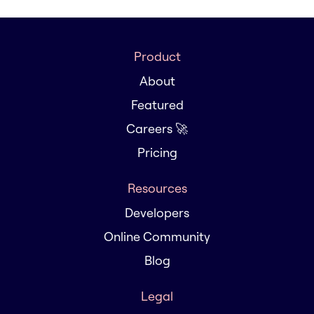
Product
About
Featured
Careers 🚀
Pricing
Resources
Developers
Online Community
Blog
Legal