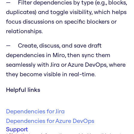
Filter dependencies by type (e.g., blocks,
duplicates) and toggle visibility, which helps
focus discussions on specific blockers or
relationships.
Create, discuss, and save draft
dependencies in Miro, then sync them
seamlessly with Jira or Azure DevOps, where
they become visible in real-time.
Helpful links
Dependencies for Jira
Dependencies for Azure DevOps
Support