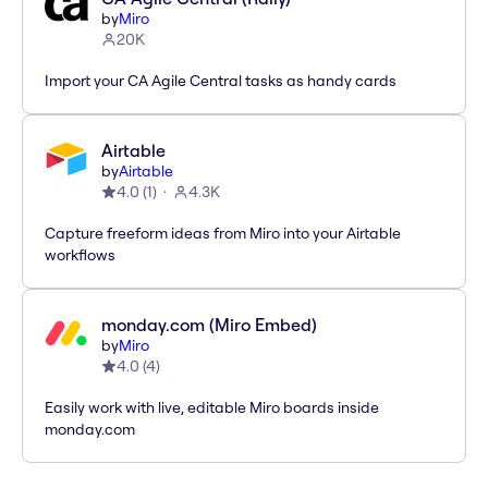
by
Miro
20K
Import your CA Agile Central tasks as handy cards
Airtable
by
Airtable
4.0
(
1
)
4.3K
Capture freeform ideas from Miro into your Airtable
workflows
monday.com (Miro Embed)
by
Miro
4.0
(
4
)
Easily work with live, editable Miro boards inside
monday.com