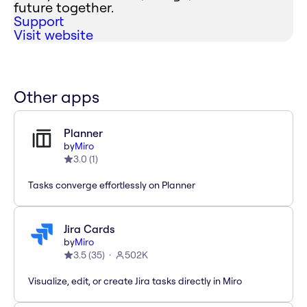
future together.
Support
Visit website
Other apps
Planner
by
Miro
3.0
(
1
)
Tasks converge effortlessly on Planner
Jira Cards
by
Miro
3.5
(
35
)
502K
Visualize, edit, or create Jira tasks directly in Miro