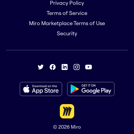
Privacy Policy
Terms of Service
Miro Marketplace Terms of Use
Security
© 2026
Miro