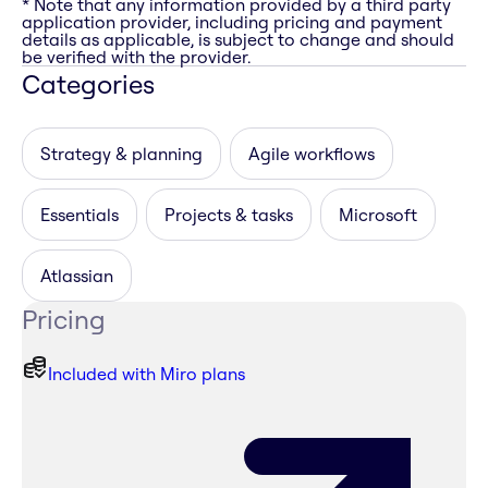
* Note that any information provided by a third party
application provider, including pricing and payment
details as applicable, is subject to change and should
be verified with the provider.
Categories
Strategy & planning
Agile workflows
Essentials
Projects & tasks
Microsoft
Atlassian
Pricing
Included with Miro plans