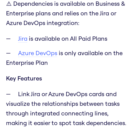
⚠️ Dependencies is available on Business &
Enterprise plans and relies on the Jira or
Azure DevOps integration:
Jira
is available on All Paid Plans
Azure DevOps
is only available on the
Enterprise Plan
Key Features
Link Jira or Azure DevOps cards and
visualize the relationships between tasks
through integrated connecting lines,
making it easier to spot task dependencies.