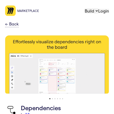
Build
Login
MARKETPLACE
←
Back
Dependencies