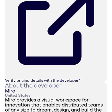
Verify pricing details with the developer
*
About the developer
Miro
United States
Miro provides a visual workspace for
innovation that enables distributed teams
of any size to dream, design, and build the