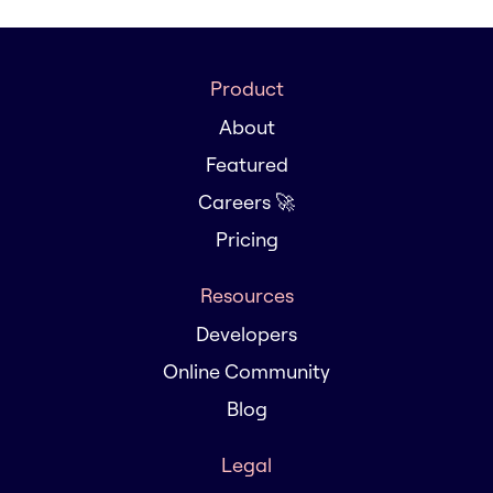
Product
About
Featured
Careers 🚀
Pricing
Resources
Developers
Online Community
Blog
Legal