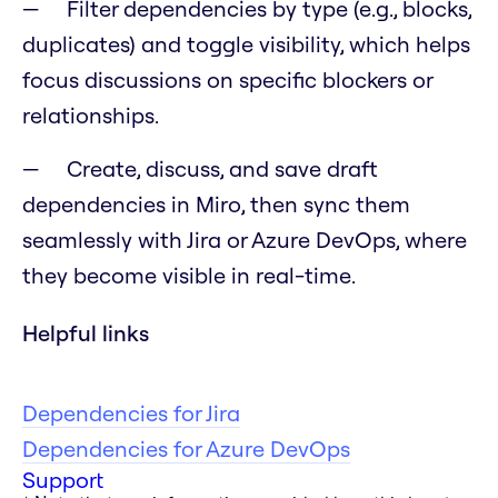
Filter dependencies by type (e.g., blocks,
duplicates) and toggle visibility, which helps
focus discussions on specific blockers or
relationships.
Create, discuss, and save draft
dependencies in Miro, then sync them
seamlessly with Jira or Azure DevOps, where
they become visible in real-time.
Helpful links
Dependencies for Jira
Dependencies for Azure DevOps
Support