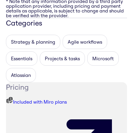
* Note that any information provided by a third party
application provider, including pricing and payment
details as applicable, is subject to change and should
be verified with the provider.
Categories
Strategy & planning
Agile workflows
Essentials
Projects & tasks
Microsoft
Atlassian
Pricing
Included with Miro plans