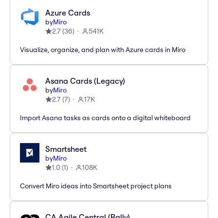
Azure Cards
by
Miro
2.7
(
36
)
541K
Visualize, organize, and plan with Azure cards in Miro
Asana Cards (Legacy)
by
Miro
2.7
(
7
)
17K
Import Asana tasks as cards onto a digital whiteboard
Smartsheet
by
Miro
1.0
(
1
)
108K
Convert Miro ideas into Smartsheet project plans
CA Agile Central (Rally)