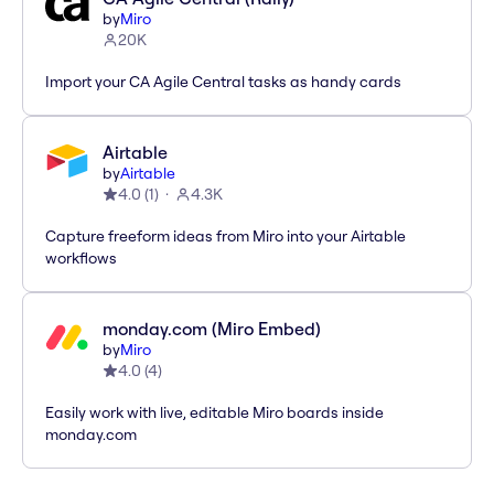
by
Miro
20K
Import your CA Agile Central tasks as handy cards
Airtable
by
Airtable
4.0
(
1
)
4.3K
Capture freeform ideas from Miro into your Airtable
workflows
monday.com (Miro Embed)
by
Miro
4.0
(
4
)
Easily work with live, editable Miro boards inside
monday.com