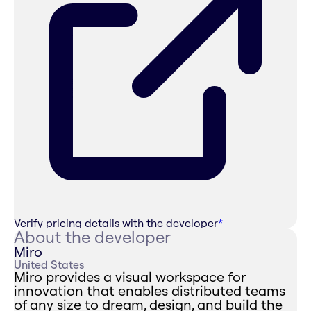
Verify pricing details with the developer
*
About the developer
Miro
United States
Miro provides a visual workspace for
innovation that enables distributed teams
of any size to dream, design, and build the