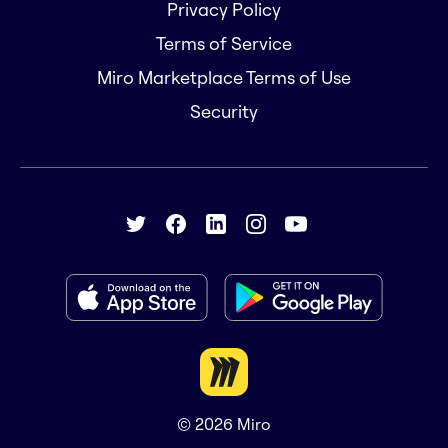
Privacy Policy
Terms of Service
Miro Marketplace Terms of Use
Security
© 2026
Miro