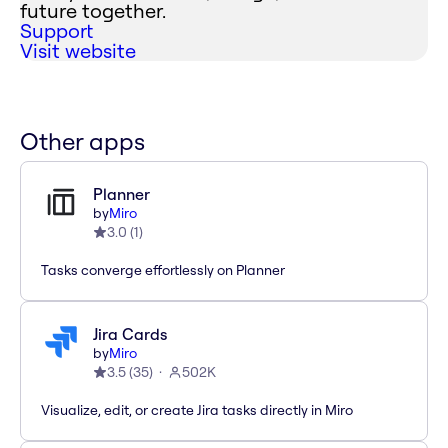
future together.
Support
Visit website
Other apps
Planner
by
Miro
3.0
(
1
)
Tasks converge effortlessly on Planner
Jira Cards
by
Miro
3.5
(
35
)
502K
Visualize, edit, or create Jira tasks directly in Miro