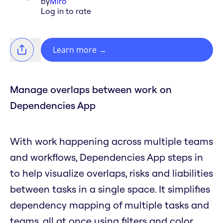
by
Miro
Log in to rate
Learn more
→
Manage overlaps between work on
Dependencies App
With work happening across multiple teams
and workflows, Dependencies App steps in
to help visualize overlaps, risks and liabilities
between tasks in a single space. It simplifies
dependency mapping of multiple tasks and
teams, all at once using filters and color