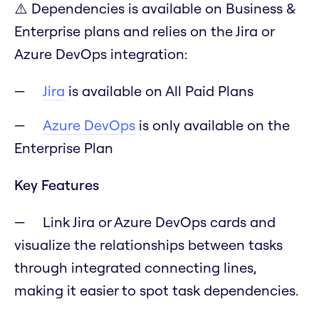
⚠️ Dependencies is available on Business &
Enterprise plans and relies on the Jira or
Azure DevOps integration:
Jira
is available on All Paid Plans
Azure DevOps
is only available on the
Enterprise Plan
Key Features
Link Jira or Azure DevOps cards and
visualize the relationships between tasks
through integrated connecting lines,
making it easier to spot task dependencies.