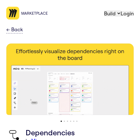
Build
Login
MARKETPLACE
←
Back
Dependencies