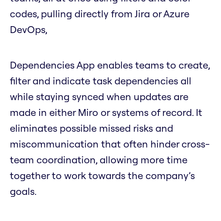
codes, pulling directly from Jira or Azure
DevOps,
Dependencies App enables teams to create,
filter and indicate task dependencies all
while staying synced when updates are
made in either Miro or systems of record. It
eliminates possible missed risks and
miscommunication that often hinder cross-
team coordination, allowing more time
together to work towards the company’s
goals.