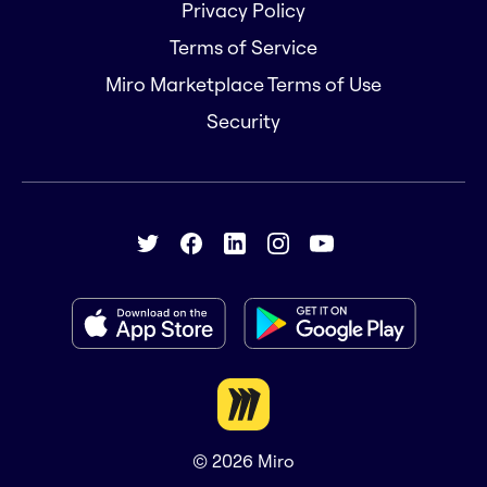
Privacy Policy
Terms of Service
Miro Marketplace Terms of Use
Security
© 2026
Miro