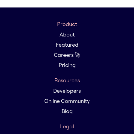
Product
About
Featured
Careers 🚀
Pricing
Resources
Developers
Online Community
Blog
Legal