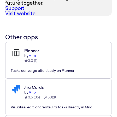
future together.
Support
Visit website
Other apps
Planner
by
Miro
3.0
(
1
)
Tasks converge effortlessly on Planner
Jira Cards
by
Miro
3.5
(
35
)
502K
Visualize, edit, or create Jira tasks directly in Miro