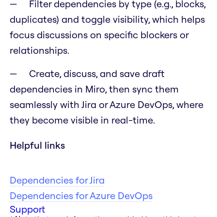
Filter dependencies by type (e.g., blocks,
duplicates) and toggle visibility, which helps
focus discussions on specific blockers or
relationships.
Create, discuss, and save draft
dependencies in Miro, then sync them
seamlessly with Jira or Azure DevOps, where
they become visible in real-time.
Helpful links
Dependencies for Jira
Dependencies for Azure DevOps
Support