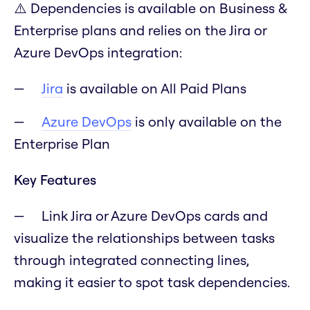
⚠️ Dependencies is available on Business &
Enterprise plans and relies on the Jira or
Azure DevOps integration:
Jira
is available on All Paid Plans
Azure DevOps
is only available on the
Enterprise Plan
Key Features
Link Jira or Azure DevOps cards and
visualize the relationships between tasks
through integrated connecting lines,
making it easier to spot task dependencies.