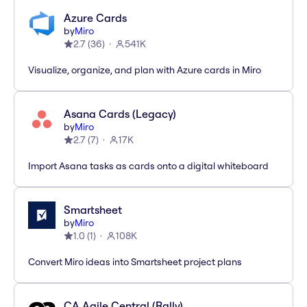
Azure Cards
by
Miro
2.7
(
36
)
541K
Visualize, organize, and plan with Azure cards in Miro
Asana Cards (Legacy)
by
Miro
2.7
(
7
)
17K
Import Asana tasks as cards onto a digital whiteboard
Smartsheet
by
Miro
1.0
(
1
)
108K
Convert Miro ideas into Smartsheet project plans
CA Agile Central (Rally)