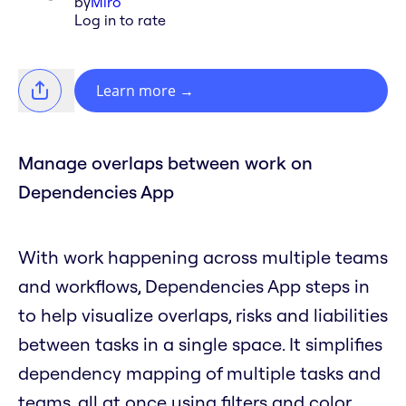
by
Miro
Log in to rate
Learn more
→
Manage overlaps between work on
Dependencies App
With work happening across multiple teams
and workflows, Dependencies App steps in
to help visualize overlaps, risks and liabilities
between tasks in a single space. It simplifies
dependency mapping of multiple tasks and
teams, all at once using filters and color