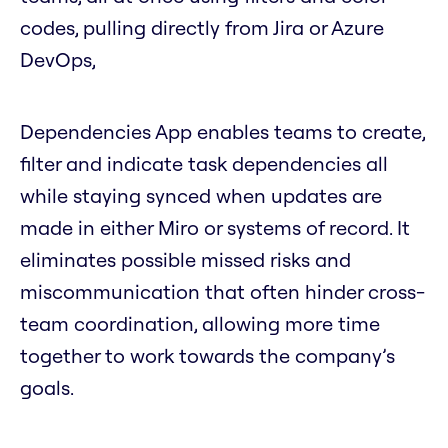
codes, pulling directly from Jira or Azure
DevOps,
Dependencies App enables teams to create,
filter and indicate task dependencies all
while staying synced when updates are
made in either Miro or systems of record. It
eliminates possible missed risks and
miscommunication that often hinder cross-
team coordination, allowing more time
together to work towards the company’s
goals.