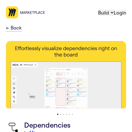
Build
Login
MARKETPLACE
←
Back
Dependencies