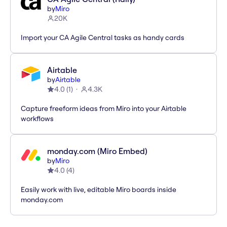
by
Miro
20K
Import your CA Agile Central tasks as handy cards
Airtable
by
Airtable
4.0
(
1
)
4.3K
Capture freeform ideas from Miro into your Airtable
workflows
monday.com (Miro Embed)
by
Miro
4.0
(
4
)
Easily work with live, editable Miro boards inside
monday.com