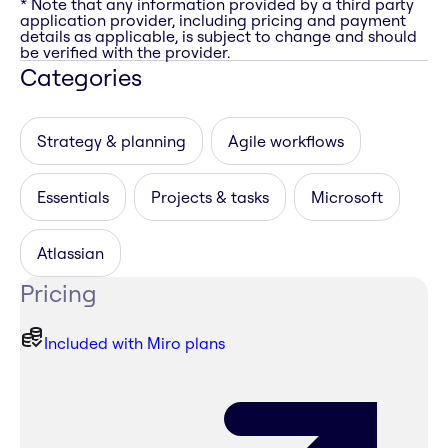
* Note that any information provided by a third party
application provider, including pricing and payment
details as applicable, is subject to change and should
be verified with the provider.
Categories
Strategy & planning
Agile workflows
Essentials
Projects & tasks
Microsoft
Atlassian
Pricing
Included with Miro plans