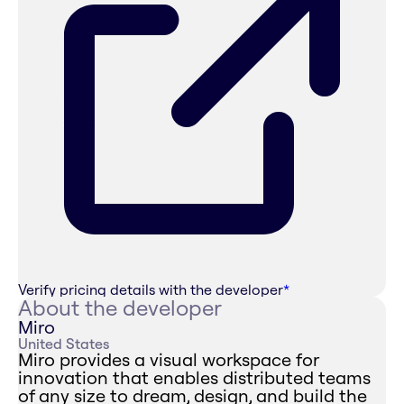
Verify pricing details with the developer
*
About the developer
Miro
United States
Miro provides a visual workspace for
innovation that enables distributed teams
of any size to dream, design, and build the