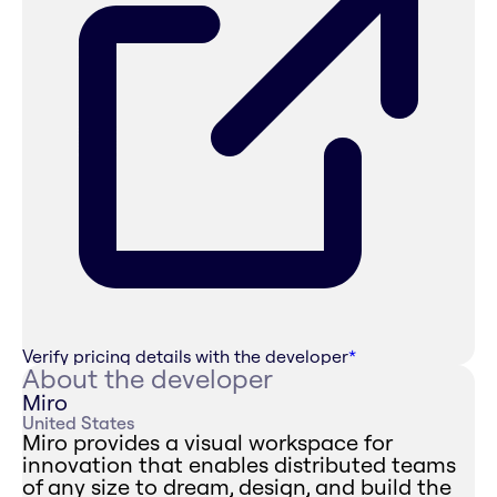
Verify pricing details with the developer
*
About the developer
Miro
United States
Miro provides a visual workspace for
innovation that enables distributed teams
of any size to dream, design, and build the