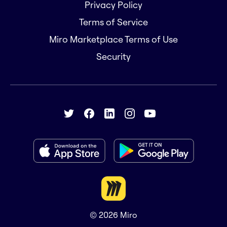
Privacy Policy
Terms of Service
Miro Marketplace Terms of Use
Security
© 2026
Miro