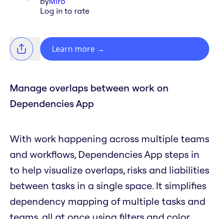
by
Miro
Log in to rate
Learn more
→
Manage overlaps between work on
Dependencies App
With work happening across multiple teams
and workflows, Dependencies App steps in
to help visualize overlaps, risks and liabilities
between tasks in a single space. It simplifies
dependency mapping of multiple tasks and
teams, all at once using filters and color