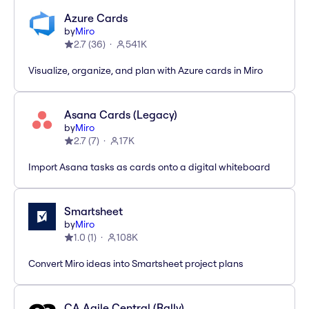
Azure Cards
by
Miro
2.7
(
36
)
541K
Visualize, organize, and plan with Azure cards in Miro
Asana Cards (Legacy)
by
Miro
2.7
(
7
)
17K
Import Asana tasks as cards onto a digital whiteboard
Smartsheet
by
Miro
1.0
(
1
)
108K
Convert Miro ideas into Smartsheet project plans
CA Agile Central (Rally)