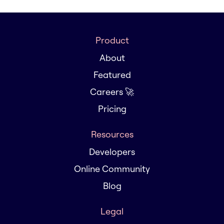
Product
About
Featured
Careers 🚀
Pricing
Resources
Developers
Online Community
Blog
Legal