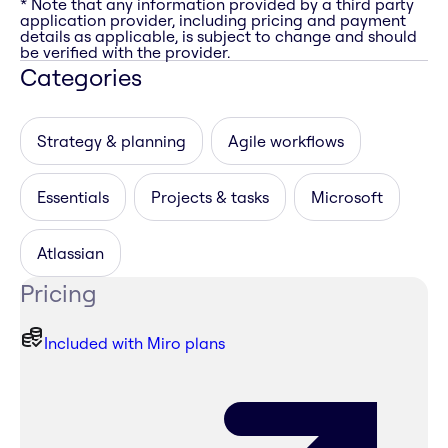
* Note that any information provided by a third party
application provider, including pricing and payment
details as applicable, is subject to change and should
be verified with the provider.
Categories
Strategy & planning
Agile workflows
Essentials
Projects & tasks
Microsoft
Atlassian
Pricing
Included with Miro plans