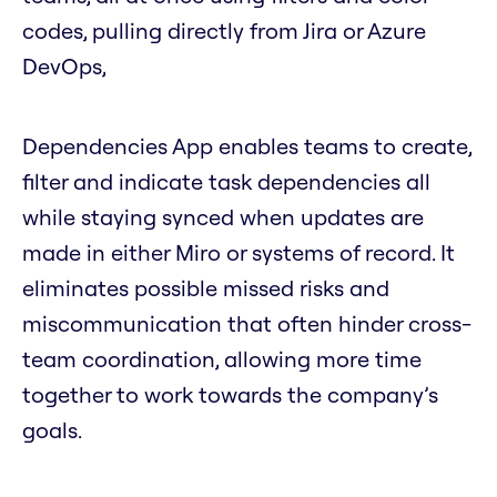
codes, pulling directly from Jira or Azure
DevOps,
Dependencies App enables teams to create,
filter and indicate task dependencies all
while staying synced when updates are
made in either Miro or systems of record. It
eliminates possible missed risks and
miscommunication that often hinder cross-
team coordination, allowing more time
together to work towards the company’s
goals.