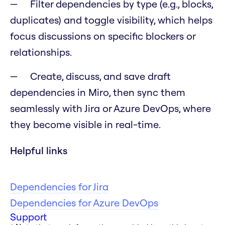
Filter dependencies by type (e.g., blocks,
duplicates) and toggle visibility, which helps
focus discussions on specific blockers or
relationships.
Create, discuss, and save draft
dependencies in Miro, then sync them
seamlessly with Jira or Azure DevOps, where
they become visible in real-time.
Helpful links
Dependencies for Jira
Dependencies for Azure DevOps
Support