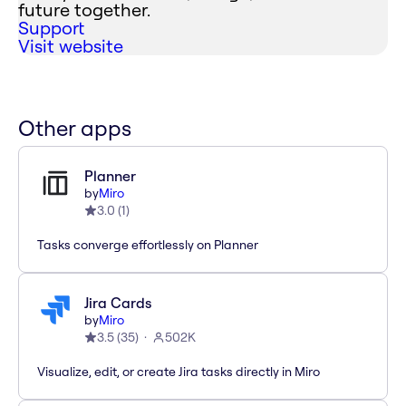
future together.
Support
Visit website
Other apps
Planner
by
Miro
3.0
(
1
)
Tasks converge effortlessly on Planner
Jira Cards
by
Miro
3.5
(
35
)
502K
Visualize, edit, or create Jira tasks directly in Miro