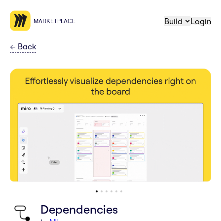
Build
Login
MARKETPLACE
←
Back
Dependencies