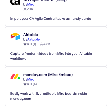
by
Miro
20K
Import your CA Agile Central tasks as handy cards
Airtable
by
Airtable
4.0
(
1
)
4.3K
Capture freeform ideas from Miro into your Airtable
workflows
monday.com (Miro Embed)
by
Miro
4.0
(
4
)
Easily work with live, editable Miro boards inside
monday.com