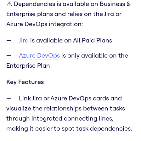
⚠️ Dependencies is available on Business &
Enterprise plans and relies on the Jira or
Azure DevOps integration:
Jira
is available on All Paid Plans
Azure DevOps
is only available on the
Enterprise Plan
Key Features
Link Jira or Azure DevOps cards and
visualize the relationships between tasks
through integrated connecting lines,
making it easier to spot task dependencies.