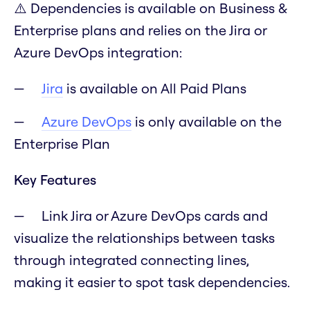
⚠️ Dependencies is available on Business &
Enterprise plans and relies on the Jira or
Azure DevOps integration:
Jira
is available on All Paid Plans
Azure DevOps
is only available on the
Enterprise Plan
Key Features
Link Jira or Azure DevOps cards and
visualize the relationships between tasks
through integrated connecting lines,
making it easier to spot task dependencies.