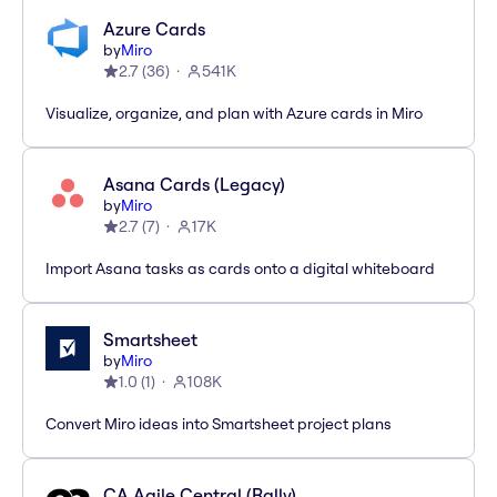
Azure Cards
by
Miro
2.7
(
36
)
541K
Visualize, organize, and plan with Azure cards in Miro
Asana Cards (Legacy)
by
Miro
2.7
(
7
)
17K
Import Asana tasks as cards onto a digital whiteboard
Smartsheet
by
Miro
1.0
(
1
)
108K
Convert Miro ideas into Smartsheet project plans
CA Agile Central (Rally)