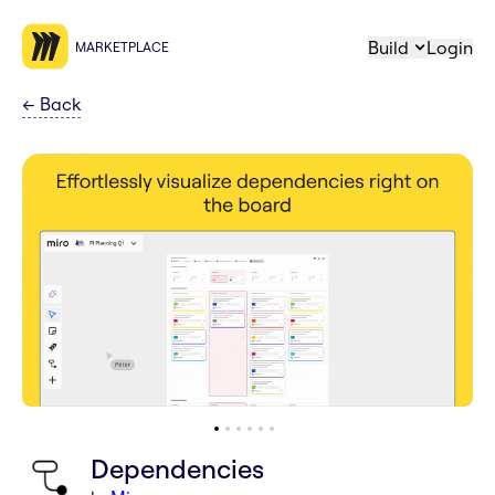
Build
Login
MARKETPLACE
←
Back
Dependencies