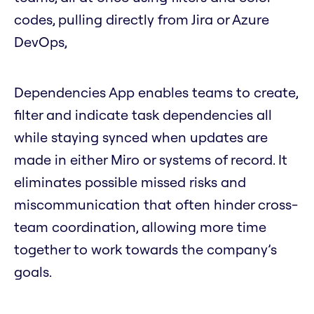
codes, pulling directly from Jira or Azure
DevOps,
Dependencies App enables teams to create,
filter and indicate task dependencies all
while staying synced when updates are
made in either Miro or systems of record. It
eliminates possible missed risks and
miscommunication that often hinder cross-
team coordination, allowing more time
together to work towards the company’s
goals.