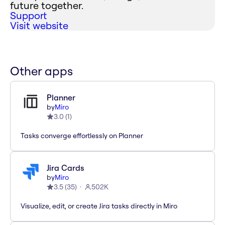
future together.
Support
Visit website
Other apps
Planner
by
Miro
3.0
(
1
)
Tasks converge effortlessly on Planner
Jira Cards
by
Miro
3.5
(
35
)
502K
Visualize, edit, or create Jira tasks directly in Miro