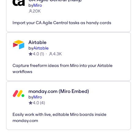
by
Miro
20K
Import your CA Agile Central tasks as handy cards
Airtable
by
Airtable
4.0
(
1
)
4.3K
Capture freeform ideas from Miro into your Airtable
workflows
monday.com (Miro Embed)
by
Miro
4.0
(
4
)
Easily work with live, editable Miro boards inside
monday.com