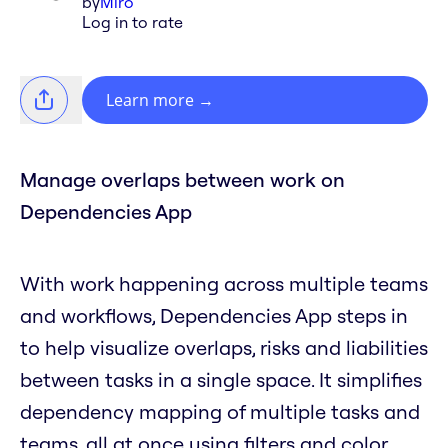
by
Miro
Log in to rate
Learn more
→
Manage overlaps between work on
Dependencies App
With work happening across multiple teams
and workflows, Dependencies App steps in
to help visualize overlaps, risks and liabilities
between tasks in a single space. It simplifies
dependency mapping of multiple tasks and
teams, all at once using filters and color