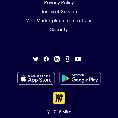
Privacy Policy
Terms of Service
Miro Marketplace Terms of Use
Security
© 2026
Miro