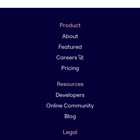
Product
About
Featured
Careers 🚀
Pricing
Resources
Developers
Online Community
Blog
Legal