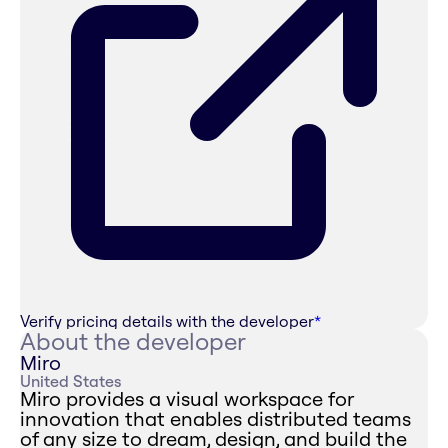
Verify pricing details with the developer
*
About the developer
Miro
United States
Miro provides a visual workspace for
innovation that enables distributed teams
of any size to dream, design, and build the