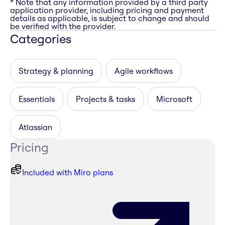
* Note that any information provided by a third party
application provider, including pricing and payment
details as applicable, is subject to change and should
be verified with the provider.
Categories
Strategy & planning
Agile workflows
Essentials
Projects & tasks
Microsoft
Atlassian
Pricing
Included with Miro plans