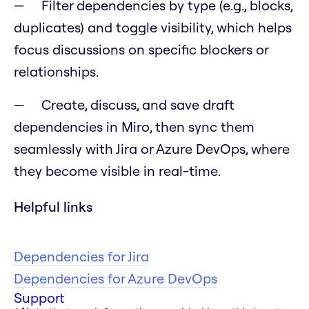
Filter dependencies by type (e.g., blocks,
duplicates) and toggle visibility, which helps
focus discussions on specific blockers or
relationships.
Create, discuss, and save draft
dependencies in Miro, then sync them
seamlessly with Jira or Azure DevOps, where
they become visible in real-time.
Helpful links
Dependencies for Jira
Dependencies for Azure DevOps
Support