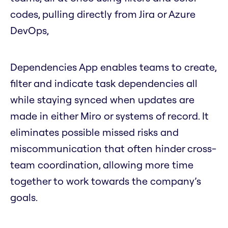
codes, pulling directly from Jira or Azure
DevOps,
Dependencies App enables teams to create,
filter and indicate task dependencies all
while staying synced when updates are
made in either Miro or systems of record. It
eliminates possible missed risks and
miscommunication that often hinder cross-
team coordination, allowing more time
together to work towards the company’s
goals.