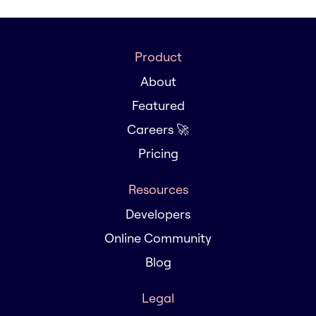
Product
About
Featured
Careers 🚀
Pricing
Resources
Developers
Online Community
Blog
Legal