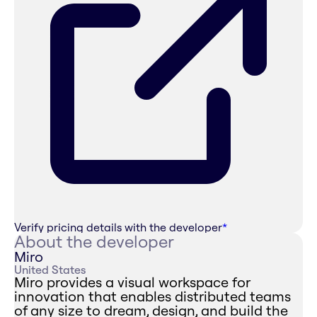
Verify pricing details with the developer
*
About the developer
Miro
United States
Miro provides a visual workspace for
innovation that enables distributed teams
of any size to dream, design, and build the