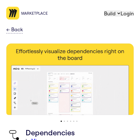
Build
Login
MARKETPLACE
←
Back
Dependencies