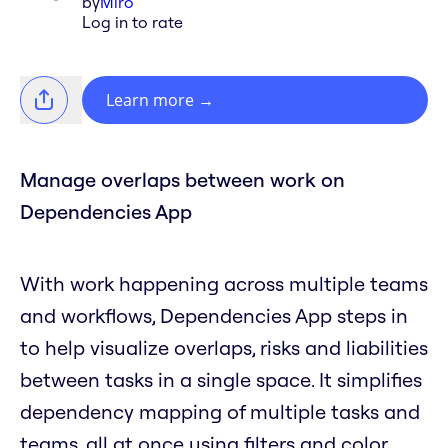
by
Miro
Log in to rate
Learn more
→
Manage overlaps between work on
Dependencies App
With work happening across multiple teams
and workflows, Dependencies App steps in
to help visualize overlaps, risks and liabilities
between tasks in a single space. It simplifies
dependency mapping of multiple tasks and
teams, all at once using filters and color