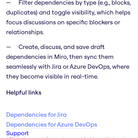
Filter dependencies by type (e.g., blocks,
duplicates) and toggle visibility, which helps
focus discussions on specific blockers or
relationships.
Create, discuss, and save draft
dependencies in Miro, then sync them
seamlessly with Jira or Azure DevOps, where
they become visible in real-time.
Helpful links
Dependencies for Jira
Dependencies for Azure DevOps
Support