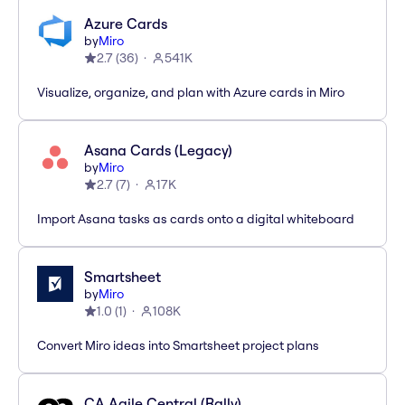
Azure Cards
by
Miro
2.7
(
36
)
541K
Visualize, organize, and plan with Azure cards in Miro
Asana Cards (Legacy)
by
Miro
2.7
(
7
)
17K
Import Asana tasks as cards onto a digital whiteboard
Smartsheet
by
Miro
1.0
(
1
)
108K
Convert Miro ideas into Smartsheet project plans
CA Agile Central (Rally)