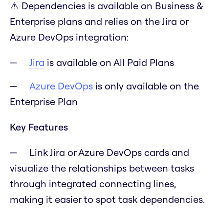
⚠️ Dependencies is available on Business &
Enterprise plans and relies on the Jira or
Azure DevOps integration:
Jira
is available on All Paid Plans
Azure DevOps
is only available on the
Enterprise Plan
Key Features
Link Jira or Azure DevOps cards and
visualize the relationships between tasks
through integrated connecting lines,
making it easier to spot task dependencies.