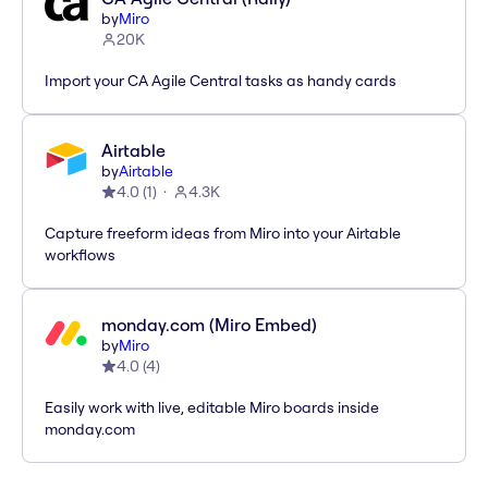
by
Miro
20K
Import your CA Agile Central tasks as handy cards
Airtable
by
Airtable
4.0
(
1
)
4.3K
Capture freeform ideas from Miro into your Airtable
workflows
monday.com (Miro Embed)
by
Miro
4.0
(
4
)
Easily work with live, editable Miro boards inside
monday.com