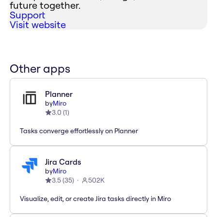
future together.
Support
Visit website
Other apps
Planner
by
Miro
3.0
(
1
)
Tasks converge effortlessly on Planner
Jira Cards
by
Miro
3.5
(
35
)
502K
Visualize, edit, or create Jira tasks directly in Miro