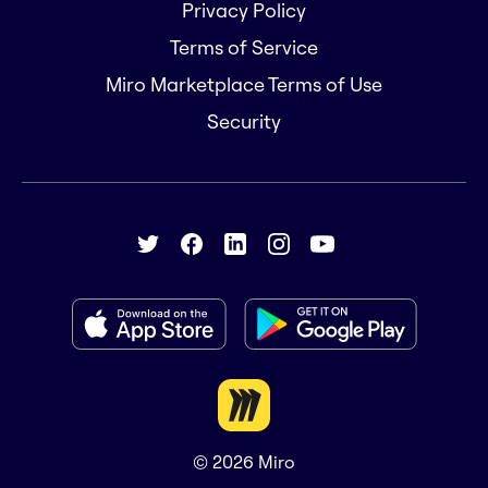
Privacy Policy
Terms of Service
Miro Marketplace Terms of Use
Security
© 2026
Miro