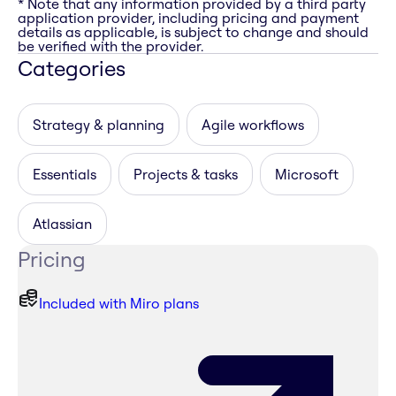
* Note that any information provided by a third party
application provider, including pricing and payment
details as applicable, is subject to change and should
be verified with the provider.
Categories
Strategy & planning
Agile workflows
Essentials
Projects & tasks
Microsoft
Atlassian
Pricing
Included with Miro plans