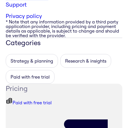
Support
Privacy policy
* Note that any information provided by a third party
application provider, including pricing and payment
details as applicable, is subject to change and should
be verified with the provider.
Categories
Strategy & planning
Research & insights
Paid with free trial
Pricing
Paid with free trial