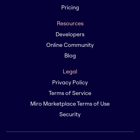
Pricing
Resources
Developers
Online Community
Blog
Legal
Privacy Policy
Terms of Service
Miro Marketplace Terms of Use
Security