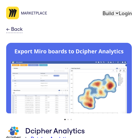
Build
Login
MARKETPLACE
←
Back
Dcipher Analytics