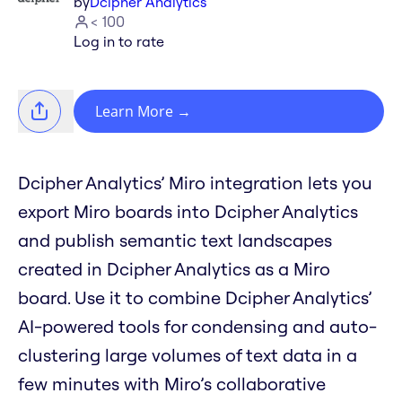
by
Dcipher Analytics
< 100
Log in to rate
Learn More
→
Dcipher Analytics’ Miro integration lets you
export Miro boards into Dcipher Analytics
and publish semantic text landscapes
created in Dcipher Analytics as a Miro
board. Use it to combine Dcipher Analytics’
AI-powered tools for condensing and auto-
clustering large volumes of text data in a
few minutes with Miro’s collaborative