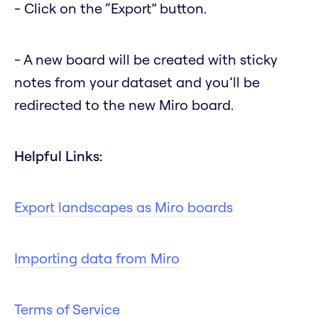
- Click on the “Export” button.
- A new board will be created with sticky
notes from your dataset and you’ll be
redirected to the new Miro board.
Helpful Links:
Export landscapes as Miro boards
Importing data from Miro
Terms of Service