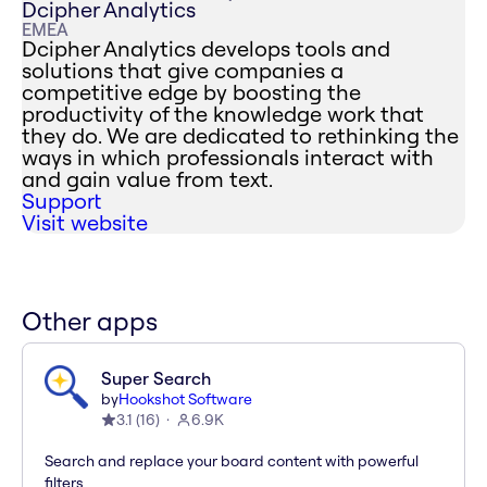
Dcipher Analytics
EMEA
Dcipher Analytics develops tools and
solutions that give companies a
competitive edge by boosting the
productivity of the knowledge work that
they do. We are dedicated to rethinking the
ways in which professionals interact with
and gain value from text.
Support
Visit website
Other apps
Super Search
by
Hookshot Software
3.1
(
16
)
6.9K
Search and replace your board content with powerful
filters