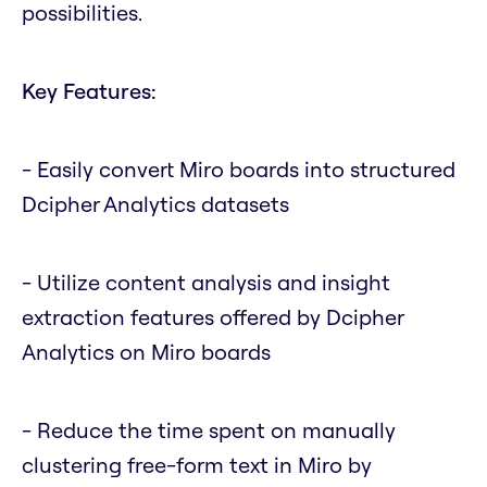
possibilities.
Key Features:
- Easily convert Miro boards into structured
Dcipher Analytics datasets
- Utilize content analysis and insight
extraction features offered by Dcipher
Analytics on Miro boards
- Reduce the time spent on manually
clustering free-form text in Miro by