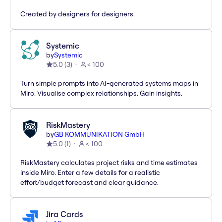
Created by designers for designers.
Systemic
by
Systemic
5.0
(
3
)
< 100
Turn simple prompts into AI-generated systems maps in
Miro. Visualise complex relationships. Gain insights.
RiskMastery
by
GB KOMMUNIKATION GmbH
5.0
(
1
)
< 100
RiskMastery calculates project risks and time estimates
inside Miro. Enter a few details for a realistic
effort/budget forecast and clear guidance.
Jira Cards