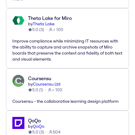
Theta Lake for Miro
by
Theta Lake
5.0
(
3
)
< 100
Improve compliance while minimizing IT resources with
the ability to capture and archive snapshots of Miro
boards that preserve the context and fidelity of both text
and visual elements.
Coursensu
by
Coursensu Ltd
5.0
(
1
)
< 100
Coursensu - the collaborative learning design platform
QoQo
by
QoQo
5.0
(
3
)
504