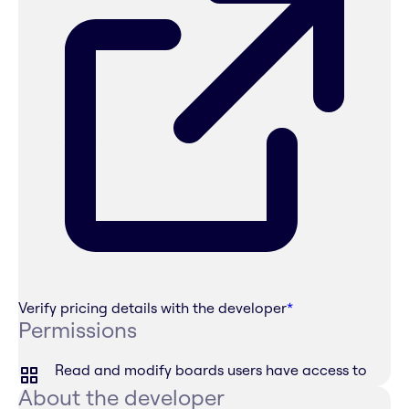
Verify pricing details with the developer
*
Permissions
Read and modify boards users have access to
About the developer