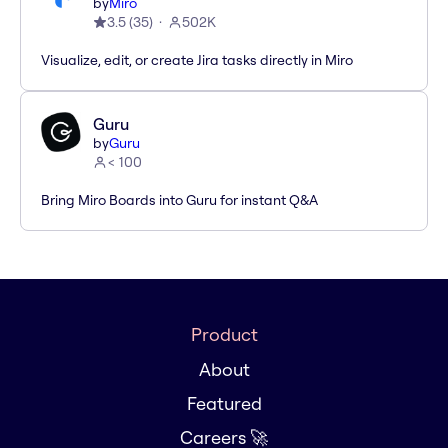
by
Miro
3.5
(
35
)
502K
Visualize, edit, or create Jira tasks directly in Miro
Guru
by
Guru
< 100
Bring Miro Boards into Guru for instant Q&A
Product
About
Featured
Careers 🚀