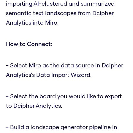
importing AI-clustered and summarized
semantic text landscapes from Dcipher
Analytics into Miro.
How to Connect:
- Select Miro as the data source in Dcipher
Analytics’s Data Import Wizard.
- Select the board you would like to export
to Dcipher Analytics.
- Build a landscape generator pipeline in