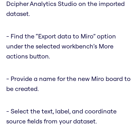
Dcipher Analytics Studio on the imported
dataset.
- Find the “Export data to Miro” option
under the selected workbench’s More
actions button.
- Provide a name for the new Miro board to
be created.
- Select the text, label, and coordinate
source fields from your dataset.