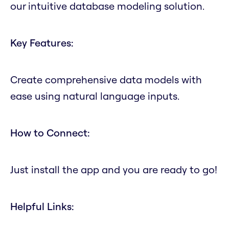
our intuitive database modeling solution.
Key Features:
Create comprehensive data models with
ease using natural language inputs.
How to Connect:
Just install the app and you are ready to go!
Helpful Links: