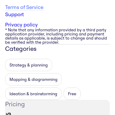
Terms of Service
Support
Privacy policy
* Note that any information provided by a third party
application provider, including pricing and payment
details as applicable, is subject to change and should
be verified with the provider.
Categories
Strategy & planning
Mapping & diagramming
Ideation & brainstorming
Free
Pricing