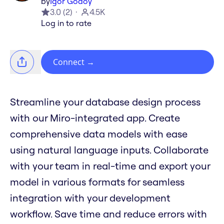
by
Igor Godoy
3.0
(
2
)
4.5K
Log in to rate
Connect
→
Streamline your database design process
with our Miro-integrated app. Create
comprehensive data models with ease
using natural language inputs. Collaborate
with your team in real-time and export your
model in various formats for seamless
integration with your development
workflow. Save time and reduce errors with