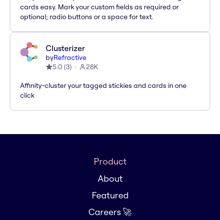
cards easy. Mark your custom fields as required or
optional; radio buttons or a space for text.
Clusterizer
by
Refractive
5.0
(
3
)
28K
Affinity-cluster your tagged stickies and cards in one
click
Product
About
Featured
Careers 🚀