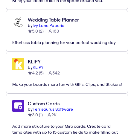
Bring your ideas to life in the space around you.
Wedding Table Planner
by
Ivy Lane Paperie
5.0
(
2
)
163
Effortless table planning for your perfect wedding day
KLIPY
by
KLIPY
4.2
(
5
)
542
Make your boards more fun with GIFs, Clips, and Stickers!
Custom Cards
by
Ferrisaurus Software
3.0
(
1
)
2K
Add more structure to your Miro cards. Create card
templates with up to 15 custom fields to make filling out