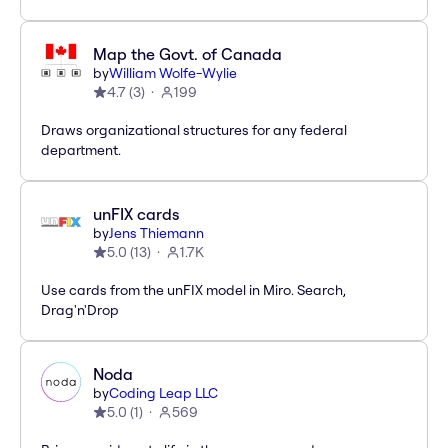
Map the Govt. of Canada
by
William Wolfe-Wylie
4.7
(
3
)
199
Draws organizational structures for any federal
department.
unFIX cards
by
Jens Thiemann
5.0
(
13
)
1.7K
Use cards from the unFIX model in Miro. Search,
Drag'n'Drop
Noda
by
Coding Leap LLC
5.0
(
1
)
569