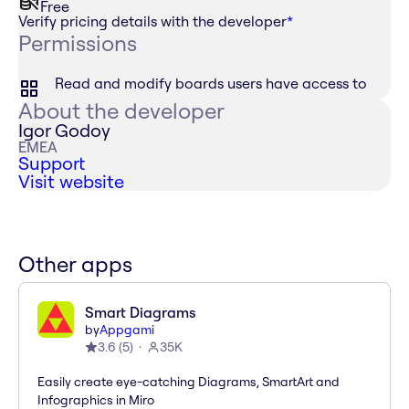
Free
Verify pricing details with the developer
*
Permissions
Read and modify boards users have access to
About the developer
Igor Godoy
EMEA
Support
Visit website
Other apps
Smart Diagrams
by
Appgami
3.6
(
5
)
35K
Easily create eye-catching Diagrams, SmartArt and
Infographics in Miro