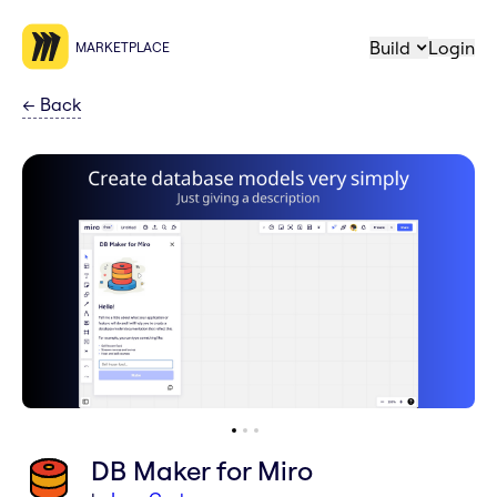
Build
Login
MARKETPLACE
←
Back
DB Maker for Miro