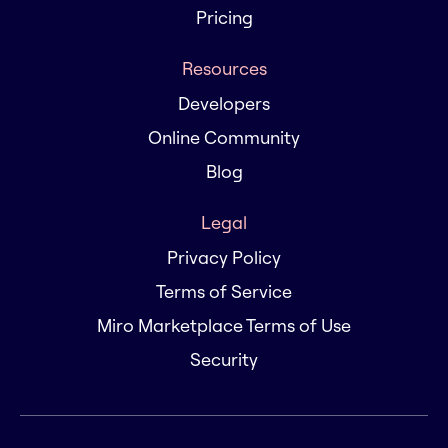
Pricing
Resources
Developers
Online Community
Blog
Legal
Privacy Policy
Terms of Service
Miro Marketplace Terms of Use
Security