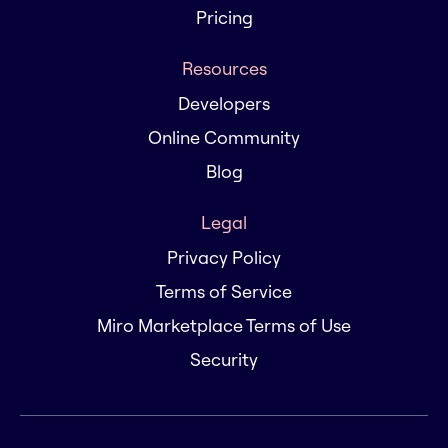
Pricing
Resources
Developers
Online Community
Blog
Legal
Privacy Policy
Terms of Service
Miro Marketplace Terms of Use
Security