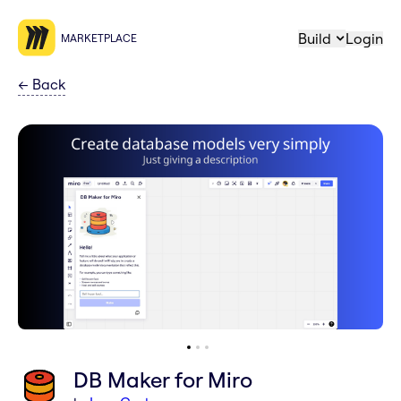
Build
Login
MARKETPLACE
←
Back
DB Maker for Miro