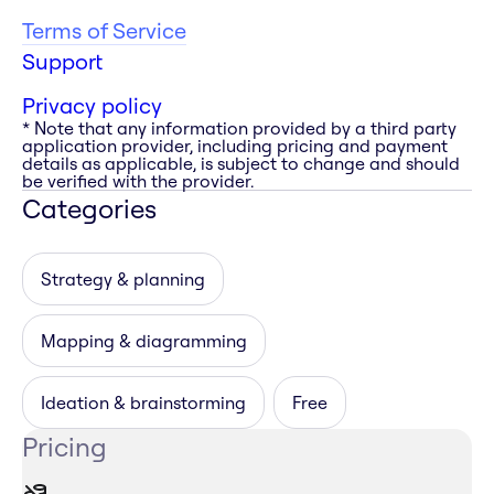
Terms of Service
Support
Privacy policy
* Note that any information provided by a third party
application provider, including pricing and payment
details as applicable, is subject to change and should
be verified with the provider.
Categories
Strategy & planning
Mapping & diagramming
Ideation & brainstorming
Free
Pricing