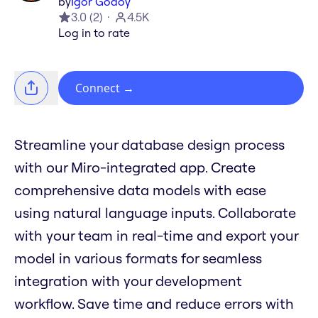
by
Igor Godoy
3.0
(
2
)
4.5K
Log in to rate
Connect
→
Streamline your database design process
with our Miro-integrated app. Create
comprehensive data models with ease
using natural language inputs. Collaborate
with your team in real-time and export your
model in various formats for seamless
integration with your development
workflow. Save time and reduce errors with