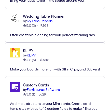
Bring your ideas to life in the space around you.
Wedding Table Planner
by
Ivy Lane Paperie
5.0
(
2
)
163
Effortless table planning for your perfect wedding day
KLIPY
by
KLIPY
4.2
(
5
)
542
Make your boards more fun with GIFs, Clips, and Stickers!
Custom Cards
by
Ferrisaurus Software
3.0
(
1
)
2K
Add more structure to your Miro cards. Create card
templates with up to 15 custom fields to make filling out