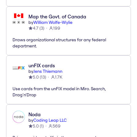
Map the Govt. of Canada
by
William Wolfe-Wylie
4.7
(
3
)
199
Draws organizational structures for any federal
department.
unFIX cards
by
Jens Thiemann
5.0
(
13
)
1.7K
Use cards from the unFIX model in Miro. Search,
Drag'n'Drop
Noda
by
Coding Leap LLC
5.0
(
1
)
569