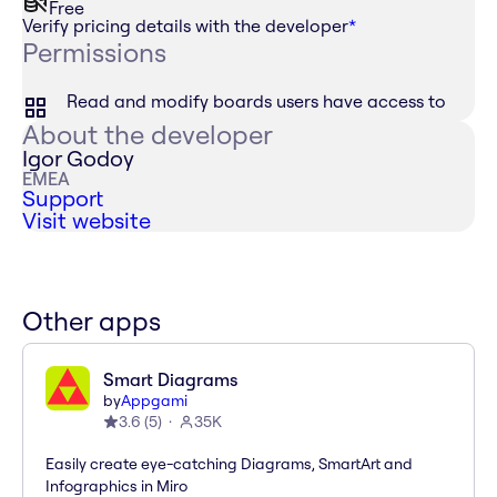
Free
Verify pricing details with the developer
*
Permissions
Read and modify boards users have access to
About the developer
Igor Godoy
EMEA
Support
Visit website
Other apps
Smart Diagrams
by
Appgami
3.6
(
5
)
35K
Easily create eye-catching Diagrams, SmartArt and
Infographics in Miro