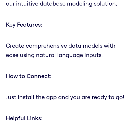
our intuitive database modeling solution.
Key Features:
Create comprehensive data models with
ease using natural language inputs.
How to Connect:
Just install the app and you are ready to go!
Helpful Links: