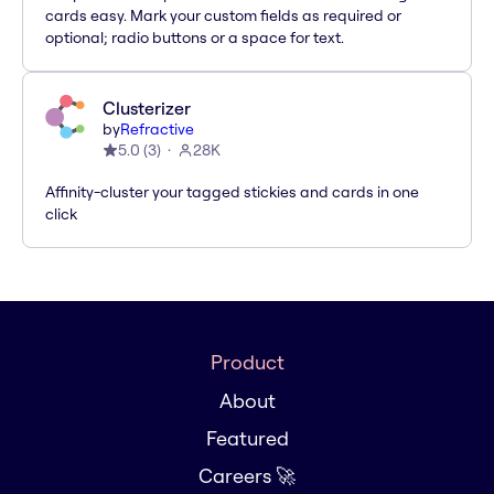
cards easy. Mark your custom fields as required or
optional; radio buttons or a space for text.
Clusterizer
by
Refractive
5.0
(
3
)
28K
Affinity-cluster your tagged stickies and cards in one
click
Product
About
Featured
Careers 🚀