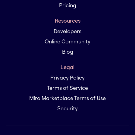
Pricing
Resources
Developers
Online Community
Blog
Legal
Privacy Policy
Terms of Service
Miro Marketplace Terms of Use
Security