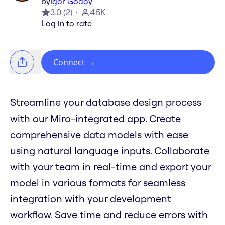
by
Igor Godoy
3.0
(
2
)
4.5K
Log in to rate
Connect
→
Streamline your database design process
with our Miro-integrated app. Create
comprehensive data models with ease
using natural language inputs. Collaborate
with your team in real-time and export your
model in various formats for seamless
integration with your development
workflow. Save time and reduce errors with