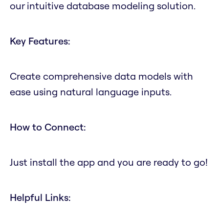
our intuitive database modeling solution.
Key Features:
Create comprehensive data models with
ease using natural language inputs.
How to Connect:
Just install the app and you are ready to go!
Helpful Links: