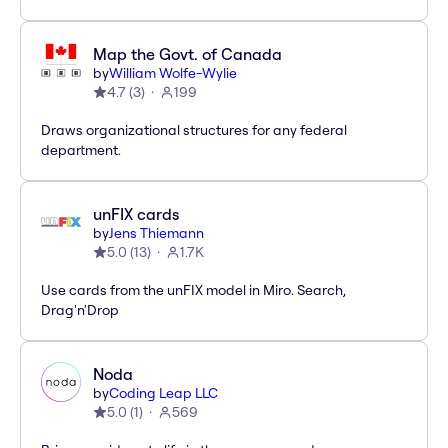
Map the Govt. of Canada
by
William Wolfe-Wylie
4.7
(
3
)
199
Draws organizational structures for any federal
department.
unFIX cards
by
Jens Thiemann
5.0
(
13
)
1.7K
Use cards from the unFIX model in Miro. Search,
Drag'n'Drop
Noda
by
Coding Leap LLC
5.0
(
1
)
569