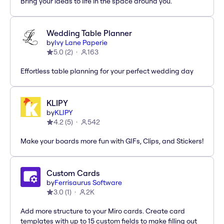
Bring your ideas to life in the space around you.
Wedding Table Planner
by
Ivy Lane Paperie
5.0
(
2
)
163
Effortless table planning for your perfect wedding day
KLIPY
by
KLIPY
4.2
(
5
)
542
Make your boards more fun with GIFs, Clips, and Stickers!
Custom Cards
by
Ferrisaurus Software
3.0
(
1
)
2K
Add more structure to your Miro cards. Create card
templates with up to 15 custom fields to make filling out