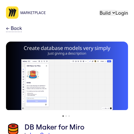
Build
Login
MARKETPLACE
←
Back
DB Maker for Miro