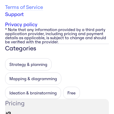
Terms of Service
Support
Privacy policy
* Note that any information provided by a third party
application provider, including pricing and payment
details as applicable, is subject to change and should
be verified with the provider.
Categories
Strategy & planning
Mapping & diagramming
Ideation & brainstorming
Free
Pricing