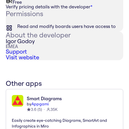
Free
Verify pricing details with the developer
*
Permissions
Read and modify boards users have access to
About the developer
Igor Godoy
EMEA
Support
Visit website
Other apps
Smart Diagrams
by
Appgami
3.6
(
5
)
35K
Easily create eye-catching Diagrams, SmartArt and
Infographics in Miro