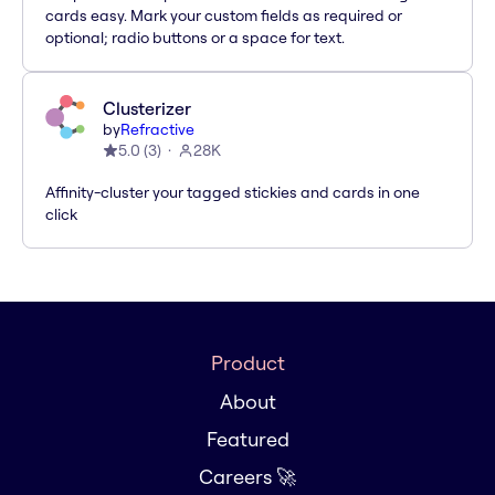
cards easy. Mark your custom fields as required or
optional; radio buttons or a space for text.
Clusterizer
by
Refractive
5.0
(
3
)
28K
Affinity-cluster your tagged stickies and cards in one
click
Product
About
Featured
Careers 🚀